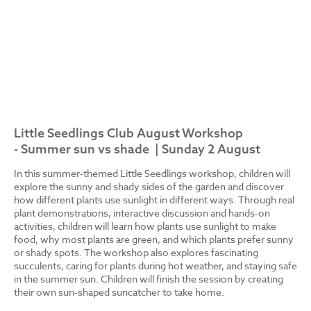
Little Seedlings Club August Workshop
- Summer sun vs shade | Sunday 2 August
In this summer-themed Little Seedlings workshop, children will
explore the sunny and shady sides of the garden and discover
how different plants use sunlight in different ways. Through real
plant demonstrations, interactive discussion and hands-on
activities, children will learn how plants use sunlight to make
food, why most plants are green, and which plants prefer sunny
or shady spots. The workshop also explores fascinating
succulents, caring for plants during hot weather, and staying safe
in the summer sun. Children will finish the session by creating
their own sun-shaped suncatcher to take home.