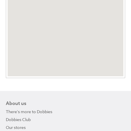
About us
There's more to Dobbies
Dobbies Club
Our stores