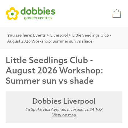
You are here:
Events
>
Liverpool
> Little Seedlings Club -
August 2026 Workshop: Summer sun vs shade
Little Seedlings Club -
August 2026 Workshop:
Summer sun vs shade
Dobbies Liverpool
1a Speke Hall Avenue, Liverpool , L24 1UX
View on map