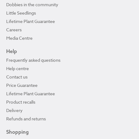
Dobbies in the community
Little Seedlings
Lifetime Plant Guarantee
Careers
Media Centre
Help
Frequently asked questions
Help centre
Contact us
Price Guarantee
Lifetime Plant Guarantee
Product recalls
Delivery
Refunds and returns
Shopping