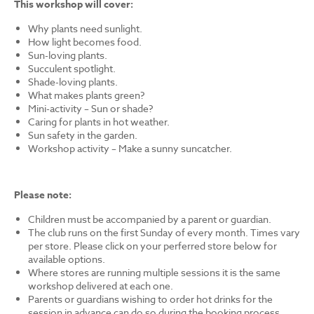
This workshop will cover:
Why plants need sunlight.
How light becomes food.
Sun-loving plants.
Succulent spotlight.
Shade-loving plants.
What makes plants green?
Mini-activity – Sun or shade?
Caring for plants in hot weather.
Sun safety in the garden.
Workshop activity – Make a sunny suncatcher.
Please note:
Children must be accompanied by a parent or guardian.
The club runs on the first Sunday of every month. Times vary
per store. Please click on your perferred store below for
available options.
Where stores are running multiple sessions it is the same
workshop delivered at each one.
Parents or guardians wishing to order hot drinks for the
session in advance can do so during the booking process.