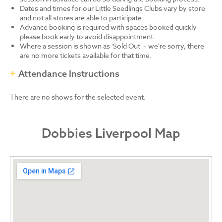
Dates and times for our Little Seedlings Clubs vary by store
and not all stores are able to participate.
Advance booking is required with spaces booked quickly –
please book early to avoid disappointment.
Where a session is shown as 'Sold Out' – we're sorry, there
are no more tickets available for that time.
Attendance Instructions
There are no shows for the selected event.
Dobbies Liverpool Map