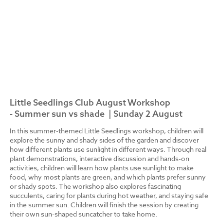
Little Seedlings Club August Workshop
- Summer sun vs shade | Sunday 2 August
In this summer-themed Little Seedlings workshop, children will
explore the sunny and shady sides of the garden and discover
how different plants use sunlight in different ways. Through real
plant demonstrations, interactive discussion and hands-on
activities, children will learn how plants use sunlight to make
food, why most plants are green, and which plants prefer sunny
or shady spots. The workshop also explores fascinating
succulents, caring for plants during hot weather, and staying safe
in the summer sun. Children will finish the session by creating
their own sun-shaped suncatcher to take home.