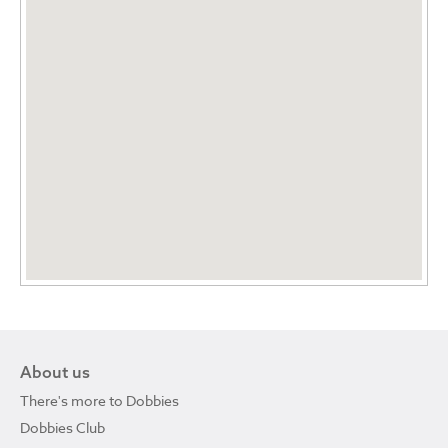
About us
There's more to Dobbies
Dobbies Club