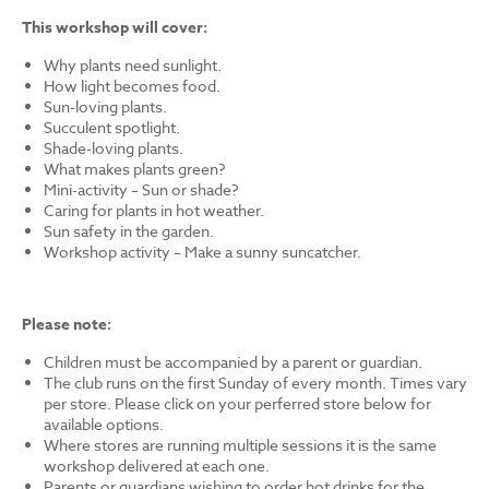
This workshop will cover:
Why plants need sunlight.
How light becomes food.
Sun-loving plants.
Succulent spotlight.
Shade-loving plants.
What makes plants green?
Mini-activity – Sun or shade?
Caring for plants in hot weather.
Sun safety in the garden.
Workshop activity – Make a sunny suncatcher.
Please note:
Children must be accompanied by a parent or guardian.
The club runs on the first Sunday of every month. Times vary
per store. Please click on your perferred store below for
available options.
Where stores are running multiple sessions it is the same
workshop delivered at each one.
Parents or guardians wishing to order hot drinks for the