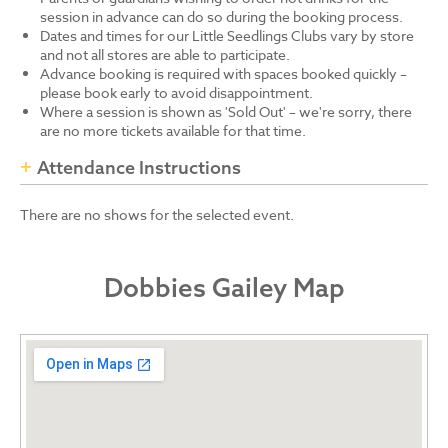
session in advance can do so during the booking process.
Dates and times for our Little Seedlings Clubs vary by store
and not all stores are able to participate.
Advance booking is required with spaces booked quickly –
please book early to avoid disappointment.
Where a session is shown as 'Sold Out' – we're sorry, there
are no more tickets available for that time.
Attendance Instructions
There are no shows for the selected event.
Dobbies Gailey Map