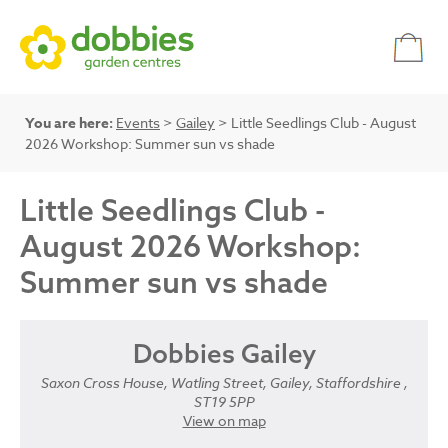
You are here:
Events
>
Gailey
> Little Seedlings Club - August
2026 Workshop: Summer sun vs shade
Little Seedlings Club -
August 2026 Workshop:
Summer sun vs shade
Dobbies Gailey
Saxon Cross House, Watling Street, Gailey, Staffordshire ,
ST19 5PP
View on map