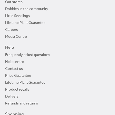
Our stores
Dobbies in the community
Little Seedlings
Lifetime Plant Guarantee
Careers
Media Centre
Help
Frequently asked questions
Help centre
Contact us
Price Guarantee
Lifetime Plant Guarantee
Product recalls
Delivery
Refunds and returns
Shopping