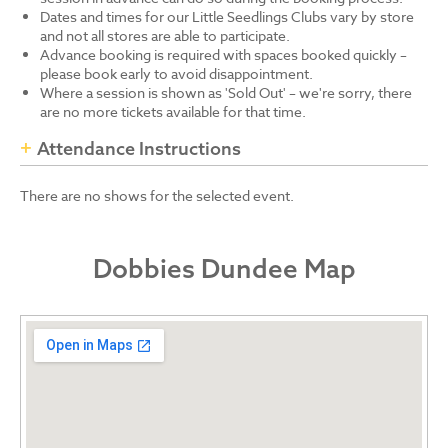
Dates and times for our Little Seedlings Clubs vary by store
and not all stores are able to participate.
Advance booking is required with spaces booked quickly –
please book early to avoid disappointment.
Where a session is shown as 'Sold Out' – we're sorry, there
are no more tickets available for that time.
Attendance Instructions
There are no shows for the selected event.
Dobbies Dundee Map