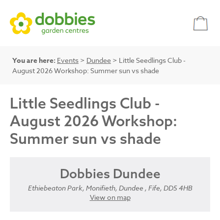
You are here:
Events
>
Dundee
> Little Seedlings Club -
August 2026 Workshop: Summer sun vs shade
Little Seedlings Club -
August 2026 Workshop:
Summer sun vs shade
Dobbies Dundee
Ethiebeaton Park, Monifieth, Dundee , Fife, DD5 4HB
View on map