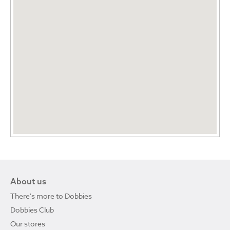
About us
There's more to Dobbies
Dobbies Club
Our stores