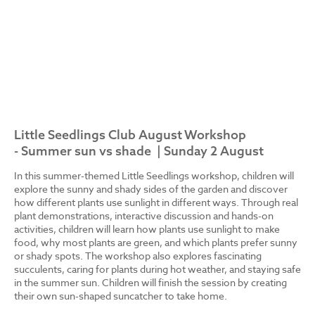
Little Seedlings Club August Workshop
- Summer sun vs shade | Sunday 2 August
In this summer-themed Little Seedlings workshop, children will
explore the sunny and shady sides of the garden and discover
how different plants use sunlight in different ways. Through real
plant demonstrations, interactive discussion and hands-on
activities, children will learn how plants use sunlight to make
food, why most plants are green, and which plants prefer sunny
or shady spots. The workshop also explores fascinating
succulents, caring for plants during hot weather, and staying safe
in the summer sun. Children will finish the session by creating
their own sun-shaped suncatcher to take home.