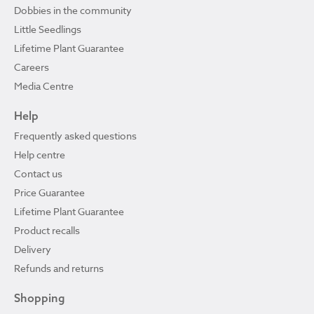
Dobbies in the community
Little Seedlings
Lifetime Plant Guarantee
Careers
Media Centre
Help
Frequently asked questions
Help centre
Contact us
Price Guarantee
Lifetime Plant Guarantee
Product recalls
Delivery
Refunds and returns
Shopping