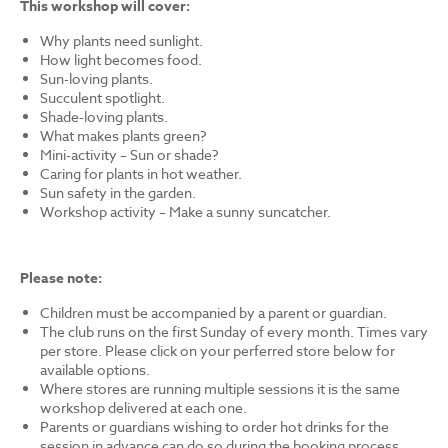
This workshop will cover:
Why plants need sunlight.
How light becomes food.
Sun-loving plants.
Succulent spotlight.
Shade-loving plants.
What makes plants green?
Mini-activity – Sun or shade?
Caring for plants in hot weather.
Sun safety in the garden.
Workshop activity – Make a sunny suncatcher.
Please note:
Children must be accompanied by a parent or guardian.
The club runs on the first Sunday of every month. Times vary
per store. Please click on your perferred store below for
available options.
Where stores are running multiple sessions it is the same
workshop delivered at each one.
Parents or guardians wishing to order hot drinks for the
session in advance can do so during the booking process.