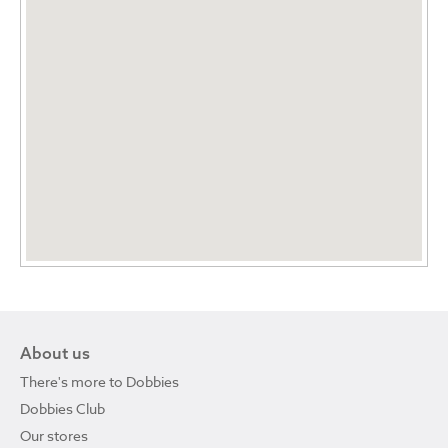
About us
There's more to Dobbies
Dobbies Club
Our stores