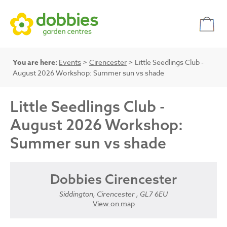
You are here:
Events
>
Cirencester
> Little Seedlings Club -
August 2026 Workshop: Summer sun vs shade
Little Seedlings Club -
August 2026 Workshop:
Summer sun vs shade
Dobbies Cirencester
Siddington, Cirencester , GL7 6EU
View on map