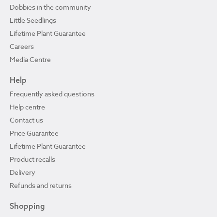
Dobbies in the community
Little Seedlings
Lifetime Plant Guarantee
Careers
Media Centre
Help
Frequently asked questions
Help centre
Contact us
Price Guarantee
Lifetime Plant Guarantee
Product recalls
Delivery
Refunds and returns
Shopping