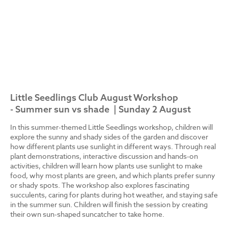
Little Seedlings Club August Workshop
- Summer sun vs shade | Sunday 2 August
In this summer-themed Little Seedlings workshop, children will
explore the sunny and shady sides of the garden and discover
how different plants use sunlight in different ways. Through real
plant demonstrations, interactive discussion and hands-on
activities, children will learn how plants use sunlight to make
food, why most plants are green, and which plants prefer sunny
or shady spots. The workshop also explores fascinating
succulents, caring for plants during hot weather, and staying safe
in the summer sun. Children will finish the session by creating
their own sun-shaped suncatcher to take home.