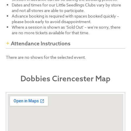
Dates and times for our Little Seedlings Clubs vary by store
and not all stores are able to participate.
Advance booking is required with spaces booked quickly –
please book early to avoid disappointment.
Where a session is shown as 'Sold Out' – we're sorry, there
are no more tickets available for that time.
Attendance Instructions
There are no shows for the selected event.
Dobbies Cirencester Map