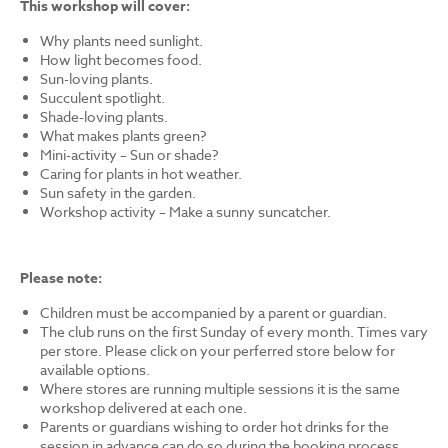
This workshop will cover:
Why plants need sunlight.
How light becomes food.
Sun-loving plants.
Succulent spotlight.
Shade-loving plants.
What makes plants green?
Mini-activity – Sun or shade?
Caring for plants in hot weather.
Sun safety in the garden.
Workshop activity – Make a sunny suncatcher.
Please note:
Children must be accompanied by a parent or guardian.
The club runs on the first Sunday of every month. Times vary
per store. Please click on your perferred store below for
available options.
Where stores are running multiple sessions it is the same
workshop delivered at each one.
Parents or guardians wishing to order hot drinks for the
session in advance can do so during the booking process.