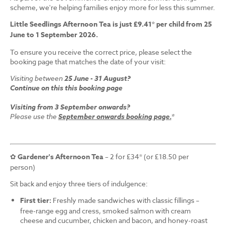
scheme, we're helping families enjoy more for less this summer.
Little Seedlings Afternoon Tea is just £9.41* per child from 25
June to 1 September 2026.
To ensure you receive the correct price, please select the
booking page that matches the date of your visit:
Visiting between
25 June - 31 August?
Continue on this this booking page
Visiting from 3 September onwards?
Please use the
September onwards booking page.
*
✿
Gardener's Afternoon Tea
– 2 for £34* (or £18.50 per
person)
Sit back and enjoy three tiers of indulgence:
First tier:
Freshly made sandwiches with classic fillings –
free-range egg and cress, smoked salmon with cream
cheese and cucumber, chicken and bacon, and honey-roast