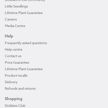
Little Seedlings
Lifetime Plant Guarantee
Careers
Media Centre
Help
Frequently asked questions
Help centre
Contact us
Price Guarantee
Lifetime Plant Guarantee
Product recalls
Delivery
Refunds and returns
Shopping
Dobbies Club