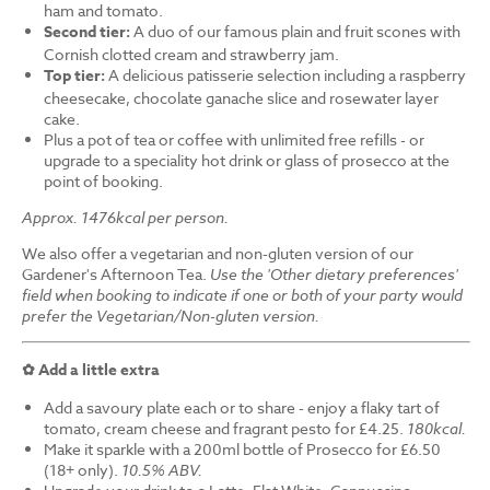
ham and tomato.
Second tier:
A duo of our famous plain and fruit scones with
Cornish clotted cream and strawberry jam.
Top tier:
A delicious patisserie selection including a raspberry
cheesecake, chocolate ganache slice and rosewater layer
cake.
Plus a pot of tea or coffee with unlimited free refills - or
upgrade to a speciality hot drink or glass of prosecco at the
point of booking.
Approx. 1476kcal per person.
We also offer a vegetarian and non-gluten version of our
Gardener's Afternoon Tea.
Use the 'Other dietary preferences'
field when booking to indicate if one or both of your party would
prefer the Vegetarian/Non-gluten version.
✿ Add a little extra
Add a savoury plate each or to share - enjoy a flaky tart of
tomato, cream cheese and fragrant pesto for £4.25.
180kcal.
Make it sparkle with a 200ml bottle of Prosecco for £6.50
(18+ only).
10.5% ABV.