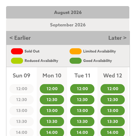
August 2026
September 2026
< Earlier
Later >
Sold Out
Limited Availability
Reduced Availabilty
Good Availability
Sun 09
Mon 10
Tue 11
Wed 12
12:00
12:00
12:00
12:00
12:30
12:30
12:30
12:30
13:00
13:00
13:00
13:00
13:30
13:30
13:30
13:30
14:00
14:00
14:00
14:00