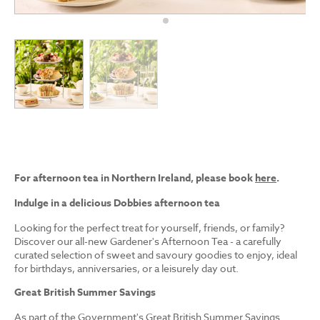
For afternoon tea in Northern Ireland, please book
here
.
Indulge in a delicious Dobbies afternoon tea
Looking for the perfect treat for yourself, friends, or family?
Discover our all-new Gardener's Afternoon Tea - a carefully
curated selection of sweet and savoury goodies to enjoy, ideal
for birthdays, anniversaries, or a leisurely day out.
Great British Summer Savings
As part of the Government's Great British Summer Savings