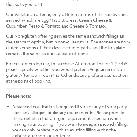
that suits your diet.
Our Vegetarian offering only differs in terms of the sandwiches
served, which are Egg Mayo & Cress, Cream Cheese &
Cucumber, Pesto & Tomato and Cheese & Tomato.
Our Non-gluten offering serves the same sandwich fillings as
the standard option, but in non-gluten rolls. The scones are non-
gluten versions of their classic counterparts, and the top plate
remains the same as our standard offering.
For customers looking to purchase Afternoon Tea for 2 (£34)*,
please specify whether you would prefer a Vegetarian or Non-
gluten Afternoon Tea in the 'Other dietary preferences' section
at the point of booking.
Please note:
Advanced notification is required if you or any of your party
have any allergies or dietary requirements. Please provide
these details in the 'allergen requirements' section when
making your booking. If you wish to swap a sandwich filling,
we can only replace it with an existing filling within the
existing afternoon tea offering.