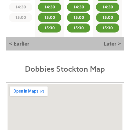
14:30
14:30
14:30
14:30
15:00
15:00
15:00
15:00
15:30
15:30
15:30
< Earlier
Later >
Dobbies Stockton Map