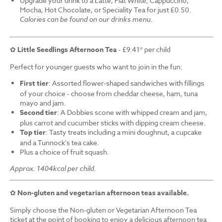
Upgrade your drink to a Latte, Flat White, Cappuccino,
Mocha, Hot Chocolate, or Speciality Tea for just £0.50.
Calories can be found on our drinks menu.
✿
Little Seedlings Afternoon Tea
- £9.41* per child
Perfect for younger guests who want to join in the fun:
First tier
: Assorted flower-shaped sandwiches with fillings
of your choice - choose from cheddar cheese, ham, tuna
mayo and jam.
Second tier
: A Dobbies scone with whipped cream and jam,
plus carrot and cucumber sticks with dipping cream cheese.
Top tier
: Tasty treats including a mini doughnut, a cupcake
and a Tunnock's tea cake.
Plus a choice of fruit squash.
Approx. 1404kcal per child.
✿
Non-gluten and vegetarian afternoon teas available.
Simply choose the Non-gluten or Vegetarian Afternoon Tea
ticket at the point of booking to enjoy a delicious afternoon tea