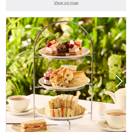
View on map