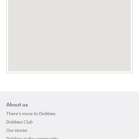
About us
There's more to Dobbies
Dobbies Club
Our stores
Dobbies in the community