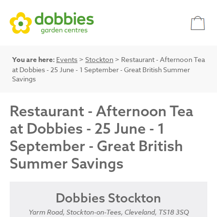
You are here:
Events
>
Stockton
> Restaurant - Afternoon Tea
at Dobbies - 25 June - 1 September - Great British Summer
Savings
Restaurant - Afternoon Tea
at Dobbies - 25 June - 1
September - Great British
Summer Savings
Dobbies Stockton
Yarm Road, Stockton-on-Tees, Cleveland, TS18 3SQ