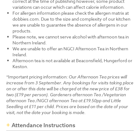
correct at the time of publishing however, some product
variations can occur which can affect calorie information.
For allergen information please check the allergen matrix at
dobbies.com. Due to the size and complexity of our kitchen
we are unable to guarantee the absence of allergens in our
products.
Please note, we cannot serve alcohol with afternoon tea in
Northern Ireland.
We are unable to offer an NGCI Afternoon Tea in Northern
Ireland.
Afternoon tea is not available at Beaconsfield, Hungerford or
Keston.
*Important pricing information:
Our Afternoon Tea prices will
increase from 3 September. Any bookings for visits taking place
on or after this date will be charged at the new price of £38 for
two (£19 per person). Gardeners afternoon Tea /Vegetarian
afternoon Tea /NGCI afternoon Tea at £19.50pp and Little
Seedling at £11 per child. Prices are based on the date of your
visit, not the date your booking is made.
Attendance Instructions