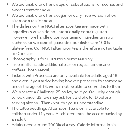
We are unable to offer swaps or substitutions for scones and
sweet treats for now.
We are unable to offer a vegan or dairy-free version of our
afternoon tea for now.
The dishes on the NGCI afternoon tea are made with
ingredients which do not intentionally contain gluten.
However, we handle gluten containing ingredients in our
kitchens so we cannot guarantee our dishes are 100%
gluten-free. Our NGCI afternoon tea is therefore not suitable
for Coeliacs.
Photography is for illustration purposes only.
Free refills include additional teas or regular americano
coffees (both 14kcal).
Tickets with Prosecco are only available for adults aged 18
and over. If you arrive having booked prosecco for someone
under the age of 18, we will not be able to serve this to them.
We operate a Challenge 25 policy, so if you’re lucky enough
to look under 25, we may ask for valid photo ID before
serving alcohol. Thank you for your understanding.
The Little Seedlings Afternoon Tea is only available to
children under 12 years. All children must be accompanied by
an adult.
Adults need around 2000kcal a day. Calorie information is