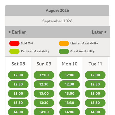
August 2026
September 2026
< Earlier
Later >
Sold Out
Limited Availability
Reduced Availabilty
Good Availability
Sat 08
Sun 09
Mon 10
Tue 11
12:00
12:00
12:00
12:00
12:30
12:30
12:30
12:30
13:00
13:00
13:00
13:00
13:30
13:30
13:30
13:30
14:00
14:00
14:00
14:00