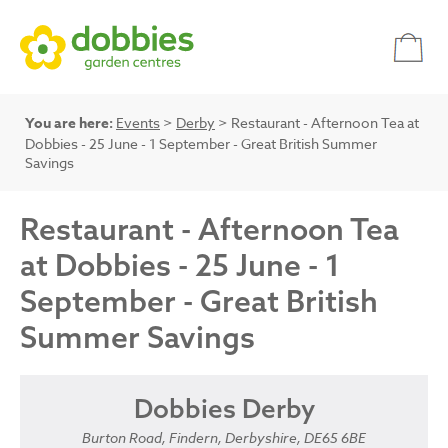
You are here:
Events
>
Derby
> Restaurant - Afternoon Tea at
Dobbies - 25 June - 1 September - Great British Summer
Savings
Restaurant - Afternoon Tea
at Dobbies - 25 June - 1
September - Great British
Summer Savings
Dobbies Derby
Burton Road, Findern, Derbyshire, DE65 6BE