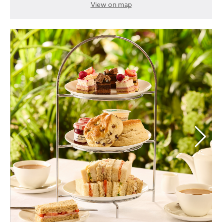
View on map