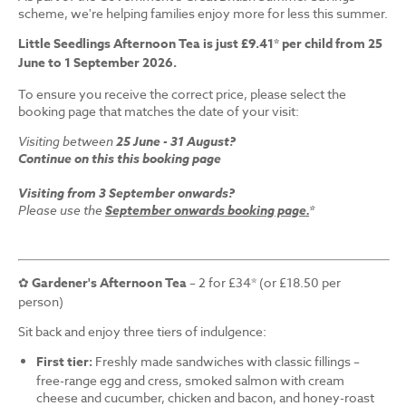
scheme, we're helping families enjoy more for less this summer.
Little Seedlings Afternoon Tea is just £9.41* per child from 25
June to 1 September 2026.
To ensure you receive the correct price, please select the
booking page that matches the date of your visit:
Visiting between
25 June - 31 August?
Continue on this this booking page
Visiting from 3 September onwards?
Please use the
September onwards booking page.
*
✿
Gardener's Afternoon Tea
– 2 for £34* (or £18.50 per
person)
Sit back and enjoy three tiers of indulgence:
First tier:
Freshly made sandwiches with classic fillings –
free-range egg and cress, smoked salmon with cream
cheese and cucumber, chicken and bacon, and honey-roast