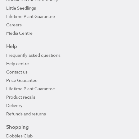
Little Seedlings
Lifetime Plant Guarantee
Careers
Media Centre
Help
Frequently asked questions
Help centre
Contact us
Price Guarantee
Lifetime Plant Guarantee
Product recalls
Delivery
Refunds and returns
Shopping
Dobbies Club