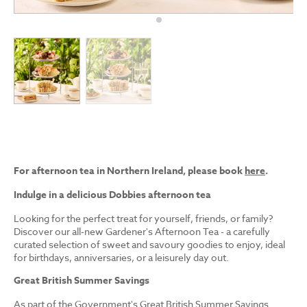
For afternoon tea in Northern Ireland, please book
here
.
Indulge in a delicious Dobbies afternoon tea
Looking for the perfect treat for yourself, friends, or family?
Discover our all-new Gardener's Afternoon Tea - a carefully
curated selection of sweet and savoury goodies to enjoy, ideal
for birthdays, anniversaries, or a leisurely day out.
Great British Summer Savings
As part of the Government's Great British Summer Savings