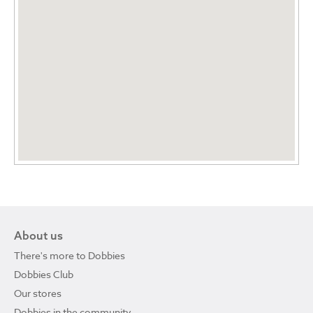
About us
There's more to Dobbies
Dobbies Club
Our stores
Dobbies in the community