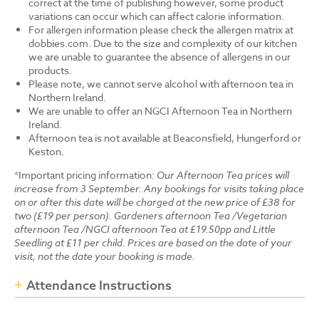
correct at the time of publishing however, some product
variations can occur which can affect calorie information.
For allergen information please check the allergen matrix at
dobbies.com. Due to the size and complexity of our kitchen
we are unable to guarantee the absence of allergens in our
products.
Please note, we cannot serve alcohol with afternoon tea in
Northern Ireland.
We are unable to offer an NGCI Afternoon Tea in Northern
Ireland.
Afternoon tea is not available at Beaconsfield, Hungerford or
Keston.
*Important pricing information:
Our Afternoon Tea prices will
increase from 3 September. Any bookings for visits taking place
on or after this date will be charged at the new price of £38 for
two (£19 per person). Gardeners afternoon Tea /Vegetarian
afternoon Tea /NGCI afternoon Tea at £19.50pp and Little
Seedling at £11 per child. Prices are based on the date of your
visit, not the date your booking is made.
Attendance Instructions