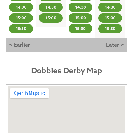
14:30
14:30
14:30
14:30
15:00
15:00
15:00
15:00
15:30
15:30
15:30
< Earlier
Later >
Dobbies Derby Map