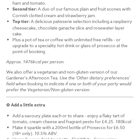
ham and tomato.
Second tier:
A duo of our famous plain and fruit scones with
Cornish clotted cream and strawberry jam.
Top tier:
A delicious patisserie selection including a raspberry
cheesecake, chocolate ganache slice and rosewater layer
cake.
Plus a pot of tea or coffee with unlimited free refills - or
upgrade to a speciality hot drink or glass of prosecco at the
point of booking.
Approx. 1476kcal per person.
We also offer a vegetarian and non-gluten version of our
Gardener's Afternoon Tea.
Use the 'Other dietary preferences'
field when booking to indicate if one or both of your party would
prefer the Vegetarian/Non-gluten version.
✿ Add a little extra
Add a savoury plate each or to share - enjoy a flaky tart of
tomato, cream cheese and fragrant pesto for £4.25.
180kcal.
Make it sparkle with a 200ml bottle of Prosecco for £6.50
(18+ only).
10.5% ABV.