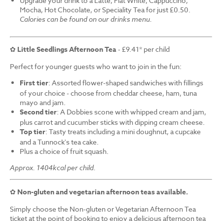
Upgrade your drink to a Latte, Flat White, Cappuccino,
Mocha, Hot Chocolate, or Speciality Tea for just £0.50.
Calories can be found on our drinks menu.
✿
Little Seedlings Afternoon Tea
- £9.41* per child
Perfect for younger guests who want to join in the fun:
First tier
: Assorted flower-shaped sandwiches with fillings
of your choice - choose from cheddar cheese, ham, tuna
mayo and jam.
Second tier
: A Dobbies scone with whipped cream and jam,
plus carrot and cucumber sticks with dipping cream cheese.
Top tier
: Tasty treats including a mini doughnut, a cupcake
and a Tunnock's tea cake.
Plus a choice of fruit squash.
Approx. 1404kcal per child.
✿
Non-gluten and vegetarian afternoon teas available.
Simply choose the Non-gluten or Vegetarian Afternoon Tea
ticket at the point of booking to enjoy a delicious afternoon tea