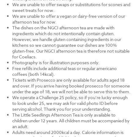
We are unable to offer swaps or substitutions for scones and
sweet treats for now.
We are unable to offer a vegan or dairy-free version of our
afternoon tea for now.
The dishes on the NGCI afternoon tea are made with
ingredients which do not intentionally contain gluten.
However, we handle gluten containing ingredients in our
kitchens so we cannot guarantee our dishes are 100%
gluten-free. Our NGCI afternoon tea is therefore not suitable
for Coeliacs.
Photography is for illustration purposes only.
Free refills include additional teas or regular americano
coffees (both 14kcal).
Tickets with Prosecco are only available for adults aged 18
and over. If you arrive having booked prosecco for someone
under the age of 18, we will not be able to serve this to them.
We operate a Challenge 25 policy, so if you’re lucky enough
to look under 25, we may ask for valid photo ID before
serving alcohol. Thank you for your understanding.
The Little Seedlings Afternoon Tea is only available to
children under 12 years. All children must be accompanied by
an adult.
Adults need around 2000kcal a day. Calorie information is