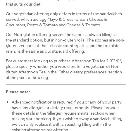
that suits your diet.
Our Vegetarian offering only differs in terms of the sandwiches
served, which are Egg Mayo & Cress, Cream Cheese &
Cucumber, Pesto & Tomato and Cheese & Tomato.
Our Non-gluten offering serves the same sandwich fillings as
the standard option, but in non-gluten rolls. The scones are non-
gluten versions of their classic counterparts, and the top plate
remains the same as our standard offering.
For customers looking to purchase Afternoon Tea for 2 (£34)*,
please specify whether you would prefer a Vegetarian or Non-
gluten Afternoon Tea in the 'Other dietary preferences' section
at the point of booking.
Please note:
Advanced notification is required if you or any of your party
have any allergies or dietary requirements. Please provide
these details in the 'allergen requirements' section when
making your booking. If you wish to swap a sandwich filling,
we can only replace it with an existing filling within the
existing afternoon tea offering.