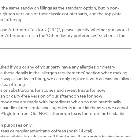
the same sandwich fillings as the standard option, but in non-
-gluten versions of their classic counterparts, and the top plate
rd offering.
ase Afternoon Tea for 2 (£34)*, please specify whether you would
en Afternoon Tea in the 'Other dietary preferences' section at the
ired if you or any of your party have any allergies or dietary
e these details in the 'allergen requirements' section when making
swap a sandwich filling, we can only replace it with an existing filling
 tea offering.
s or substitutions for scones and sweet treats for now.
an or dairy-free version of our afternoon tea for now.
rnoon tea are made with ingredients which do not intentionally
 handle gluten containing ingredients in our kitchens so we cannot
0% gluten-free. Our NGCI afternoon tea is therefore not suitable
ion purposes only.
al teas or regular americano coffees (both 14kcal).
ly available for adults aged 18 and over. If you arrive having booked