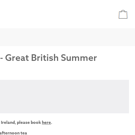
 - Great British Summer
 Ireland, please book
here
.
 afternoon tea