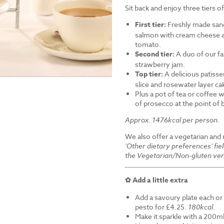
Sit back and enjoy three tiers o
First tier:
Freshly made sand
salmon with cream cheese a
tomato.
Second tier:
A duo of our f
strawberry jam.
Top tier:
A delicious patiss
slice and rosewater layer ca
Plus a pot of tea or coffee wi
of prosecco at the point of
Approx. 1476kcal per person.
We also offer a vegetarian and
'Other dietary preferences' fie
the Vegetarian/Non-gluten ver
✿ Add a little extra
Add a savoury plate each or 
pesto for £4.25.
180kcal.
Make it sparkle with a 200ml