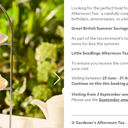
Looking for the perfect treat fo
Afternoon Tea - a carefully cur
birthdays, anniversaries, or a le
Great British Summer Saving
As part of the Government's Gr
more for less this summer.
Little Seedlings Afternoon Tea
To ensure you receive the corre
your visit:
Visiting between
25 June - 31 
Continue on this this booking 
Visiting from 3 September on
Please use the
September onwa
✿
Gardener's Afternoon Tea
–