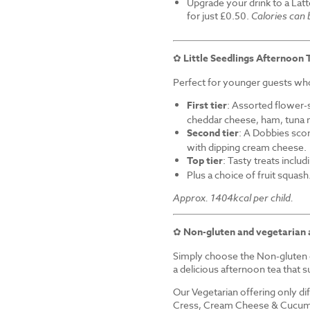
Upgrade your drink to a Latt
for just £0.50.
Calories can
✿
Little Seedlings Afternoon 
Perfect for younger guests who 
First tier
: Assorted flower-
cheddar cheese, ham, tuna 
Second tier
: A Dobbies sco
with dipping cream cheese.
Top tier
: Tasty treats inclu
Plus a choice of fruit squash
Approx. 1404kcal per child.
✿
Non-gluten and vegetarian 
Simply choose the Non-gluten o
a delicious afternoon tea that su
Our Vegetarian offering only d
Cress, Cream Cheese & Cucum