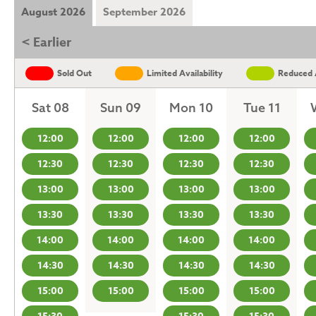
August 2026
September 2026
< Earlier
Sold Out
Limited Availability
Reduced A
Sat 08
Sun 09
Mon 10
Tue 11
12:00
12:00
12:00
12:00
12:30
12:30
12:30
12:30
13:00
13:00
13:00
13:00
13:30
13:30
13:30
13:30
14:00
14:00
14:00
14:00
14:30
14:30
14:30
14:30
15:00
15:00
15:00
15:00