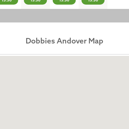
15:30
15:30
15:30
15:30
Dobbies Andover Map