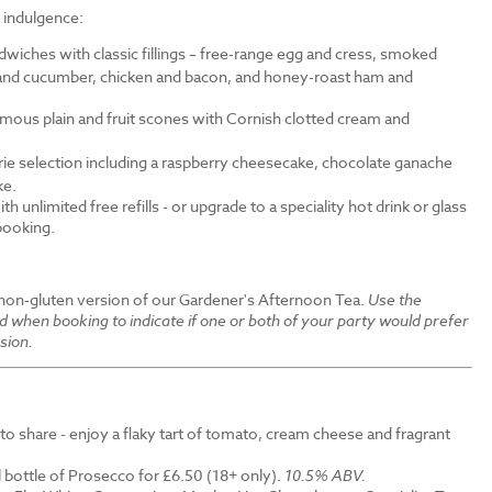
f indulgence:
wiches with classic fillings – free-range egg and cress, smoked
nd cucumber, chicken and bacon, and honey-roast ham and
amous plain and fruit scones with Cornish clotted cream and
erie selection including a raspberry cheesecake, chocolate ganache
ke.
th unlimited free refills - or upgrade to a speciality hot drink or glass
 booking.
 non-gluten version of our Gardener's Afternoon Tea.
Use the
ld when booking to indicate if one or both of your party would prefer
sion.
to share - enjoy a flaky tart of tomato, cream cheese and fragrant
 bottle of Prosecco for £6.50 (18+ only).
10.5% ABV.