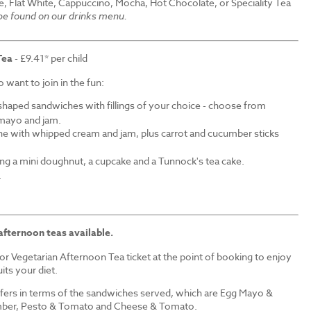
e, Flat White, Cappuccino, Mocha, Hot Chocolate, or Speciality Tea
 be found on our drinks menu.
Tea
- £9.41* per child
want to join in the fun:
shaped sandwiches with fillings of your choice - choose from
mayo and jam.
ne with whipped cream and jam, plus carrot and cucumber sticks
ding a mini doughnut, a cupcake and a Tunnock's tea cake.
.
afternoon teas available.
r Vegetarian Afternoon Tea ticket at the point of booking to enjoy
its your diet.
iffers in terms of the sandwiches served, which are Egg Mayo &
ber, Pesto & Tomato and Cheese & Tomato.