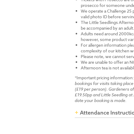
prosecco for someone under 
We operate a Challenge 25 p
valid photo ID before servi
The Little Seedlings Afternoo
be accompanied by an adult
Adults need around 2000kcal 
however, some product varia
For allergen information ple
complexity of our kitchen we
Please note, we cannot serv
We are unable to offer an N
Afternoon tea is not availab
*Important pricing information
bookings for visits taking place
(£19 per person). Gardeners a
£19.50pp and Little Seedling at 
date your booking is made.
Attendance Instructi