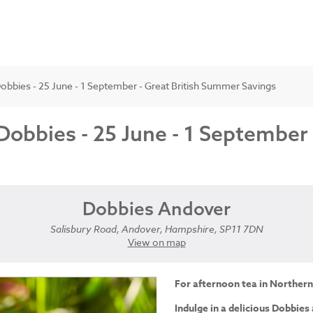
obbies - 25 June - 1 September - Great British Summer Savings
Dobbies - 25 June - 1 September
Dobbies Andover
Salisbury Road, Andover, Hampshire, SP11 7DN
View on map
For afternoon tea in Northern
Indulge in a delicious Dobbies