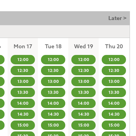
Later >
6
Mon 17
Tue 18
Wed 19
Thu 20
12:00
12:00
12:00
12:00
12:30
12:30
12:30
12:30
13:00
13:00
13:00
13:00
13:30
13:30
13:30
13:30
14:00
14:00
14:00
14:00
14:30
14:30
14:30
14:30
15:00
15:00
15:00
15:00