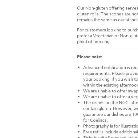
Our Non-gluten offering serves 
gluten rolls. The scones are non
remains the same as our standa
For customers looking to purch
prefer a Vegetarian or Non-glut
point of booking.
Please note:
Advanced notification is requ
requirements. Please provid
your booking. If you wish to 
within the existing afternoon
We are unable to offer swap
We are unable to offer a veg
The dishes on the NGCI afte
contain gluten. However, we
guarantee our dishes are 10
for Coeliacs.
Photography is for illustrat
Free refills include addition
Tickets with Prosecco are on