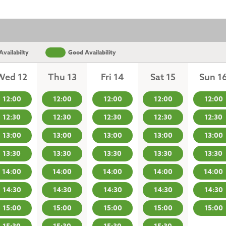
vailabilty
Good Availability
Wed 12
Thu 13
Fri 14
Sat 15
Sun 1
12:00
12:00
12:00
12:00
12:00
12:30
12:30
12:30
12:30
12:30
13:00
13:00
13:00
13:00
13:00
13:30
13:30
13:30
13:30
13:30
14:00
14:00
14:00
14:00
14:00
14:30
14:30
14:30
14:30
14:30
15:00
15:00
15:00
15:00
15:00