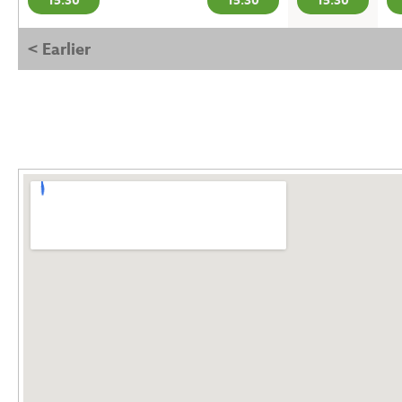
15:30
15:30
15:30
< Earlier