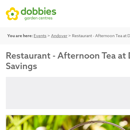
You are here:
Events
>
Andover
> Restaurant - Afternoon Tea at D
Restaurant - Afternoon Tea at 
Savings