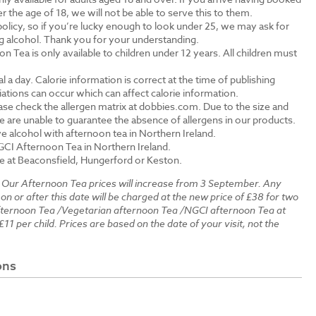
the age of 18, we will not be able to serve this to them.
olicy, so if you’re lucky enough to look under 25, we may ask for
ng alcohol. Thank you for your understanding.
n Tea is only available to children under 12 years. All children must
.
a day. Calorie information is correct at the time of publishing
tions can occur which can affect calorie information.
ase check the allergen matrix at dobbies.com. Due to the size and
 are unable to guarantee the absence of allergens in our products.
e alcohol with afternoon tea in Northern Ireland.
GCI Afternoon Tea in Northern Ireland.
le at Beaconsfield, Hungerford or Keston.
:
Our Afternoon Tea prices will increase from 3 September. Any
 on or after this date will be charged at the new price of £38 for two
fternoon Tea /Vegetarian afternoon Tea /NGCI afternoon Tea at
£11 per child. Prices are based on the date of your visit, not the
ons