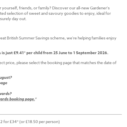
r yourself, friends, or family? Discover our all-new Gardener's
ated selection of sweet and savoury goodies to enjoy, ideal for
isurely day out.
s
eat British Summer Savings scheme, we're helping families enjoy
 is just £9.41* per child from 25 June to 1 September 2026.
ct price, please select the booking page that matches the date of
August?
page
wards?
rds booking page.
*
 2 for £34* (or £18.50 per person)