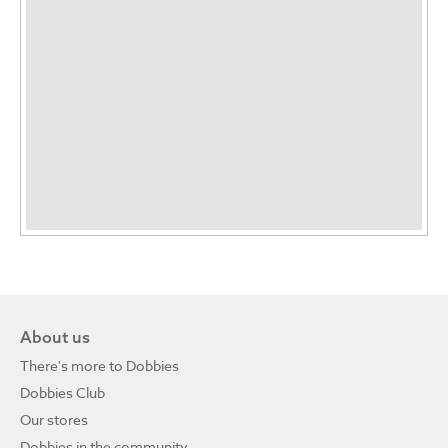
About us
There's more to Dobbies
Dobbies Club
Our stores
Dobbies in the community