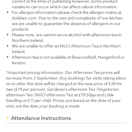
correct at the time of publishing however, some product
variations can occur which can affect calorie information.
For allergen information please check the allergen matrix at
dobbies.com. Due to the size and complexity of our kitchen
we are unable to guarantee the absence of allergens in our
products.
Please note, we cannot serve alcohol with afternoon tea in
Northern Ireland.
We are unable to offer an NGCI Afternoon Tea in Northern
Ireland.
Afternoon tea is not available at Beaconsfield, Hungerford or
Keston.
*Important pricing information:
Our Afternoon Tea prices will
increase from 3 September. Any bookings for visits taking place
on or after this date will be charged at the new price of £38 for
two (£19 per person). Gardeners afternoon Tea /Vegetarian
afternoon Tea /NGCI afternoon Tea at £19.50pp and Little
Seedling at £11 per child. Prices are based on the date of your
visit, not the date your booking is made.
Attendance Instructions