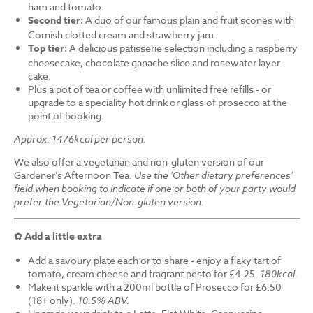
ham and tomato.
Second tier:
A duo of our famous plain and fruit scones with
Cornish clotted cream and strawberry jam.
Top tier:
A delicious patisserie selection including a raspberry
cheesecake, chocolate ganache slice and rosewater layer
cake.
Plus a pot of tea or coffee with unlimited free refills - or
upgrade to a speciality hot drink or glass of prosecco at the
point of booking.
Approx. 1476kcal per person.
We also offer a vegetarian and non-gluten version of our
Gardener's Afternoon Tea.
Use the 'Other dietary preferences'
field when booking to indicate if one or both of your party would
prefer the Vegetarian/Non-gluten version.
✿ Add a little extra
Add a savoury plate each or to share - enjoy a flaky tart of
tomato, cream cheese and fragrant pesto for £4.25.
180kcal.
Make it sparkle with a 200ml bottle of Prosecco for £6.50
(18+ only).
10.5% ABV.