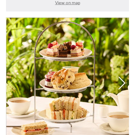
View on map