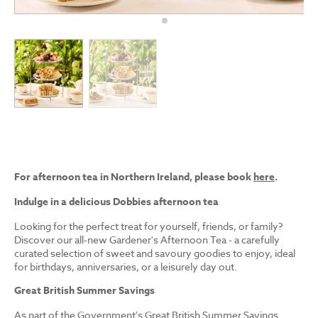
For afternoon tea in Northern Ireland, please book
here
.
Indulge in a delicious Dobbies afternoon tea
Looking for the perfect treat for yourself, friends, or family?
Discover our all-new Gardener's Afternoon Tea - a carefully
curated selection of sweet and savoury goodies to enjoy, ideal
for birthdays, anniversaries, or a leisurely day out.
Great British Summer Savings
As part of the Government's Great British Summer Savings