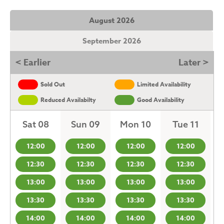
August 2026
September 2026
< Earlier
Later >
Sold Out
Limited Availability
Reduced Availabilty
Good Availability
Sat 08
Sun 09
Mon 10
Tue 11
12:00
12:00
12:00
12:00
12:30
12:30
12:30
12:30
13:00
13:00
13:00
13:00
13:30
13:30
13:30
13:30
14:00
14:00
14:00
14:00