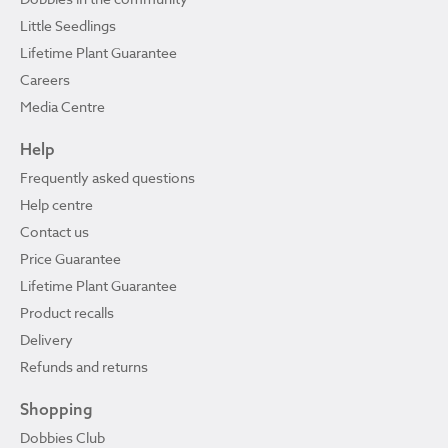
Little Seedlings
Lifetime Plant Guarantee
Careers
Media Centre
Help
Frequently asked questions
Help centre
Contact us
Price Guarantee
Lifetime Plant Guarantee
Product recalls
Delivery
Refunds and returns
Shopping
Dobbies Club