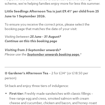
scheme, we're helping families enjoy more for less this summer.
Little Seedlings Afternoon Tea is just £9.41* per child from 25
June to 1 September 2026.
To ensure you receive the correct price, please select the
booking page that matches the date of your visit:
Visiting between
25 June - 31 August?
Continue on this this booking page
Visiting from 3 September onwards?
Please use the
September onwards booking page.
*
✿
Gardener's Afternoon Tea
– 2 for £34* (or £18.50 per
person)
Sit back and enjoy three tiers of indulgence:
First tier:
Freshly made sandwiches with classic fillings –
free-range egg and cress, smoked salmon with cream
cheese and cucumber, chicken and bacon, and honey-roast