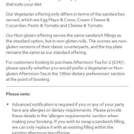
that suits your diet.
Our Vegetarian offering only differs in terms of the sandwiches
served, which are Egg Mayo & Cress, Cream Cheese &
Cucumber, Pesto & Tomato and Cheese & Tomato.
Our Non-gluten offering serves the same sandwich fillings as
the standard option, but in non-gluten rolls. The scones are non-
gluten versions of their classic counterparts, and the top plate
remains the same as our standard offering.
For customers looking to purchase Afternoon Tea for 2 (£34)*,
please specify whether you would prefer a Vegetarian or Non-
gluten Afternoon Tea in the 'Other dietary preferences' section
at the point of booking.
Please note:
Advanced notification is required if you or any of your party
have any allergies or dietary requirements. Please provide
these details in the 'allergen requirements' section when
making your booking. If you wish to swap a sandwich filling,
we can only replace it with an existing filling within the
existing afternoon tea offering.