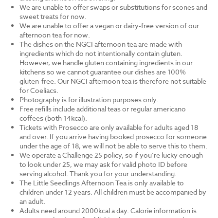
We are unable to offer swaps or substitutions for scones and
sweet treats for now.
We are unable to offer a vegan or dairy-free version of our
afternoon tea for now.
The dishes on the NGCI afternoon tea are made with
ingredients which do not intentionally contain gluten.
However, we handle gluten containing ingredients in our
kitchens so we cannot guarantee our dishes are 100%
gluten-free. Our NGCI afternoon tea is therefore not suitable
for Coeliacs.
Photography is for illustration purposes only.
Free refills include additional teas or regular americano
coffees (both 14kcal).
Tickets with Prosecco are only available for adults aged 18
and over. If you arrive having booked prosecco for someone
under the age of 18, we will not be able to serve this to them.
We operate a Challenge 25 policy, so if you’re lucky enough
to look under 25, we may ask for valid photo ID before
serving alcohol. Thank you for your understanding.
The Little Seedlings Afternoon Tea is only available to
children under 12 years. All children must be accompanied by
an adult.
Adults need around 2000kcal a day. Calorie information is