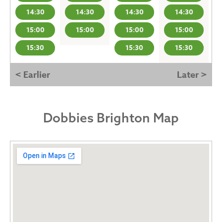
14:30
14:30
14:30
14:30
15:00
15:00
15:00
15:00
15:30
15:30
15:30
< Earlier
Later >
Dobbies Brighton Map