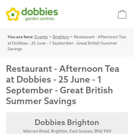
You are here:
Events
>
Brighton
> Restaurant - Afternoon Tea
at Dobbies - 25 June - 1 September - Great British Summer
Savings
Restaurant - Afternoon Tea
at Dobbies - 25 June - 1
September - Great British
Summer Savings
Dobbies Brighton
Warren Road, Brighton, East Sussex, BN2 9XX