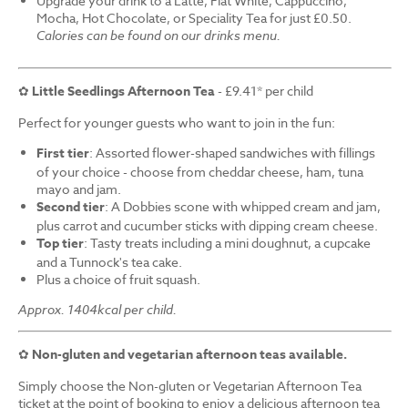
Upgrade your drink to a Latte, Flat White, Cappuccino,
Mocha, Hot Chocolate, or Speciality Tea for just £0.50.
Calories can be found on our drinks menu.
✿
Little Seedlings Afternoon Tea
- £9.41* per child
Perfect for younger guests who want to join in the fun:
First tier
: Assorted flower-shaped sandwiches with fillings
of your choice - choose from cheddar cheese, ham, tuna
mayo and jam.
Second tier
: A Dobbies scone with whipped cream and jam,
plus carrot and cucumber sticks with dipping cream cheese.
Top tier
: Tasty treats including a mini doughnut, a cupcake
and a Tunnock's tea cake.
Plus a choice of fruit squash.
Approx. 1404kcal per child.
✿
Non-gluten and vegetarian afternoon teas available.
Simply choose the Non-gluten or Vegetarian Afternoon Tea
ticket at the point of booking to enjoy a delicious afternoon tea