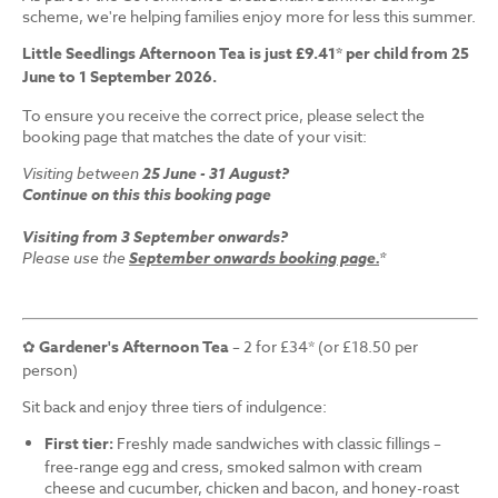
scheme, we're helping families enjoy more for less this summer.
Little Seedlings Afternoon Tea is just £9.41* per child from 25
June to 1 September 2026.
To ensure you receive the correct price, please select the
booking page that matches the date of your visit:
Visiting between
25 June - 31 August?
Continue on this this booking page
Visiting from 3 September onwards?
Please use the
September onwards booking page.
*
✿
Gardener's Afternoon Tea
– 2 for £34* (or £18.50 per
person)
Sit back and enjoy three tiers of indulgence:
First tier:
Freshly made sandwiches with classic fillings –
free-range egg and cress, smoked salmon with cream
cheese and cucumber, chicken and bacon, and honey-roast