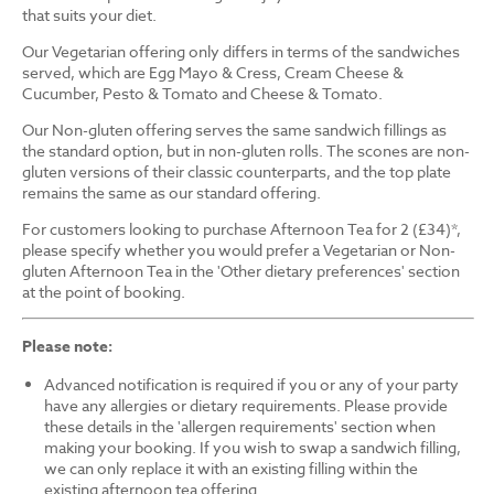
that suits your diet.
Our Vegetarian offering only differs in terms of the sandwiches
served, which are Egg Mayo & Cress, Cream Cheese &
Cucumber, Pesto & Tomato and Cheese & Tomato.
Our Non-gluten offering serves the same sandwich fillings as
the standard option, but in non-gluten rolls. The scones are non-
gluten versions of their classic counterparts, and the top plate
remains the same as our standard offering.
For customers looking to purchase Afternoon Tea for 2 (£34)*,
please specify whether you would prefer a Vegetarian or Non-
gluten Afternoon Tea in the 'Other dietary preferences' section
at the point of booking.
Please note:
Advanced notification is required if you or any of your party
have any allergies or dietary requirements. Please provide
these details in the 'allergen requirements' section when
making your booking. If you wish to swap a sandwich filling,
we can only replace it with an existing filling within the
existing afternoon tea offering.