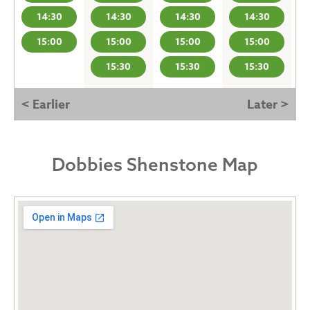
14:30
14:30
14:30
14:30
15:00
15:00
15:00
15:00
15:30
15:30
15:30
< Earlier
Later >
Dobbies Shenstone Map