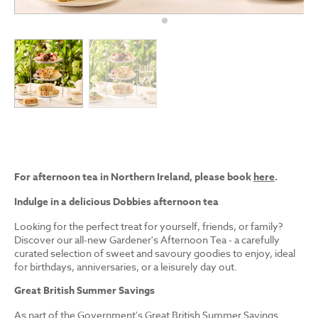
For afternoon tea in Northern Ireland, please book
here
.
Indulge in a delicious Dobbies afternoon tea
Looking for the perfect treat for yourself, friends, or family?
Discover our all-new Gardener's Afternoon Tea - a carefully
curated selection of sweet and savoury goodies to enjoy, ideal
for birthdays, anniversaries, or a leisurely day out.
Great British Summer Savings
As part of the Government's Great British Summer Savings