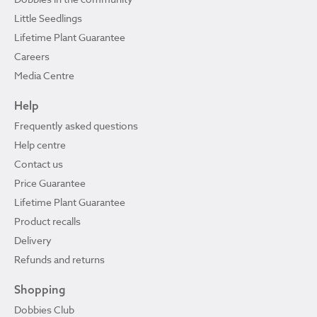
Little Seedlings
Lifetime Plant Guarantee
Careers
Media Centre
Help
Frequently asked questions
Help centre
Contact us
Price Guarantee
Lifetime Plant Guarantee
Product recalls
Delivery
Refunds and returns
Shopping
Dobbies Club