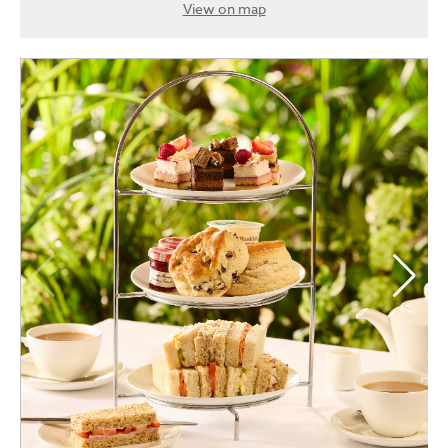
View on map