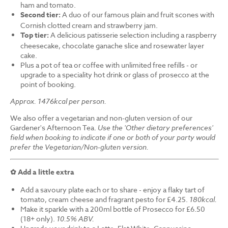
ham and tomato.
Second tier:
A duo of our famous plain and fruit scones with
Cornish clotted cream and strawberry jam.
Top tier:
A delicious patisserie selection including a raspberry
cheesecake, chocolate ganache slice and rosewater layer
cake.
Plus a pot of tea or coffee with unlimited free refills - or
upgrade to a speciality hot drink or glass of prosecco at the
point of booking.
Approx. 1476kcal per person.
We also offer a vegetarian and non-gluten version of our
Gardener's Afternoon Tea.
Use the 'Other dietary preferences'
field when booking to indicate if one or both of your party would
prefer the Vegetarian/Non-gluten version.
✿ Add a little extra
Add a savoury plate each or to share - enjoy a flaky tart of
tomato, cream cheese and fragrant pesto for £4.25.
180kcal.
Make it sparkle with a 200ml bottle of Prosecco for £6.50
(18+ only).
10.5% ABV.