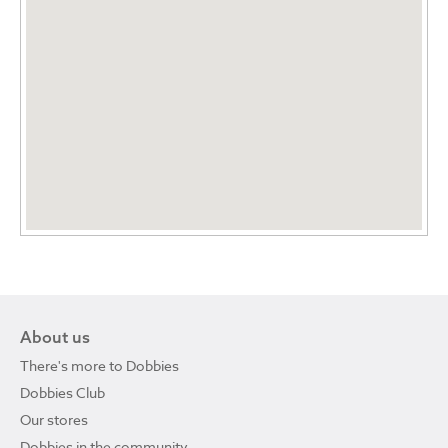
About us
There's more to Dobbies
Dobbies Club
Our stores
Dobbies in the community