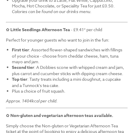
Upgrade your drink to a Latte, Flat White, Cappuccino,
Mocha, Hot Chocolate, or Speciality Tea for just £0.50.
Calories can be found on our drinks menu.
✿
Little Seedlings Afternoon Tea
- £9.41* per child
Perfect for younger guests who want to join in the fun:
First tier
: Assorted flower-shaped sandwiches with fillings
of your choice - choose from cheddar cheese, ham, tuna
mayo and jam.
Second tier
: A Dobbies scone with whipped cream and jam,
plus carrot and cucumber sticks with dipping cream cheese.
Top tier
: Tasty treats including a mini doughnut, a cupcake
and a Tunnock's tea cake.
Plus a choice of fruit squash.
Approx. 1404kcal per child.
✿
Non-gluten and vegetarian afternoon teas available.
Simply choose the Non-gluten or Vegetarian Afternoon Tea
ticket at the point of booking to enjoy a delicious afternoon tea