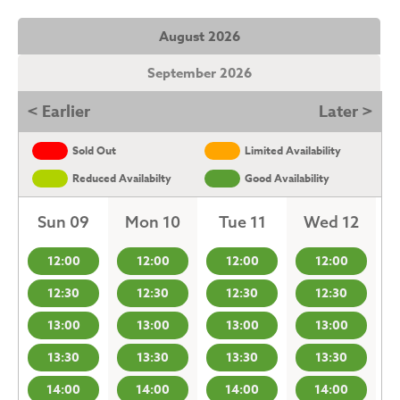
August 2026
September 2026
< Earlier
Later >
Sold Out
Limited Availability
Reduced Availabilty
Good Availability
Sun 09
Mon 10
Tue 11
Wed 12
12:00
12:00
12:00
12:00
12:30
12:30
12:30
12:30
13:00
13:00
13:00
13:00
13:30
13:30
13:30
13:30
14:00
14:00
14:00
14:00