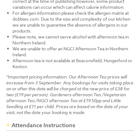
correct at the time of publishing however, some product
variations can occur which can affect calorie information.
For allergen information please check the allergen matrix at
dobbies.com. Due to the size and complexity of our kitchen
we are unable to guarantee the absence of allergens in our
products.
Please note, we cannot serve alcohol with afternoon tea in
Northern Ireland.
We are unable to offer an NGCI Afternoon Tea in Northern
Ireland.
Afternoon tea is not available at Beaconsfield, Hungerford or
Keston.
*Important pricing information:
Our Afternoon Tea prices will
increase from 3 September. Any bookings for visits taking place
on or after this date will be charged at the new price of £38 for
two (£19 per person). Gardeners afternoon Tea /Vegetarian
afternoon Tea /NGCI afternoon Tea at £19.50pp and Little
Seedling at £11 per child. Prices are based on the date of your
visit, not the date your booking is made.
Attendance Instructions