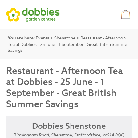
You are here:
Events
>
Shenstone
> Restaurant - Afternoon
Tea at Dobbies - 25 June - 1 September - Great British Summer
Savings
Restaurant - Afternoon Tea
at Dobbies - 25 June - 1
September - Great British
Summer Savings
Dobbies Shenstone
Birmingham Road, Shenstone, Staffordshire, WS14 0QQ