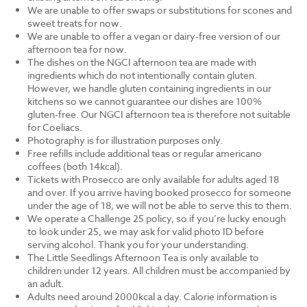
We are unable to offer swaps or substitutions for scones and
sweet treats for now.
We are unable to offer a vegan or dairy-free version of our
afternoon tea for now.
The dishes on the NGCI afternoon tea are made with
ingredients which do not intentionally contain gluten.
However, we handle gluten containing ingredients in our
kitchens so we cannot guarantee our dishes are 100%
gluten-free. Our NGCI afternoon tea is therefore not suitable
for Coeliacs.
Photography is for illustration purposes only.
Free refills include additional teas or regular americano
coffees (both 14kcal).
Tickets with Prosecco are only available for adults aged 18
and over. If you arrive having booked prosecco for someone
under the age of 18, we will not be able to serve this to them.
We operate a Challenge 25 policy, so if you’re lucky enough
to look under 25, we may ask for valid photo ID before
serving alcohol. Thank you for your understanding.
The Little Seedlings Afternoon Tea is only available to
children under 12 years. All children must be accompanied by
an adult.
Adults need around 2000kcal a day. Calorie information is