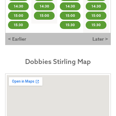
14:30
14:30
14:30
14:30
15:00
15:00
15:00
15:00
15:30
15:30
15:30
< Earlier
Later >
Dobbies Stirling Map