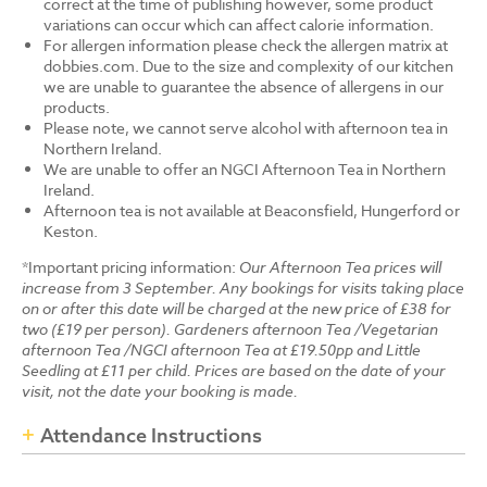
correct at the time of publishing however, some product
variations can occur which can affect calorie information.
For allergen information please check the allergen matrix at
dobbies.com. Due to the size and complexity of our kitchen
we are unable to guarantee the absence of allergens in our
products.
Please note, we cannot serve alcohol with afternoon tea in
Northern Ireland.
We are unable to offer an NGCI Afternoon Tea in Northern
Ireland.
Afternoon tea is not available at Beaconsfield, Hungerford or
Keston.
*Important pricing information:
Our Afternoon Tea prices will
increase from 3 September. Any bookings for visits taking place
on or after this date will be charged at the new price of £38 for
two (£19 per person). Gardeners afternoon Tea /Vegetarian
afternoon Tea /NGCI afternoon Tea at £19.50pp and Little
Seedling at £11 per child. Prices are based on the date of your
visit, not the date your booking is made.
Attendance Instructions