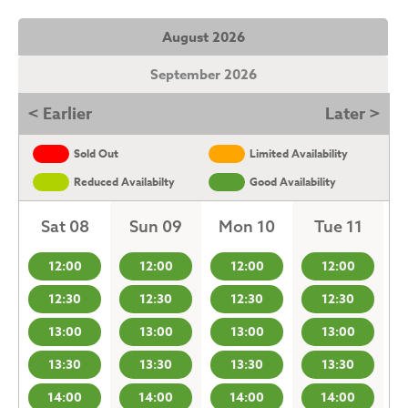
August 2026
September 2026
< Earlier
Later >
Sold Out
Limited Availability
Reduced Availabilty
Good Availability
Sat 08
Sun 09
Mon 10
Tue 11
12:00
12:00
12:00
12:00
12:30
12:30
12:30
12:30
13:00
13:00
13:00
13:00
13:30
13:30
13:30
13:30
14:00
14:00
14:00
14:00