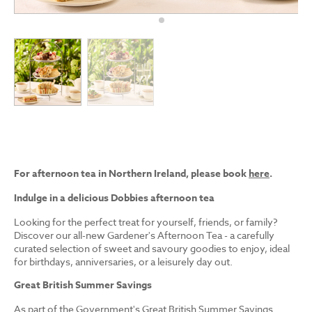
For afternoon tea in Northern Ireland, please book
here
.
Indulge in a delicious Dobbies afternoon tea
Looking for the perfect treat for yourself, friends, or family?
Discover our all-new Gardener's Afternoon Tea - a carefully
curated selection of sweet and savoury goodies to enjoy, ideal
for birthdays, anniversaries, or a leisurely day out.
Great British Summer Savings
As part of the Government's Great British Summer Savings