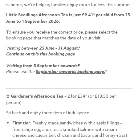
scheme, we're helping families enjoy more for less this summer.
Little Seedlings Afternoon Tea is just £9.41* per child from 25
June to 1 September 2026.
To ensure you receive the correct price, please select the
booking page that matches the date of your visit:
Visiting between
25 June - 31 August?
Continue on this this booking page
Visiting from 3 September onwards?
Please use the
September onwards booking page.
*
✿
Gardener's Afternoon Tea
– 2 for £34* (or £18.50 per
person)
Sit back and enjoy three tiers of indulgence:
First tier:
Freshly made sandwiches with classic fillings –
free-range egg and cress, smoked salmon with cream
cheese and cucumber, chicken and bacon, and honey-roast