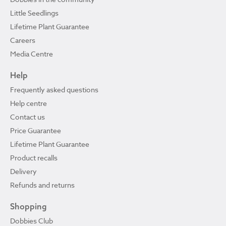
Little Seedlings
Lifetime Plant Guarantee
Careers
Media Centre
Help
Frequently asked questions
Help centre
Contact us
Price Guarantee
Lifetime Plant Guarantee
Product recalls
Delivery
Refunds and returns
Shopping
Dobbies Club