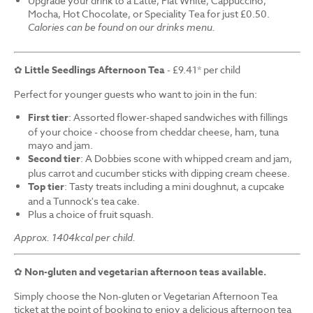
Upgrade your drink to a Latte, Flat White, Cappuccino,
Mocha, Hot Chocolate, or Speciality Tea for just £0.50.
Calories can be found on our drinks menu.
✿
Little Seedlings Afternoon Tea
- £9.41* per child
Perfect for younger guests who want to join in the fun:
First tier
: Assorted flower-shaped sandwiches with fillings
of your choice - choose from cheddar cheese, ham, tuna
mayo and jam.
Second tier
: A Dobbies scone with whipped cream and jam,
plus carrot and cucumber sticks with dipping cream cheese.
Top tier
: Tasty treats including a mini doughnut, a cupcake
and a Tunnock's tea cake.
Plus a choice of fruit squash.
Approx. 1404kcal per child.
✿
Non-gluten and vegetarian afternoon teas available.
Simply choose the Non-gluten or Vegetarian Afternoon Tea
ticket at the point of booking to enjoy a delicious afternoon tea