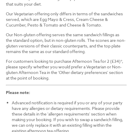
that suits your diet.
Our Vegetarian offering only differs in terms of the sandwiches
served, which are Egg Mayo & Cress, Cream Cheese &
Cucumber, Pesto & Tomato and Cheese & Tomato.
Our Non-gluten offering serves the same sandwich fillings as
the standard option, but in non-gluten rolls. The scones are non-
gluten versions of their classic counterparts, and the top plate
remains the same as our standard offering.
For customers looking to purchase Afternoon Tea for 2 (£34)*,
please specify whether you would prefer a Vegetarian or Non-
gluten Afternoon Tea in the 'Other dietary preferences' section
at the point of booking.
Please note:
Advanced notification is required if you or any of your party
have any allergies or dietary requirements. Please provide
these details in the 'allergen requirements' section when
making your booking. If you wish to swap a sandwich filling,
we can only replace it with an existing filling within the
existing afternoon tea offering.