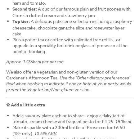
ham and tomato.
Second tier:
A duo of our famous plain and fruit scones with
Cornish clotted cream and strawberry jam.
Top tier:
A delicious patisserie selection including a raspberry
cheesecake, chocolate ganache slice and rosewater layer
cake.
Plus a pot of tea or coffee with unlimited free refills - or
upgrade to a speciality hot drink or glass of prosecco at the
point of booking.
Approx. 1476kcal per person.
We also offer a vegetarian and non-gluten version of our
Gardener's Afternoon Tea.
Use the 'Other dietary preferences'
field when booking to indicate if one or both of your party would
prefer the Vegetarian/Non-gluten version.
✿ Add a little extra
Add a savoury plate each or to share - enjoy a flaky tart of
tomato, cream cheese and fragrant pesto for £4.25.
180kcal.
Make it sparkle with a 200ml bottle of Prosecco for £6.50
(18+ only).
10.5% ABV.