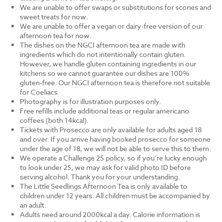
We are unable to offer swaps or substitutions for scones and
sweet treats for now.
We are unable to offer a vegan or dairy-free version of our
afternoon tea for now.
The dishes on the NGCI afternoon tea are made with
ingredients which do not intentionally contain gluten.
However, we handle gluten containing ingredients in our
kitchens so we cannot guarantee our dishes are 100%
gluten-free. Our NGCI afternoon tea is therefore not suitable
for Coeliacs.
Photography is for illustration purposes only.
Free refills include additional teas or regular americano
coffees (both 14kcal).
Tickets with Prosecco are only available for adults aged 18
and over. If you arrive having booked prosecco for someone
under the age of 18, we will not be able to serve this to them.
We operate a Challenge 25 policy, so if you’re lucky enough
to look under 25, we may ask for valid photo ID before
serving alcohol. Thank you for your understanding.
The Little Seedlings Afternoon Tea is only available to
children under 12 years. All children must be accompanied by
an adult.
Adults need around 2000kcal a day. Calorie information is