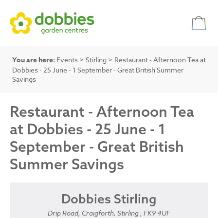
You are here:
Events
>
Stirling
> Restaurant - Afternoon Tea at
Dobbies - 25 June - 1 September - Great British Summer
Savings
Restaurant - Afternoon Tea
at Dobbies - 25 June - 1
September - Great British
Summer Savings
Dobbies Stirling
Drip Road, Craigforth, Stirling , FK9 4UF