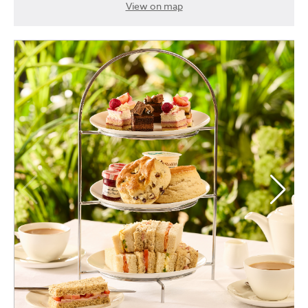
View on map