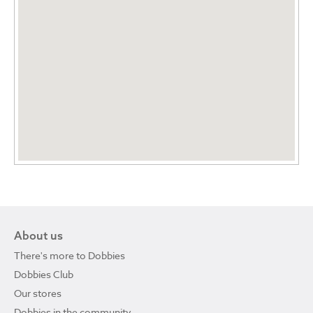
About us
There's more to Dobbies
Dobbies Club
Our stores
Dobbies in the community