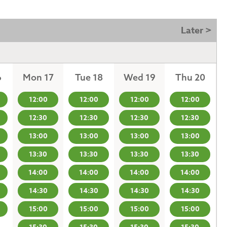
Later >
6
Mon 17
Tue 18
Wed 19
Thu 20
12:00
12:00
12:00
12:00
12:30
12:30
12:30
12:30
13:00
13:00
13:00
13:00
13:30
13:30
13:30
13:30
14:00
14:00
14:00
14:00
14:30
14:30
14:30
14:30
15:00
15:00
15:00
15:00