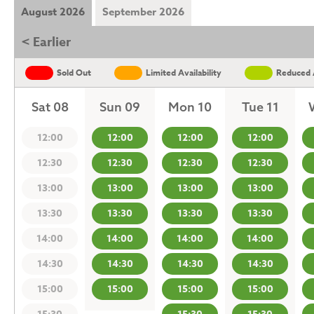
August 2026
September 2026
< Earlier
Sold Out
Limited Availability
Reduced A
Sat 08
Sun 09
Mon 10
Tue 11
12:00
12:00
12:00
12:00
12:30
12:30
12:30
12:30
13:00
13:00
13:00
13:00
13:30
13:30
13:30
13:30
14:00
14:00
14:00
14:00
14:30
14:30
14:30
14:30
15:00
15:00
15:00
15:00