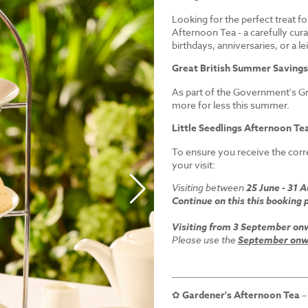
Looking for the perfect treat fo
Afternoon Tea - a carefully cur
birthdays, anniversaries, or a le
Great British Summer Saving
As part of the Government's Gr
more for less this summer.
Little Seedlings Afternoon Tea
To ensure you receive the corre
your visit:
Visiting between
25 June - 31 
Continue on this this booking 
Visiting from 3 September on
Please use the
September onwa
✿
Gardener's Afternoon Tea
–