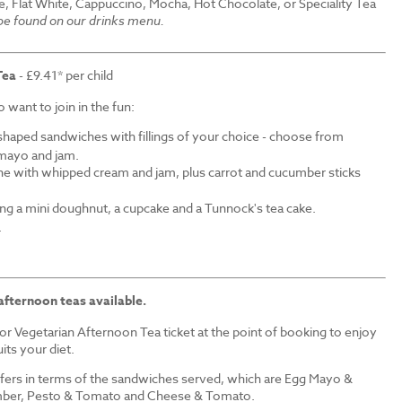
e, Flat White, Cappuccino, Mocha, Hot Chocolate, or Speciality Tea
 be found on our drinks menu.
Tea
- £9.41* per child
want to join in the fun:
shaped sandwiches with fillings of your choice - choose from
mayo and jam.
ne with whipped cream and jam, plus carrot and cucumber sticks
ding a mini doughnut, a cupcake and a Tunnock's tea cake.
.
afternoon teas available.
r Vegetarian Afternoon Tea ticket at the point of booking to enjoy
its your diet.
iffers in terms of the sandwiches served, which are Egg Mayo &
ber, Pesto & Tomato and Cheese & Tomato.