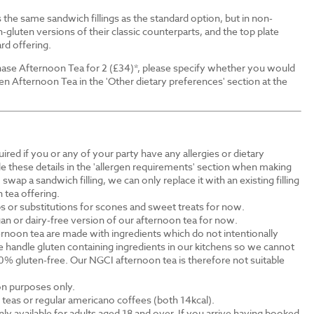
the same sandwich fillings as the standard option, but in non-
-gluten versions of their classic counterparts, and the top plate
rd offering.
ase Afternoon Tea for 2 (£34)*, please specify whether you would
en Afternoon Tea in the 'Other dietary preferences' section at the
ired if you or any of your party have any allergies or dietary
e these details in the 'allergen requirements' section when making
swap a sandwich filling, we can only replace it with an existing filling
 tea offering.
s or substitutions for scones and sweet treats for now.
an or dairy-free version of our afternoon tea for now.
rnoon tea are made with ingredients which do not intentionally
 handle gluten containing ingredients in our kitchens so we cannot
0% gluten-free. Our NGCI afternoon tea is therefore not suitable
ion purposes only.
al teas or regular americano coffees (both 14kcal).
ly available for adults aged 18 and over. If you arrive having booked