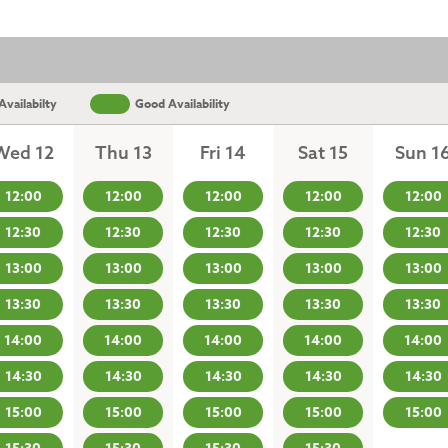
vailabilty
Good Availability
Wed 12
Thu 13
Fri 14
Sat 15
Sun 1
12:00
12:00
12:00
12:00
12:00
12:30
12:30
12:30
12:30
12:30
13:00
13:00
13:00
13:00
13:00
13:30
13:30
13:30
13:30
13:30
14:00
14:00
14:00
14:00
14:00
14:30
14:30
14:30
14:30
14:30
15:00
15:00
15:00
15:00
15:00