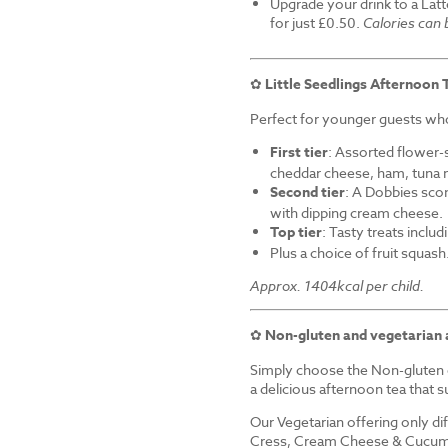
Upgrade your drink to a Latt
for just £0.50.
Calories can
✿
Little Seedlings Afternoon 
Perfect for younger guests who 
First tier
: Assorted flower-
cheddar cheese, ham, tuna 
Second tier
: A Dobbies sco
with dipping cream cheese.
Top tier
: Tasty treats inclu
Plus a choice of fruit squash
Approx. 1404kcal per child.
✿
Non-gluten and vegetarian 
Simply choose the Non-gluten o
a delicious afternoon tea that su
Our Vegetarian offering only d
Cress, Cream Cheese & Cucum