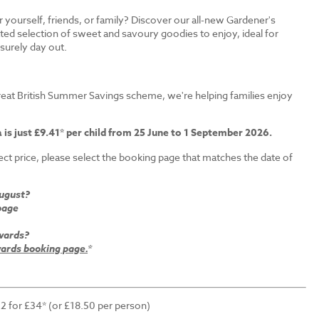
r yourself, friends, or family? Discover our all-new Gardener's
ated selection of sweet and savoury goodies to enjoy, ideal for
isurely day out.
s
eat British Summer Savings scheme, we're helping families enjoy
 is just £9.41* per child from 25 June to 1 September 2026.
ct price, please select the booking page that matches the date of
August?
page
wards?
rds booking page.
*
 2 for £34* (or £18.50 per person)