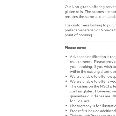
Our Non-gluten offering serves 
gluten rolls. The scones are non
remains the same as our standa
For customers looking to purch
prefer a Vegetarian or Non-glut
point of booking.
Please note:
Advanced notification is requ
requirements. Please provid
your booking. If you wish to 
within the existing afternoon
We are unable to offer swap
We are unable to offer a veg
The dishes on the NGCI afte
contain gluten. However, we
guarantee our dishes are 10
for Coeliacs.
Photography is for illustrat
Free refills include addition
Tickets with Prosecco are on