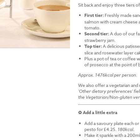
Sit back and enjoy three tiers o
First tier:
Freshly made sand
salmon with cream cheese a
tomato.
Second tier:
A duo of our f
strawberry jam.
Top tier:
A delicious patiss
slice and rosewater layer ca
Plus a pot of tea or coffee wi
of prosecco at the point of
Approx. 1476kcal per person.
We also offer a vegetarian and
'Other dietary preferences' fie
the Vegetarian/Non-gluten ver
✿ Add a little extra
Add a savoury plate each or 
pesto for £4.25.
180kcal.
Make it sparkle with a 200ml