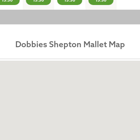
15:30
15:30
15:30
15:30
Dobbies Shepton Mallet Map