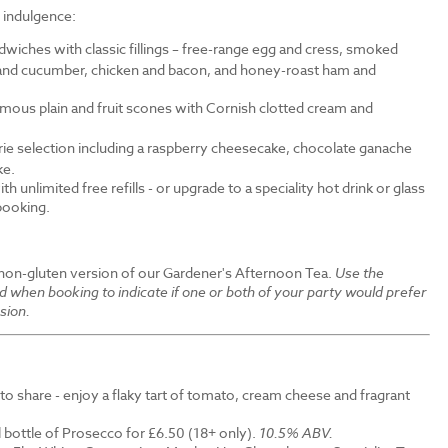
f indulgence:
wiches with classic fillings – free-range egg and cress, smoked
nd cucumber, chicken and bacon, and honey-roast ham and
amous plain and fruit scones with Cornish clotted cream and
erie selection including a raspberry cheesecake, chocolate ganache
ke.
th unlimited free refills - or upgrade to a speciality hot drink or glass
 booking.
 non-gluten version of our Gardener's Afternoon Tea.
Use the
ld when booking to indicate if one or both of your party would prefer
sion.
to share - enjoy a flaky tart of tomato, cream cheese and fragrant
 bottle of Prosecco for £6.50 (18+ only).
10.5% ABV.