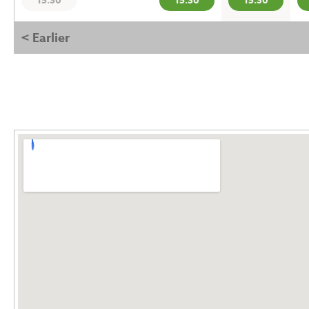
15:30
15:30
15:30
< Earlier