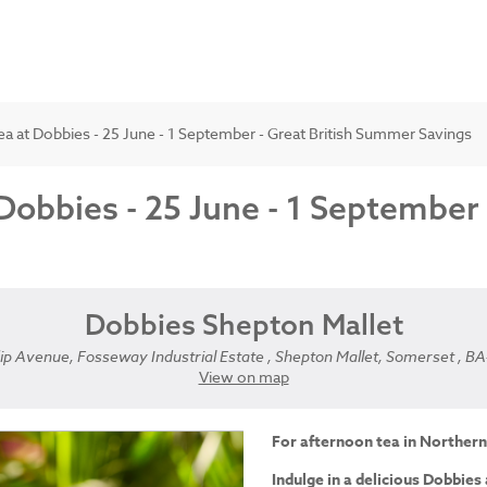
a at Dobbies - 25 June - 1 September - Great British Summer Savings
Dobbies - 25 June - 1 September
Dobbies Shepton Mallet
p Avenue, Fosseway Industrial Estate , Shepton Mallet, Somerset , B
View on map
For afternoon tea in Northern
Indulge in a delicious Dobbies