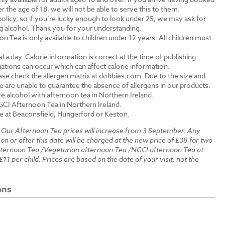
the age of 18, we will not be able to serve this to them.
olicy, so if you’re lucky enough to look under 25, we may ask for
ng alcohol. Thank you for your understanding.
n Tea is only available to children under 12 years. All children must
.
a day. Calorie information is correct at the time of publishing
tions can occur which can affect calorie information.
ase check the allergen matrix at dobbies.com. Due to the size and
 are unable to guarantee the absence of allergens in our products.
e alcohol with afternoon tea in Northern Ireland.
GCI Afternoon Tea in Northern Ireland.
le at Beaconsfield, Hungerford or Keston.
:
Our Afternoon Tea prices will increase from 3 September. Any
 on or after this date will be charged at the new price of £38 for two
fternoon Tea /Vegetarian afternoon Tea /NGCI afternoon Tea at
£11 per child. Prices are based on the date of your visit, not the
ons