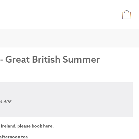
 - Great British Summer
A4 4PE
 Ireland, please book
here
.
 afternoon tea