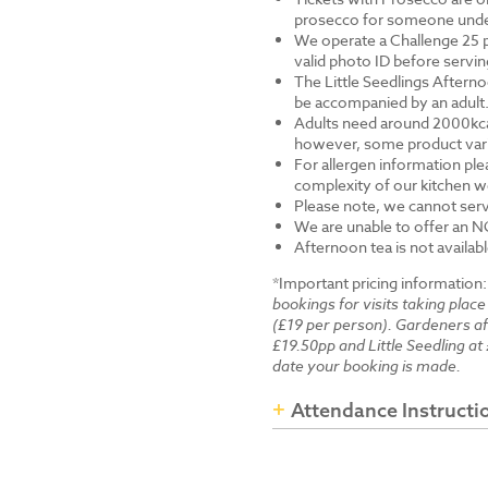
prosecco for someone under 
We operate a Challenge 25 p
valid photo ID before servi
The Little Seedlings Afternoo
be accompanied by an adult
Adults need around 2000kcal 
however, some product varia
For allergen information ple
complexity of our kitchen we
Please note, we cannot serv
We are unable to offer an N
Afternoon tea is not availab
*Important pricing information
bookings for visits taking place
(£19 per person). Gardeners a
£19.50pp and Little Seedling at 
date your booking is made.
Attendance Instructi