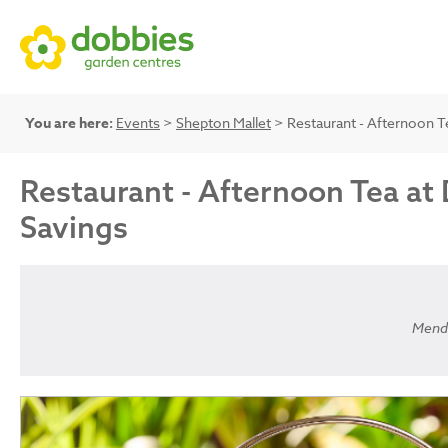
You are here:
Events
>
Shepton Mallet
> Restaurant - Afternoon Te
Restaurant - Afternoon Tea at 
Savings
Mendi