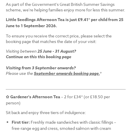
As part of the Government's Great British Summer Savings
scheme, we're helping families enjoy more for less this summer.
Little Seedlings Afternoon Tea is just £9.41* per child from 25
June to 1 September 2026.
To ensure you receive the correct price, please select the
booking page that matches the date of your visit:
Visiting between
25 June - 31 August?
Continue on this this booking page
Visiting from 3 September onwards?
Please use the
September onwards booking page.
*
✿
Gardener's Afternoon Tea
– 2 for £34* (or £18.50 per
person)
Sit back and enjoy three tiers of indulgence:
First tier:
Freshly made sandwiches with classic fillings –
free-range egg and cress, smoked salmon with cream