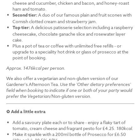
cheese and cucumber, chicken and bacon, and honey-roast
ham and tomato.
Second tier:
A duo of our famous plain and fruit scones with
Cornish clotted cream and strawberry jam.
Top tier:
A delicious patisserie selection including a raspberry
cheesecake, chocolate ganache slice and rosewater layer
cake.
Plus a pot of tea or coffee with unlimited free refills - or
upgrade to a speciality hot drink or glass of prosecco at the
point of booking.
Approx. 1476kcal per person.
We also offer a vegetarian and non-gluten version of our
Gardener's Afternoon Tea.
Use the 'Other dietary preferences'
field when booking to indicate if one or both of your party would
prefer the Vegetarian/Non-gluten version.
✿ Add a little extra
Add a savoury plate each or to share - enjoy a flaky tart of
tomato, cream cheese and fragrant pesto for £4.25.
180kcal.
Make it sparkle with a 200ml bottle of Prosecco for £6.50