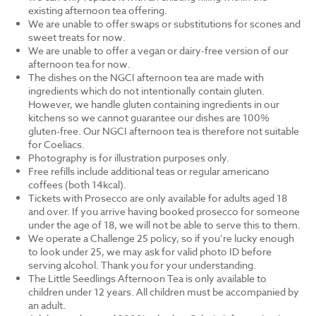
existing afternoon tea offering.
We are unable to offer swaps or substitutions for scones and
sweet treats for now.
We are unable to offer a vegan or dairy-free version of our
afternoon tea for now.
The dishes on the NGCI afternoon tea are made with
ingredients which do not intentionally contain gluten.
However, we handle gluten containing ingredients in our
kitchens so we cannot guarantee our dishes are 100%
gluten-free. Our NGCI afternoon tea is therefore not suitable
for Coeliacs.
Photography is for illustration purposes only.
Free refills include additional teas or regular americano
coffees (both 14kcal).
Tickets with Prosecco are only available for adults aged 18
and over. If you arrive having booked prosecco for someone
under the age of 18, we will not be able to serve this to them.
We operate a Challenge 25 policy, so if you’re lucky enough
to look under 25, we may ask for valid photo ID before
serving alcohol. Thank you for your understanding.
The Little Seedlings Afternoon Tea is only available to
children under 12 years. All children must be accompanied by
an adult.