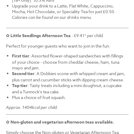
(18+ only).
10.5% ABV.
Upgrade your drink to a Latte, Flat White, Cappuccino,
Mocha, Hot Chocolate, or Speciality Tea for just £0.50.
Calories can be found on our drinks menu.
✿
Little Seedlings Afternoon Tea
- £9.41* per child
Perfect for younger guests who want to join in the fun:
First tier
: Assorted flower-shaped sandwiches with fillings
of your choice - choose from cheddar cheese, ham, tuna
mayo and jam.
Second tier
: A Dobbies scone with whipped cream and jam,
plus carrot and cucumber sticks with dipping cream cheese.
Top tier
: Tasty treats including a mini doughnut, a cupcake
and a Tunnock's tea cake.
Plus a choice of fruit squash.
Approx. 1404kcal per child.
✿
Non-gluten and vegetarian afternoon teas available.
Simply choose the Non-gluten or Vegetarian Afternoon Tea