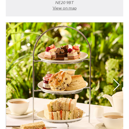
NE20 9BT
View on map