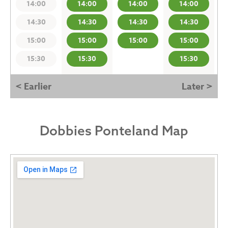
14:00
14:00
14:00
14:00
14:30
14:30
14:30
14:30
15:00
15:00
15:00
15:00
15:30
15:30
15:30
< Earlier
Later >
Dobbies Ponteland Map