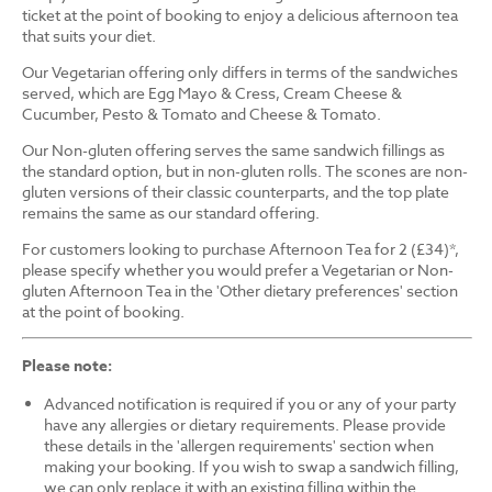
ticket at the point of booking to enjoy a delicious afternoon tea
that suits your diet.
Our Vegetarian offering only differs in terms of the sandwiches
served, which are Egg Mayo & Cress, Cream Cheese &
Cucumber, Pesto & Tomato and Cheese & Tomato.
Our Non-gluten offering serves the same sandwich fillings as
the standard option, but in non-gluten rolls. The scones are non-
gluten versions of their classic counterparts, and the top plate
remains the same as our standard offering.
For customers looking to purchase Afternoon Tea for 2 (£34)*,
please specify whether you would prefer a Vegetarian or Non-
gluten Afternoon Tea in the 'Other dietary preferences' section
at the point of booking.
Please note:
Advanced notification is required if you or any of your party
have any allergies or dietary requirements. Please provide
these details in the 'allergen requirements' section when
making your booking. If you wish to swap a sandwich filling,
we can only replace it with an existing filling within the