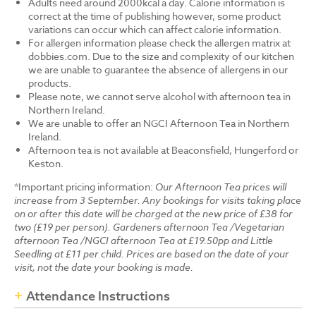
Adults need around 2000kcal a day. Calorie information is
correct at the time of publishing however, some product
variations can occur which can affect calorie information.
For allergen information please check the allergen matrix at
dobbies.com. Due to the size and complexity of our kitchen
we are unable to guarantee the absence of allergens in our
products.
Please note, we cannot serve alcohol with afternoon tea in
Northern Ireland.
We are unable to offer an NGCI Afternoon Tea in Northern
Ireland.
Afternoon tea is not available at Beaconsfield, Hungerford or
Keston.
*Important pricing information:
Our Afternoon Tea prices will
increase from 3 September. Any bookings for visits taking place
on or after this date will be charged at the new price of £38 for
two (£19 per person). Gardeners afternoon Tea /Vegetarian
afternoon Tea /NGCI afternoon Tea at £19.50pp and Little
Seedling at £11 per child. Prices are based on the date of your
visit, not the date your booking is made.
Attendance Instructions