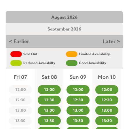
August 2026
September 2026
< Earlier
Later >
Sold Out
Limited Availability
Reduced Availabilty
Good Availability
Fri 07
Sat 08
Sun 09
Mon 10
12:00
12:00
12:00
12:00
12:30
12:30
12:30
12:30
13:00
13:00
13:00
13:00
13:30
13:30
13:30
13:30