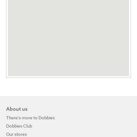
About us
There's more to Dobbies
Dobbies Club
Our stores