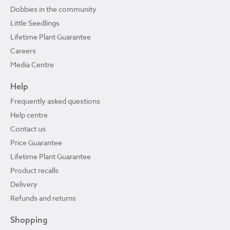
Dobbies in the community
Little Seedlings
Lifetime Plant Guarantee
Careers
Media Centre
Help
Frequently asked questions
Help centre
Contact us
Price Guarantee
Lifetime Plant Guarantee
Product recalls
Delivery
Refunds and returns
Shopping