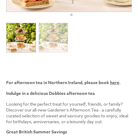
For afternoon tea in Northern Ireland, please book
here
.
Indulge in a delicious Dobbies afternoon tea
Looking for the perfect treat for yourself, friends, or family?
Discover our all-new Gardener's Afternoon Tea - a carefully
curated selection of sweet and savoury goodies to enjoy, ideal
for birthdays, anniversaries, or a leisurely day out.
Great British Summer Savings