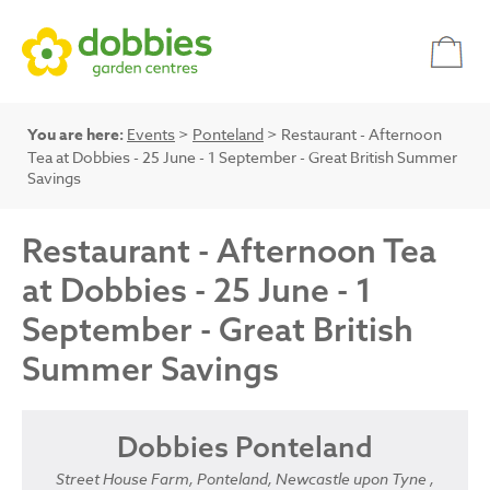
You are here:
Events
>
Ponteland
> Restaurant - Afternoon
Tea at Dobbies - 25 June - 1 September - Great British Summer
Savings
Restaurant - Afternoon Tea
at Dobbies - 25 June - 1
September - Great British
Summer Savings
Dobbies Ponteland
Street House Farm, Ponteland, Newcastle upon Tyne ,