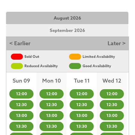
August 2026
September 2026
< Earlier
Later >
Sold Out
Limited Availability
Reduced Availabilty
Good Availability
Sun 09
Mon 10
Tue 11
Wed 12
12:00
12:00
12:00
12:00
12:30
12:30
12:30
12:30
13:00
13:00
13:00
13:00
13:30
13:30
13:30
13:30