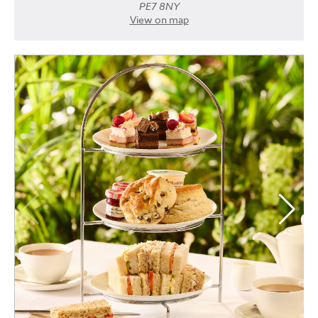
PE7 8NY
View on map