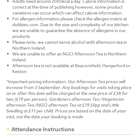
Adults need around 2000kcal a day. Calorie information is
correct at the time of publishing however, some product
variations can occur which can affect calorie information.
For allergen information please check the allergen matrix at
dobbies.com. Due to the size and complexity of our kitchen
we are unable to guarantee the absence of allergens in our
products.
Please note, we cannot serve alcohol with afternoon tea in
Northern Ireland.
We are unable to offer an NGCI Afternoon Tea in Northern
Ireland.
Afternoon tea is not available at Beaconsfield, Hungerford or
Keston.
*Important pricing information:
Our Afternoon Tea prices will
increase from 3 September. Any bookings for visits taking place
on or after this date will be charged at the new price of £38 for
two (£19 per person). Gardeners afternoon Tea /Vegetarian
afternoon Tea /NGCI afternoon Tea at £19.50pp and Little
Seedling at £11 per child. Prices are based on the date of your
visit, not the date your booking is made.
Attendance Instructions