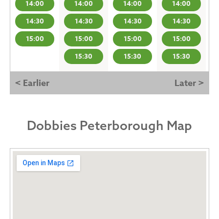
14:00
14:00
14:00
14:00
14:30
14:30
14:30
14:30
15:00
15:00
15:00
15:00
15:30
15:30
15:30
< Earlier
Later >
Dobbies Peterborough Map