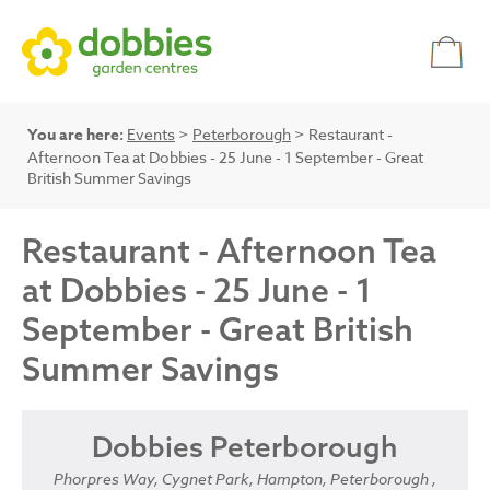
You are here:
Events
>
Peterborough
> Restaurant -
Afternoon Tea at Dobbies - 25 June - 1 September - Great
British Summer Savings
Restaurant - Afternoon Tea
at Dobbies - 25 June - 1
September - Great British
Summer Savings
Dobbies Peterborough
Phorpres Way, Cygnet Park, Hampton, Peterborough ,