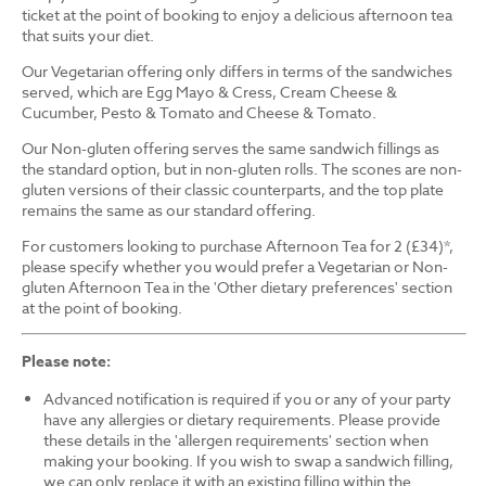
ticket at the point of booking to enjoy a delicious afternoon tea
that suits your diet.
Our Vegetarian offering only differs in terms of the sandwiches
served, which are Egg Mayo & Cress, Cream Cheese &
Cucumber, Pesto & Tomato and Cheese & Tomato.
Our Non-gluten offering serves the same sandwich fillings as
the standard option, but in non-gluten rolls. The scones are non-
gluten versions of their classic counterparts, and the top plate
remains the same as our standard offering.
For customers looking to purchase Afternoon Tea for 2 (£34)*,
please specify whether you would prefer a Vegetarian or Non-
gluten Afternoon Tea in the 'Other dietary preferences' section
at the point of booking.
Please note:
Advanced notification is required if you or any of your party
have any allergies or dietary requirements. Please provide
these details in the 'allergen requirements' section when
making your booking. If you wish to swap a sandwich filling,
we can only replace it with an existing filling within the