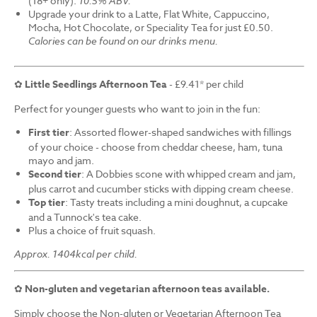
(18+ only).
10.5% ABV.
Upgrade your drink to a Latte, Flat White, Cappuccino,
Mocha, Hot Chocolate, or Speciality Tea for just £0.50.
Calories can be found on our drinks menu.
✿
Little Seedlings Afternoon Tea
- £9.41* per child
Perfect for younger guests who want to join in the fun:
First tier
: Assorted flower-shaped sandwiches with fillings
of your choice - choose from cheddar cheese, ham, tuna
mayo and jam.
Second tier
: A Dobbies scone with whipped cream and jam,
plus carrot and cucumber sticks with dipping cream cheese.
Top tier
: Tasty treats including a mini doughnut, a cupcake
and a Tunnock's tea cake.
Plus a choice of fruit squash.
Approx. 1404kcal per child.
✿
Non-gluten and vegetarian afternoon teas available.
Simply choose the Non-gluten or Vegetarian Afternoon Tea