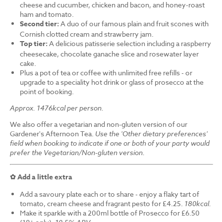
cheese and cucumber, chicken and bacon, and honey-roast
ham and tomato.
Second tier:
A duo of our famous plain and fruit scones with
Cornish clotted cream and strawberry jam.
Top tier:
A delicious patisserie selection including a raspberry
cheesecake, chocolate ganache slice and rosewater layer
cake.
Plus a pot of tea or coffee with unlimited free refills - or
upgrade to a speciality hot drink or glass of prosecco at the
point of booking.
Approx. 1476kcal per person.
We also offer a vegetarian and non-gluten version of our
Gardener's Afternoon Tea.
Use the 'Other dietary preferences'
field when booking to indicate if one or both of your party would
prefer the Vegetarian/Non-gluten version.
✿ Add a little extra
Add a savoury plate each or to share - enjoy a flaky tart of
tomato, cream cheese and fragrant pesto for £4.25.
180kcal.
Make it sparkle with a 200ml bottle of Prosecco for £6.50