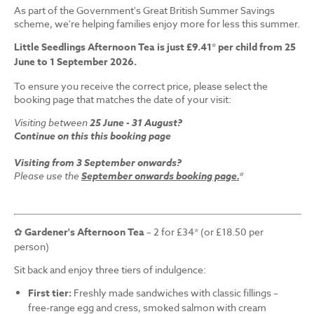
As part of the Government's Great British Summer Savings
scheme, we're helping families enjoy more for less this summer.
Little Seedlings Afternoon Tea is just £9.41* per child from 25
June to 1 September 2026.
To ensure you receive the correct price, please select the
booking page that matches the date of your visit:
Visiting between
25 June - 31 August?
Continue on this this booking page
Visiting from 3 September onwards?
Please use the
September onwards booking page.
*
✿
Gardener's Afternoon Tea
– 2 for £34* (or £18.50 per
person)
Sit back and enjoy three tiers of indulgence:
First tier:
Freshly made sandwiches with classic fillings –
free-range egg and cress, smoked salmon with cream