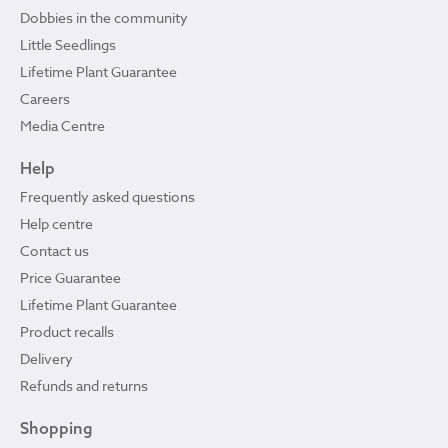
Dobbies in the community
Little Seedlings
Lifetime Plant Guarantee
Careers
Media Centre
Help
Frequently asked questions
Help centre
Contact us
Price Guarantee
Lifetime Plant Guarantee
Product recalls
Delivery
Refunds and returns
Shopping