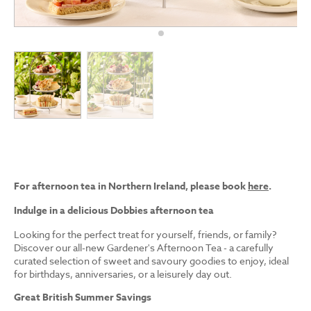
For afternoon tea in Northern Ireland, please book
here
.
Indulge in a delicious Dobbies afternoon tea
Looking for the perfect treat for yourself, friends, or family?
Discover our all-new Gardener's Afternoon Tea - a carefully
curated selection of sweet and savoury goodies to enjoy, ideal
for birthdays, anniversaries, or a leisurely day out.
Great British Summer Savings