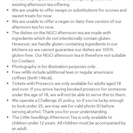
existing afternoon tea offering.
We are unable to offer swaps or substitutions for scones and
sweet treats for now.
We are unable to offer a vegan or dairy-free version of our
afternoon tea for now.
The dishes on the NGCI afternoon tea are made with
ingredients which do not intentionally contain gluten.
However, we handle gluten containing ingredients in our
kitchens so we cannot guarantee our dishes are 100%
gluten-free. Our NGCI afternoon tea is therefore not suitable
for Coeliacs.
Photography is for illustration purposes only.
Free refills include additional teas or regular americano
coffees (both 14kcal).
Tickets with Prosecco are only available for adults aged 18
and over. If you arrive having booked prosecco for someone
under the age of 18, we will not be able to serve this to them.
We operate a Challenge 25 policy, so if you’re lucky enough
to look under 25, we may ask for valid photo ID before
serving alcohol. Thank you for your understanding.
The Little Seedlings Afternoon Tea is only available to
children under 12 years. All children must be accompanied by
an adult.