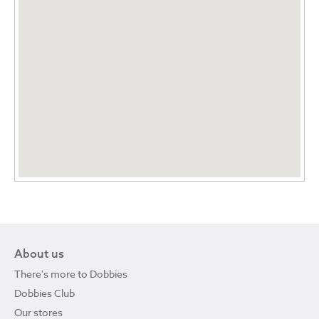
About us
There's more to Dobbies
Dobbies Club
Our stores