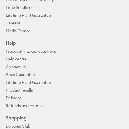
Little Seedlings
Lifetime Plant Guarantee
Careers
Media Centre
Help
Frequently asked questions
Help centre
Contact us
Price Guarantee
Lifetime Plant Guarantee
Product recalls
Delivery
Refunds and returns
Shopping
Dobbies Club