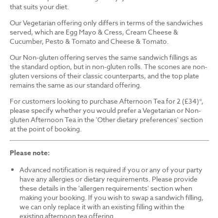
that suits your diet.
Our Vegetarian offering only differs in terms of the sandwiches
served, which are Egg Mayo & Cress, Cream Cheese &
Cucumber, Pesto & Tomato and Cheese & Tomato.
Our Non-gluten offering serves the same sandwich fillings as
the standard option, but in non-gluten rolls. The scones are non-
gluten versions of their classic counterparts, and the top plate
remains the same as our standard offering.
For customers looking to purchase Afternoon Tea for 2 (£34)*,
please specify whether you would prefer a Vegetarian or Non-
gluten Afternoon Tea in the 'Other dietary preferences' section
at the point of booking.
Please note:
Advanced notification is required if you or any of your party
have any allergies or dietary requirements. Please provide
these details in the 'allergen requirements' section when
making your booking. If you wish to swap a sandwich filling,
we can only replace it with an existing filling within the
existing afternoon tea offering.