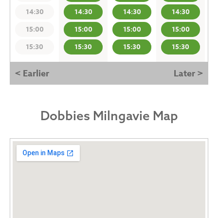
14:30
14:30
14:30
14:30
15:00
15:00
15:00
15:00
15:30
15:30
15:30
15:30
< Earlier
Later >
Dobbies Milngavie Map