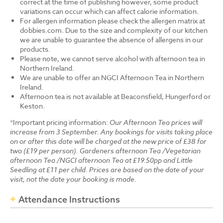
correct at the time of publishing however, some product
variations can occur which can affect calorie information.
For allergen information please check the allergen matrix at
dobbies.com. Due to the size and complexity of our kitchen
we are unable to guarantee the absence of allergens in our
products.
Please note, we cannot serve alcohol with afternoon tea in
Northern Ireland.
We are unable to offer an NGCI Afternoon Tea in Northern
Ireland.
Afternoon tea is not available at Beaconsfield, Hungerford or
Keston.
*Important pricing information:
Our Afternoon Tea prices will
increase from 3 September. Any bookings for visits taking place
on or after this date will be charged at the new price of £38 for
two (£19 per person). Gardeners afternoon Tea /Vegetarian
afternoon Tea /NGCI afternoon Tea at £19.50pp and Little
Seedling at £11 per child. Prices are based on the date of your
visit, not the date your booking is made.
Attendance Instructions