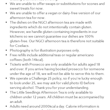
We are unable to offer swaps or substitutions for scones and
sweet treats for now.
We are unable to offer a vegan or dairy-free version of our
afternoon tea for now.
The dishes on the NGCI afternoon tea are made with
ingredients which do not intentionally contain gluten.
However, we handle gluten containing ingredients in our
kitchens so we cannot guarantee our dishes are 100%
gluten-free. Our NGCI afternoon tea is therefore not suitable
for Coeliacs.
Photography is for illustration purposes only.
Free refills include additional teas or regular americano
coffees (both 14kcal).
Tickets with Prosecco are only available for adults aged 18
and over. If you arrive having booked prosecco for someone
under the age of 18, we will not be able to serve this to them.
We operate a Challenge 25 policy, so if you’re lucky enough
to look under 25, we may ask for valid photo ID before
serving alcohol. Thank you for your understanding.
The Little Seedlings Afternoon Tea is only available to
children under 12 years. All children must be accompanied by
an adult.
Adults need around 2000kcal a day. Calorie information is