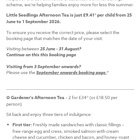
scheme, we're helping families enjoy more for less this summer.
Little Seedlings Afternoon Tea is just £9.41* per child from 25
June to 1 September 2026.
To ensure you receive the correct price, please select the
booking page that matches the date of your visit:
Visiting between
25 June - 31 August?
Continue on this this booking page
Visiting from 3 September onwards?
Please use the
September onwards booking page.
*
✿
Gardener's Afternoon Tea
– 2 for £34* (or £18.50 per
person)
Sit back and enjoy three tiers of indulgence:
First tier:
Freshly made sandwiches with classic fillings –
free-range egg and cress, smoked salmon with cream
cheese and cucumber, chicken and bacon, and honey-roast