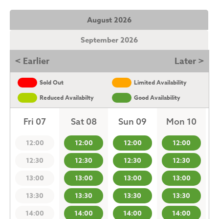
August 2026
September 2026
< Earlier
Later >
Sold Out
Limited Availability
Reduced Availabilty
Good Availability
Fri 07
Sat 08
Sun 09
Mon 10
12:00
12:00
12:00
12:00
12:30
12:30
12:30
12:30
13:00
13:00
13:00
13:00
13:30
13:30
13:30
13:30
14:00
14:00
14:00
14:00