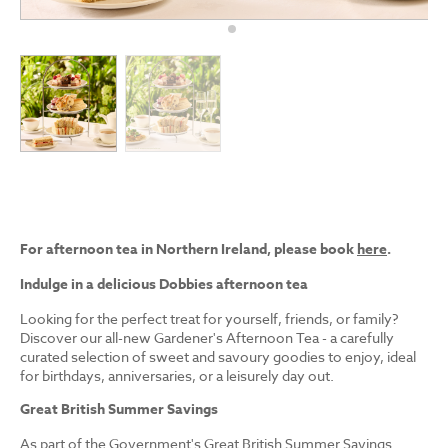
For afternoon tea in Northern Ireland, please book
here
.
Indulge in a delicious Dobbies afternoon tea
Looking for the perfect treat for yourself, friends, or family?
Discover our all-new Gardener's Afternoon Tea - a carefully
curated selection of sweet and savoury goodies to enjoy, ideal
for birthdays, anniversaries, or a leisurely day out.
Great British Summer Savings
As part of the Government's Great British Summer Savings