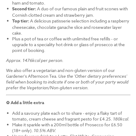
ham and tomato.
Second tier:
A duo of our famous plain and fruit scones with
Cornish clotted cream and strawberry jam.
Top tier:
A delicious patisserie selection including a raspberry
cheesecake, chocolate ganache slice and rosewater layer
cake.
Plus a pot of tea or coffee with unlimited free refills - or
upgrade to a speciality hot drink or glass of prosecco at the
point of booking.
Approx. 1476kcal per person.
We also offer a vegetarian and non-gluten version of our
Gardener's Afternoon Tea.
Use the 'Other dietary preferences'
field when booking to indicate if one or both of your party would
prefer the Vegetarian/Non-gluten version.
✿ Add a little extra
Add a savoury plate each or to share - enjoy a flaky tart of
tomato, cream cheese and fragrant pesto for £4.25.
180kcal.
Make it sparkle with a 200ml bottle of Prosecco for £6.50
(18+ only).
10.5% ABV.