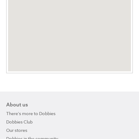
About us
There's more to Dobbies
Dobbies Club
Our stores
Dobbies in the community