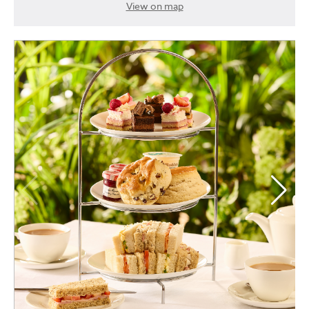
View on map