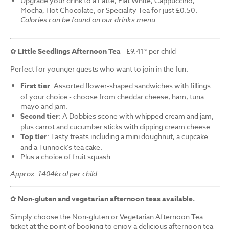
Upgrade your drink to a Latte, Flat White, Cappuccino,
Mocha, Hot Chocolate, or Speciality Tea for just £0.50.
Calories can be found on our drinks menu.
✿
Little Seedlings Afternoon Tea
- £9.41* per child
Perfect for younger guests who want to join in the fun:
First tier
: Assorted flower-shaped sandwiches with fillings
of your choice - choose from cheddar cheese, ham, tuna
mayo and jam.
Second tier
: A Dobbies scone with whipped cream and jam,
plus carrot and cucumber sticks with dipping cream cheese.
Top tier
: Tasty treats including a mini doughnut, a cupcake
and a Tunnock's tea cake.
Plus a choice of fruit squash.
Approx. 1404kcal per child.
✿
Non-gluten and vegetarian afternoon teas available.
Simply choose the Non-gluten or Vegetarian Afternoon Tea
ticket at the point of booking to enjoy a delicious afternoon tea