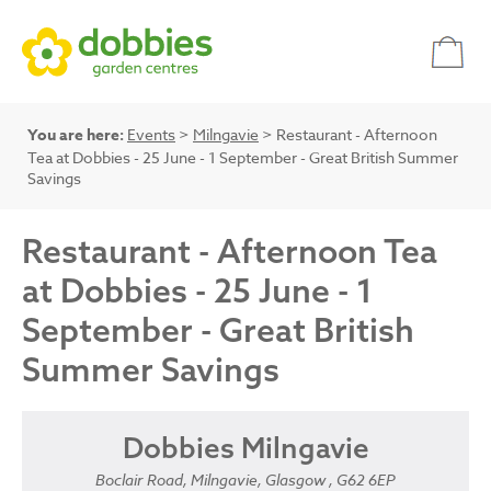
You are here:
Events
>
Milngavie
> Restaurant - Afternoon
Tea at Dobbies - 25 June - 1 September - Great British Summer
Savings
Restaurant - Afternoon Tea
at Dobbies - 25 June - 1
September - Great British
Summer Savings
Dobbies Milngavie
Boclair Road, Milngavie, Glasgow , G62 6EP