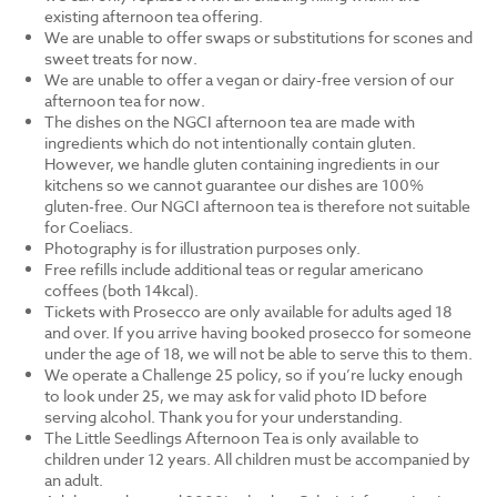
existing afternoon tea offering.
We are unable to offer swaps or substitutions for scones and
sweet treats for now.
We are unable to offer a vegan or dairy-free version of our
afternoon tea for now.
The dishes on the NGCI afternoon tea are made with
ingredients which do not intentionally contain gluten.
However, we handle gluten containing ingredients in our
kitchens so we cannot guarantee our dishes are 100%
gluten-free. Our NGCI afternoon tea is therefore not suitable
for Coeliacs.
Photography is for illustration purposes only.
Free refills include additional teas or regular americano
coffees (both 14kcal).
Tickets with Prosecco are only available for adults aged 18
and over. If you arrive having booked prosecco for someone
under the age of 18, we will not be able to serve this to them.
We operate a Challenge 25 policy, so if you’re lucky enough
to look under 25, we may ask for valid photo ID before
serving alcohol. Thank you for your understanding.
The Little Seedlings Afternoon Tea is only available to
children under 12 years. All children must be accompanied by
an adult.