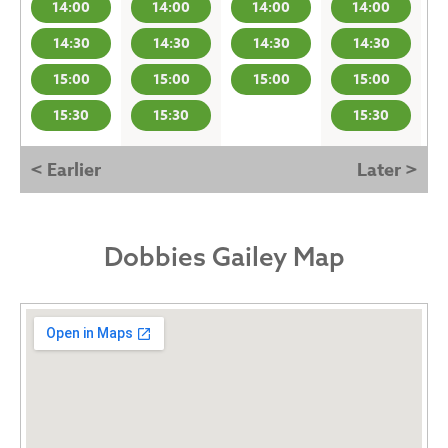
14:00
14:00
14:00
14:00
14:30
14:30
14:30
14:30
15:00
15:00
15:00
15:00
15:30
15:30
15:30
< Earlier
Later >
Dobbies Gailey Map