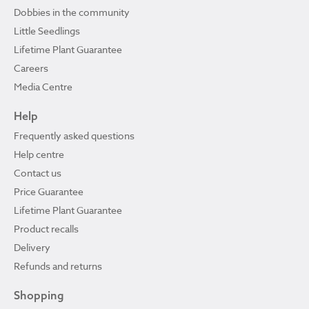
Dobbies in the community
Little Seedlings
Lifetime Plant Guarantee
Careers
Media Centre
Help
Frequently asked questions
Help centre
Contact us
Price Guarantee
Lifetime Plant Guarantee
Product recalls
Delivery
Refunds and returns
Shopping