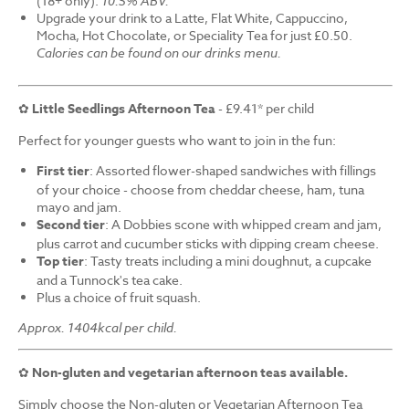
(18+ only).
10.5% ABV.
Upgrade your drink to a Latte, Flat White, Cappuccino,
Mocha, Hot Chocolate, or Speciality Tea for just £0.50.
Calories can be found on our drinks menu.
✿
Little Seedlings Afternoon Tea
- £9.41* per child
Perfect for younger guests who want to join in the fun:
First tier
: Assorted flower-shaped sandwiches with fillings
of your choice - choose from cheddar cheese, ham, tuna
mayo and jam.
Second tier
: A Dobbies scone with whipped cream and jam,
plus carrot and cucumber sticks with dipping cream cheese.
Top tier
: Tasty treats including a mini doughnut, a cupcake
and a Tunnock's tea cake.
Plus a choice of fruit squash.
Approx. 1404kcal per child.
✿
Non-gluten and vegetarian afternoon teas available.
Simply choose the Non-gluten or Vegetarian Afternoon Tea