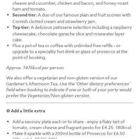
cheese and cucumber, chicken and bacon, and honey-roast
ham and tomato.
Second tier:
A duo of our famous plain and fruit scones with
Cornish clotted cream and strawberry jam.
Top tier:
A delicious patisserie selection including a raspberry
cheesecake, chocolate ganache slice and rosewater layer
cake.
Plus a pot of tea or coffee with unlimited free refills - or
upgrade to a speciality hot drink or glass of prosecco at the
point of booking.
Approx. 1476kcal per person.
We also offer a vegetarian and non-gluten version of our
Gardener's Afternoon Tea.
Use the 'Other dietary preferences'
field when booking to indicate if one or both of your party would
prefer the Vegetarian/Non-gluten version.
✿ Add a little extra
Add a savoury plate each or to share - enjoy a flaky tart of
tomato, cream cheese and fragrant pesto for £4.25.
180kcal.
Make it sparkle with a 200ml bottle of Prosecco for £6.50