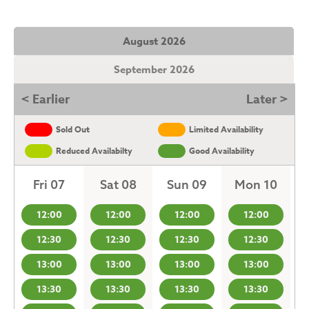
August 2026
September 2026
< Earlier
Later >
Sold Out
Limited Availability
Reduced Availabilty
Good Availability
Fri 07
Sat 08
Sun 09
Mon 10
12:00
12:00
12:00
12:00
12:30
12:30
12:30
12:30
13:00
13:00
13:00
13:00
13:30
13:30
13:30
13:30