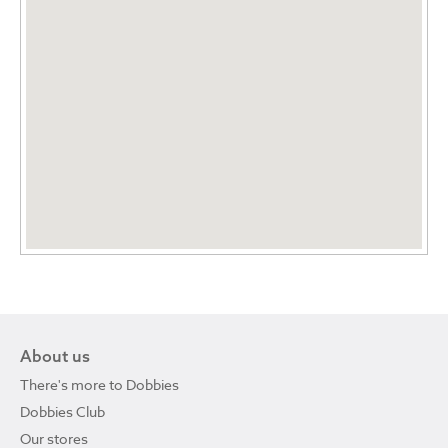
About us
There's more to Dobbies
Dobbies Club
Our stores