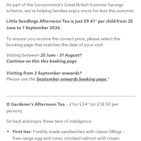
As part of the Government's Great British Summer Savings
scheme, we're helping families enjoy more for less this summer.
Little Seedlings Afternoon Tea is just £9.41* per child from 25
June to 1 September 2026.
To ensure you receive the correct price, please select the
booking page that matches the date of your visit:
Visiting between
25 June - 31 August?
Continue on this this booking page
Visiting from 3 September onwards?
Please use the
September onwards booking page.
*
✿
Gardener's Afternoon Tea
– 2 for £34* (or £18.50 per
person)
Sit back and enjoy three tiers of indulgence:
First tier:
Freshly made sandwiches with classic fillings –
free-range egg and cress, smoked salmon with cream