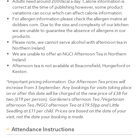
Adults need around 2000kcal a day. Calorie information is
correct at the time of publishing however, some product
variations can occur which can affect calorie information.
For allergen information please check the allergen matrix at
dobbies.com. Due to the size and complexity of our kitchen
we are unable to guarantee the absence of allergens in our
products.
Please note, we cannot serve alcohol with afternoon tea in
Northern Ireland.
We are unable to offer an NGCI Afternoon Tea in Northern
Ireland.
Afternoon tea is not available at Beaconsfield, Hungerford or
Keston.
*Important pricing information:
Our Afternoon Tea prices will
increase from 3 September. Any bookings for visits taking place
on or after this date will be charged at the new price of £38 for
two (£19 per person). Gardeners afternoon Tea /Vegetarian
afternoon Tea /NGCI afternoon Tea at £19.50pp and Little
Seedling at £11 per child. Prices are based on the date of your
visit, not the date your booking is made.
Attendance Instructions