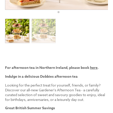
For afternoon tea in Northern Ireland, please book
here
.
Indulge in a delicious Dobbies afternoon tea
Looking for the perfect treat for yourself, friends, or family?
Discover our all-new Gardener's Afternoon Tea - a carefully
curated selection of sweet and savoury goodies to enjoy, ideal
for birthdays, anniversaries, or a leisurely day out.
Great British Summer Savings