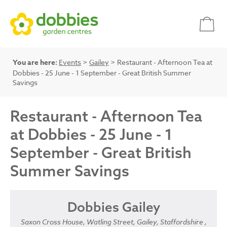
You are here:
Events
>
Gailey
> Restaurant - Afternoon Tea at
Dobbies - 25 June - 1 September - Great British Summer
Savings
Restaurant - Afternoon Tea
at Dobbies - 25 June - 1
September - Great British
Summer Savings
Dobbies Gailey
Saxon Cross House, Watling Street, Gailey, Staffordshire ,