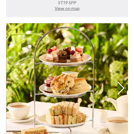
ST19 5PP
View on map