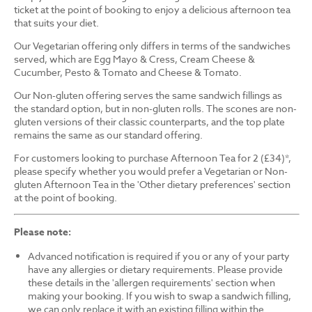
ticket at the point of booking to enjoy a delicious afternoon tea
that suits your diet.
Our Vegetarian offering only differs in terms of the sandwiches
served, which are Egg Mayo & Cress, Cream Cheese &
Cucumber, Pesto & Tomato and Cheese & Tomato.
Our Non-gluten offering serves the same sandwich fillings as
the standard option, but in non-gluten rolls. The scones are non-
gluten versions of their classic counterparts, and the top plate
remains the same as our standard offering.
For customers looking to purchase Afternoon Tea for 2 (£34)*,
please specify whether you would prefer a Vegetarian or Non-
gluten Afternoon Tea in the 'Other dietary preferences' section
at the point of booking.
Please note:
Advanced notification is required if you or any of your party
have any allergies or dietary requirements. Please provide
these details in the 'allergen requirements' section when
making your booking. If you wish to swap a sandwich filling,
we can only replace it with an existing filling within the