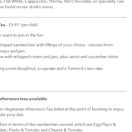
e, Flat White, Cappuccino, Mocha, Hot Chocolate, or Speciality Tea
 be found on our drinks menu.
Tea
- £9.41* per child
want to join in the fun:
shaped sandwiches with fillings of your choice - choose from
mayo and jam.
ne with whipped cream and jam, plus carrot and cucumber sticks
ding a mini doughnut, a cupcake and a Tunnock's tea cake.
.
afternoon teas available.
r Vegetarian Afternoon Tea ticket at the point of booking to enjoy
its your diet.
iffers in terms of the sandwiches served, which are Egg Mayo &
ber, Pesto & Tomato and Cheese & Tomato.