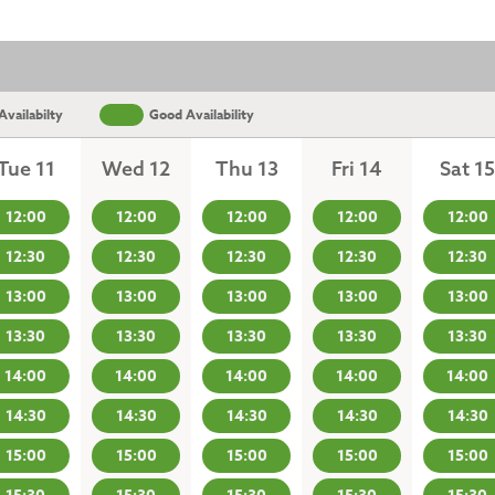
vailabilty
Good Availability
Tue 11
Wed 12
Thu 13
Fri 14
Sat 15
12:00
12:00
12:00
12:00
12:00
12:30
12:30
12:30
12:30
12:30
13:00
13:00
13:00
13:00
13:00
13:30
13:30
13:30
13:30
13:30
14:00
14:00
14:00
14:00
14:00
14:30
14:30
14:30
14:30
14:30
15:00
15:00
15:00
15:00
15:00