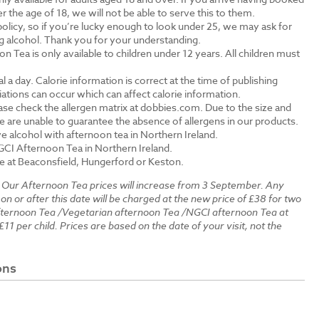
the age of 18, we will not be able to serve this to them.
olicy, so if you’re lucky enough to look under 25, we may ask for
ng alcohol. Thank you for your understanding.
n Tea is only available to children under 12 years. All children must
.
a day. Calorie information is correct at the time of publishing
tions can occur which can affect calorie information.
ase check the allergen matrix at dobbies.com. Due to the size and
 are unable to guarantee the absence of allergens in our products.
e alcohol with afternoon tea in Northern Ireland.
GCI Afternoon Tea in Northern Ireland.
le at Beaconsfield, Hungerford or Keston.
:
Our Afternoon Tea prices will increase from 3 September. Any
 on or after this date will be charged at the new price of £38 for two
fternoon Tea /Vegetarian afternoon Tea /NGCI afternoon Tea at
£11 per child. Prices are based on the date of your visit, not the
ons