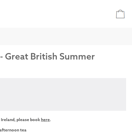
 - Great British Summer
 Ireland, please book
here
.
 afternoon tea