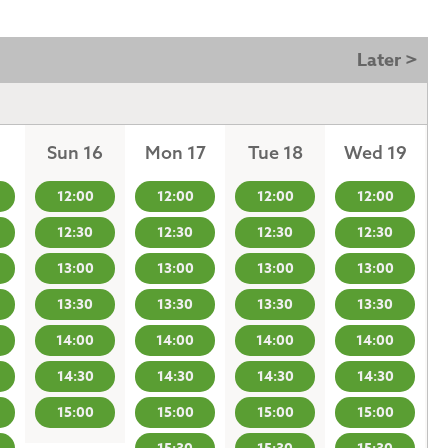
Later >
Sun 16
Mon 17
Tue 18
Wed 19
12:00
12:00
12:00
12:00
12:30
12:30
12:30
12:30
13:00
13:00
13:00
13:00
13:30
13:30
13:30
13:30
14:00
14:00
14:00
14:00
14:30
14:30
14:30
14:30
15:00
15:00
15:00
15:00