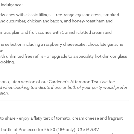
f indulgence:
wiches with classic fillings – free-range egg and cress, smoked
nd cucumber, chicken and bacon, and honey-roast ham and
amous plain and fruit scones with Cornish clotted cream and
erie selection including a raspberry cheesecake, chocolate ganache
ke.
th unlimited free refills - or upgrade to a speciality hot drink or glass
 booking.
 non-gluten version of our Gardener's Afternoon Tea.
Use the
ld when booking to indicate if one or both of your party would prefer
sion.
to share - enjoy a flaky tart of tomato, cream cheese and fragrant
 bottle of Prosecco for £6.50 (18+ only).
10.5% ABV.