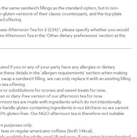
the same sandwich fillings as the standard option, but in non-
-gluten versions of their classic counterparts, and the top plate
rd offering.
ase Afternoon Tea for 2 (£34)*, please specify whether you would
en Afternoon Tea in the 'Other dietary preferences' section at the
ired if you or any of your party have any allergies or dietary
e these details in the 'allergen requirements' section when making
swap a sandwich filling, we can only replace it with an existing filling
 tea offering.
s or substitutions for scones and sweet treats for now.
an or dairy-free version of our afternoon tea for now.
rnoon tea are made with ingredients which do not intentionally
 handle gluten containing ingredients in our kitchens so we cannot
0% gluten-free. Our NGCI afternoon tea is therefore not suitable
ion purposes only.
al teas or regular americano coffees (both 14kcal).
ly available for adults aged 18 and over. If you arrive having booked