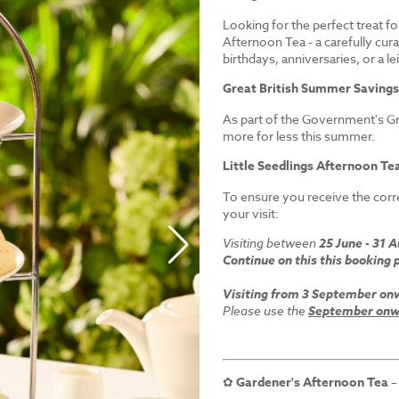
Looking for the perfect treat fo
Afternoon Tea - a carefully cur
birthdays, anniversaries, or a le
Great British Summer Saving
As part of the Government's Gr
more for less this summer.
Little Seedlings Afternoon Tea
To ensure you receive the corre
your visit:
Visiting between
25 June - 31 
Continue on this this booking 
Visiting from 3 September on
Please use the
September onwa
✿
Gardener's Afternoon Tea
–