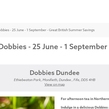
bbies - 25 June - 1 September - Great British Summer Savings
Dobbies - 25 June - 1 September
Dobbies Dundee
Ethiebeaton Park, Monifieth, Dundee , Fife, DD5 4HB
View on map
For afternoon tea in Northern
Indulge in a delicious Dobbies