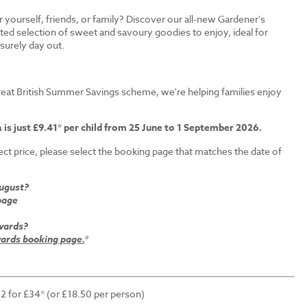
r yourself, friends, or family? Discover our all-new Gardener's
ated selection of sweet and savoury goodies to enjoy, ideal for
isurely day out.
s
eat British Summer Savings scheme, we're helping families enjoy
 is just £9.41* per child from 25 June to 1 September 2026.
ct price, please select the booking page that matches the date of
August?
page
wards?
rds booking page.
*
 2 for £34* (or £18.50 per person)