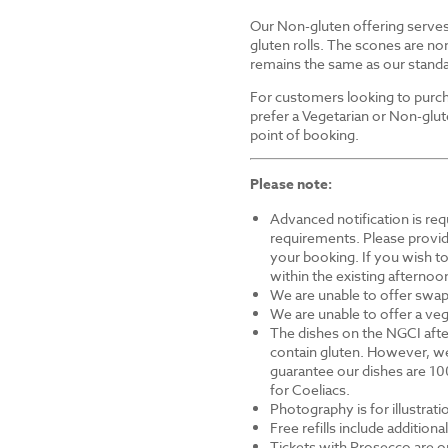
Our Non-gluten offering serves 
gluten rolls. The scones are non
remains the same as our standa
For customers looking to purch
prefer a Vegetarian or Non-glut
point of booking.
Please note:
Advanced notification is requ
requirements. Please provid
your booking. If you wish to 
within the existing afternoon
We are unable to offer swap
We are unable to offer a veg
The dishes on the NGCI afte
contain gluten. However, we
guarantee our dishes are 10
for Coeliacs.
Photography is for illustrat
Free refills include addition
Tickets with Prosecco are on