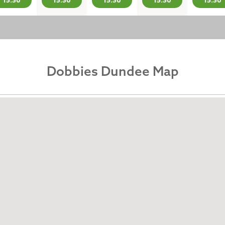
15:30
15:30
15:30
15:30
15:30
Dobbies Dundee Map