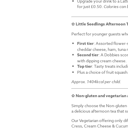
Upgrade your drink to a Latt
for just £0.50.
Calories can
✿
Little Seedlings Afternoon 
Perfect for younger guests who 
First tier
: Assorted flower-
cheddar cheese, ham, tuna 
Second tier
: A Dobbies sco
with dipping cream cheese.
Top tier
: Tasty treats inclu
Plus a choice of fruit squash
Approx. 1404kcal per child.
✿
Non-gluten and vegetarian 
Simply choose the Non-gluten o
a delicious afternoon tea that su
Our Vegetarian offering only d
Cress, Cream Cheese & Cucum