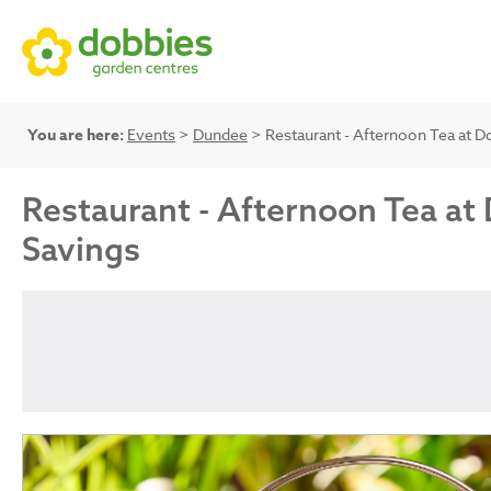
You are here:
Events
>
Dundee
> Restaurant - Afternoon Tea at Do
Restaurant - Afternoon Tea at 
Savings