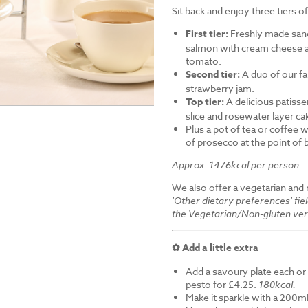
Sit back and enjoy three tiers o
First tier:
Freshly made sand
salmon with cream cheese a
tomato.
Second tier:
A duo of our f
strawberry jam.
Top tier:
A delicious patiss
slice and rosewater layer ca
Plus a pot of tea or coffee wi
of prosecco at the point of
Approx. 1476kcal per person.
We also offer a vegetarian and
'Other dietary preferences' fie
the Vegetarian/Non-gluten ver
✿ Add a little extra
Add a savoury plate each or 
pesto for £4.25.
180kcal.
Make it sparkle with a 200ml