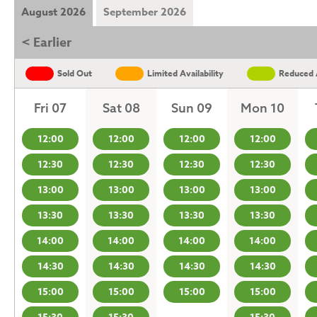
August 2026
September 2026
< Earlier
Sold Out
Limited Availability
Reduced A
Fri 07
Sat 08
Sun 09
Mon 10
12:00
12:00
12:00
12:00
12:30
12:30
12:30
12:30
13:00
13:00
13:00
13:00
13:30
13:30
13:30
13:30
14:00
14:00
14:00
14:00
14:30
14:30
14:30
14:30
15:00
15:00
15:00
15:00