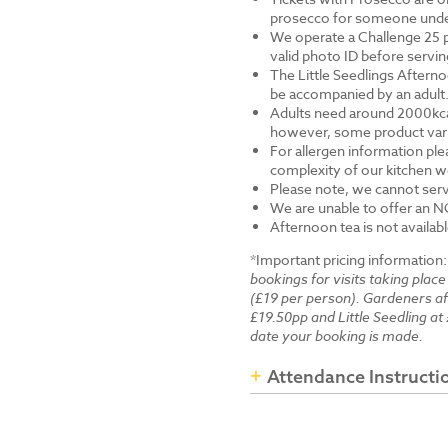
prosecco for someone under 
We operate a Challenge 25 p
valid photo ID before servi
The Little Seedlings Afternoo
be accompanied by an adult
Adults need around 2000kcal 
however, some product varia
For allergen information ple
complexity of our kitchen we
Please note, we cannot serv
We are unable to offer an N
Afternoon tea is not availab
*Important pricing information
bookings for visits taking place
(£19 per person). Gardeners a
£19.50pp and Little Seedling at 
date your booking is made.
Attendance Instructi