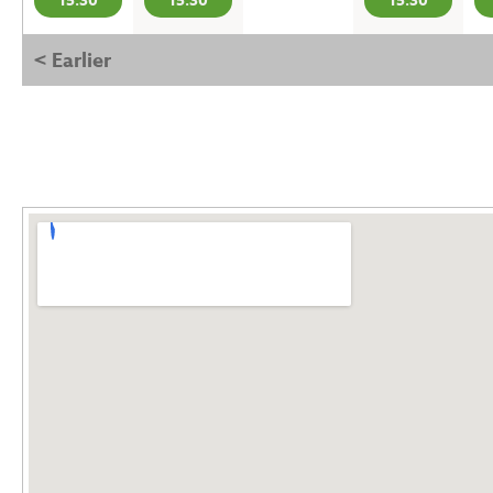
15:30
15:30
15:30
< Earlier