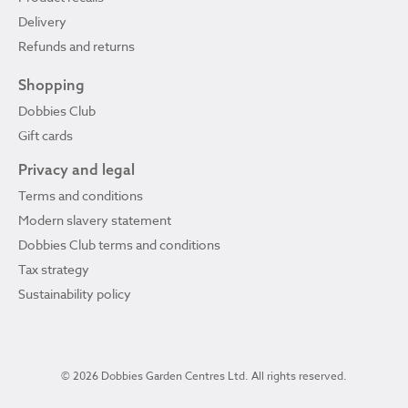
Delivery
Refunds and returns
Shopping
Dobbies Club
Gift cards
Privacy and legal
Terms and conditions
Modern slavery statement
Dobbies Club terms and conditions
Tax strategy
Sustainability policy
© 2026 Dobbies Garden Centres Ltd. All rights reserved.