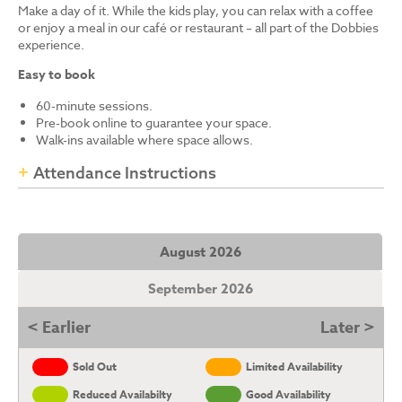
Make a day of it. While the kids play, you can relax with a coffee
or enjoy a meal in our café or restaurant – all part of the Dobbies
experience.
Easy to book
60-minute sessions.
Pre-book online to guarantee your space.
Walk-ins available where space allows.
Attendance Instructions
August 2026
September 2026
< Earlier
Later >
Sold Out
Limited Availability
Reduced Availabilty
Good Availability