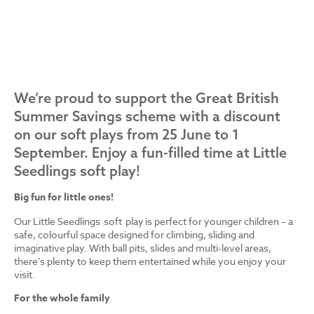
We’re proud to support the Great British
Summer Savings scheme with a discount
on our soft plays from 25 June to 1
September. Enjoy a fun-filled time at Little
Seedlings soft play!
Big fun for little ones!
Our Little Seedlings soft play is perfect for younger children – a
safe, colourful space designed for climbing, sliding and
imaginative play. With ball pits, slides and multi-level areas,
there’s plenty to keep them entertained while you enjoy your
visit.
For the whole family