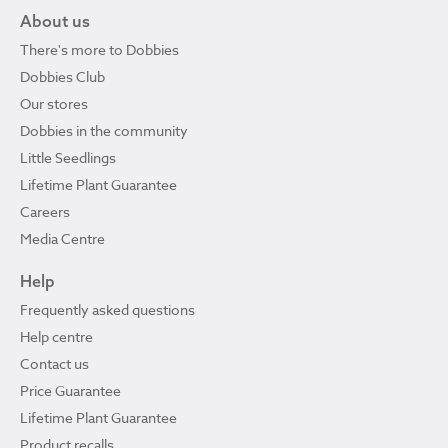
About us
There's more to Dobbies
Dobbies Club
Our stores
Dobbies in the community
Little Seedlings
Lifetime Plant Guarantee
Careers
Media Centre
Help
Frequently asked questions
Help centre
Contact us
Price Guarantee
Lifetime Plant Guarantee
Product recalls