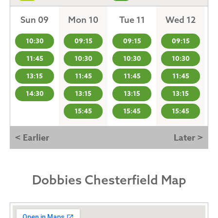
Sun 09
Mon 10
Tue 11
Wed 12
10:30
09:15
09:15
09:15
11:45
10:30
10:30
10:30
13:15
11:45
11:45
11:45
14:30
13:15
13:15
13:15
15:45
15:45
15:45
< Earlier
Later >
Dobbies Chesterfield Map