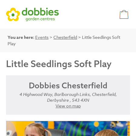
You are here:
Events
>
Chesterfield
> Little Seedlings Soft
Play
Little Seedlings Soft Play
Dobbies Chesterfield
4 Highwood Way, Barlborough Links, Chesterfield,
Derbyshire , S43 4XN
View on map