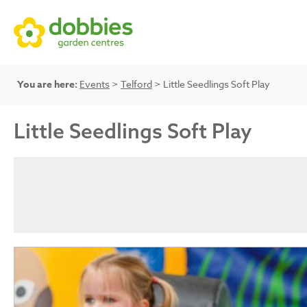
You are here:
Events
>
Telford
> Little Seedlings Soft Play
Little Seedlings Soft Play