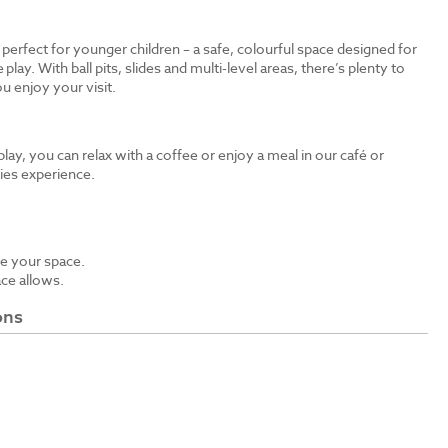
s perfect for younger children – a safe, colourful space designed for
 play. With ball pits, slides and multi-level areas, there’s plenty to
u enjoy your visit.
 play, you can relax with a coffee or enjoy a meal in our café or
bies experience.
e your space.
ace allows.
ons