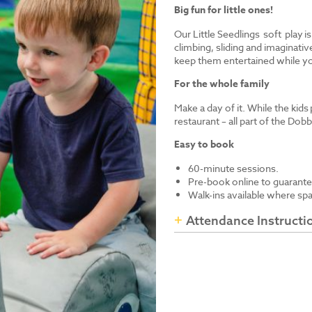
Big fun for little ones!
Our Little Seedlings soft play i
climbing, sliding and imaginative
keep them entertained while yo
For the whole family
Make a day of it. While the kids
restaurant – all part of the Dob
Easy to book
60-minute sessions.
Pre-book online to guarante
Walk-ins available where sp
Attendance Instructi