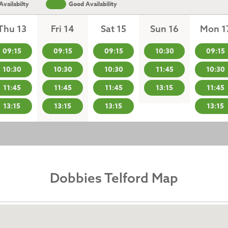
vailabilty
Good Availability
Thu 13
Fri 14
Sat 15
Sun 16
Mon 1
09:15
09:15
09:15
10:30
09:15
10:30
10:30
10:30
11:45
10:30
11:45
11:45
11:45
13:15
11:45
13:15
13:15
13:15
13:15
Dobbies Telford Map