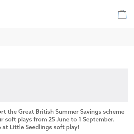
ort the Great British Summer Savings scheme
r soft plays from 25 June to 1 September.
e at Little Seedlings soft play!