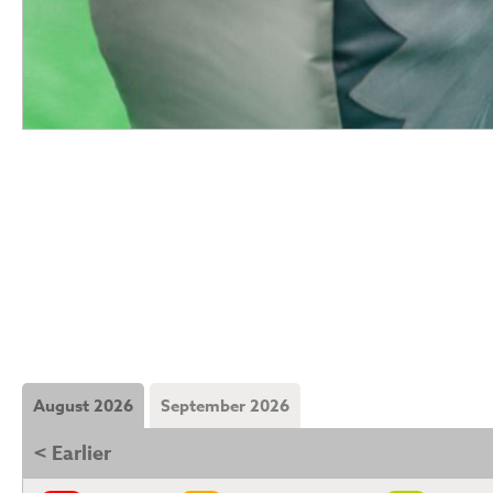
August 2026
September 2026
< Earlier