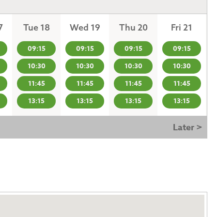
7
Tue 18
Wed 19
Thu 20
Fri 21
09:15
09:15
09:15
09:15
10:30
10:30
10:30
10:30
11:45
11:45
11:45
11:45
13:15
13:15
13:15
13:15
Later >