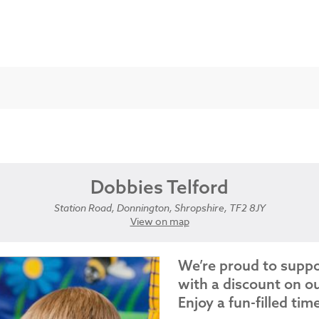
Dobbies Telford
Station Road, Donnington, Shropshire, TF2 8JY
View on map
We’re proud to supp
with a discount on ou
Enjoy a fun-filled tim