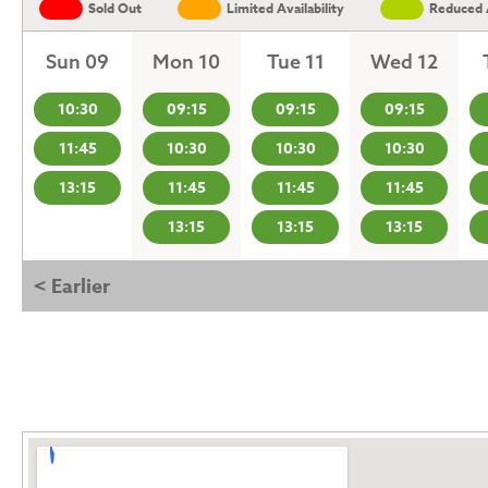
Sold Out
Limited Availability
Reduced A
Sun 09
Mon 10
Tue 11
Wed 12
10:30
09:15
09:15
09:15
11:45
10:30
10:30
10:30
13:15
11:45
11:45
11:45
13:15
13:15
13:15
< Earlier