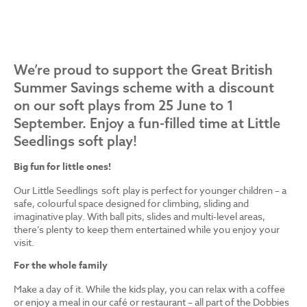
We’re proud to support the Great British
Summer Savings scheme with a discount
on our soft plays from 25 June to 1
September. Enjoy a fun-filled time at Little
Seedlings soft play!
Big fun for little ones!
Our Little Seedlings soft play is perfect for younger children – a
safe, colourful space designed for climbing, sliding and
imaginative play. With ball pits, slides and multi-level areas,
there’s plenty to keep them entertained while you enjoy your
visit.
For the whole family
Make a day of it. While the kids play, you can relax with a coffee
or enjoy a meal in our café or restaurant – all part of the Dobbies