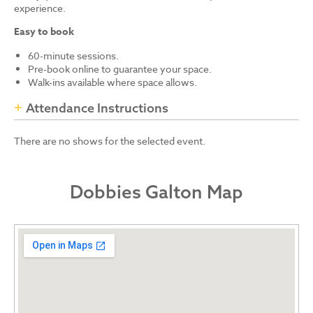
experience.
Easy to book
60-minute sessions.
Pre-book online to guarantee your space.
Walk-ins available where space allows.
Attendance Instructions
There are no shows for the selected event.
Dobbies Galton Map