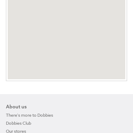
About us
There's more to Dobbies
Dobbies Club
Our stores