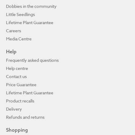
Dobbies in the community
Little Seedlings
Lifetime Plant Guarantee
Careers
Media Centre
Help
Frequently asked questions
Help centre
Contact us
Price Guarantee
Lifetime Plant Guarantee
Product recalls
Delivery
Refunds and returns
Shopping