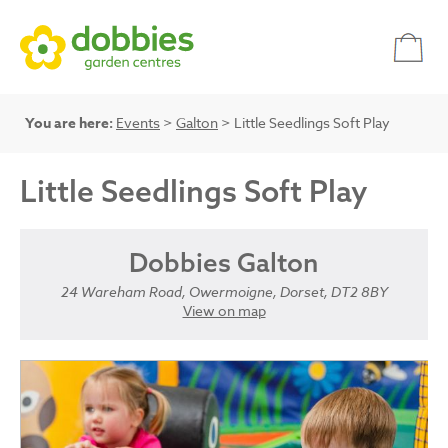
You are here:
Events
>
Galton
> Little Seedlings Soft Play
Little Seedlings Soft Play
Dobbies Galton
24 Wareham Road, Owermoigne, Dorset, DT2 8BY
View on map