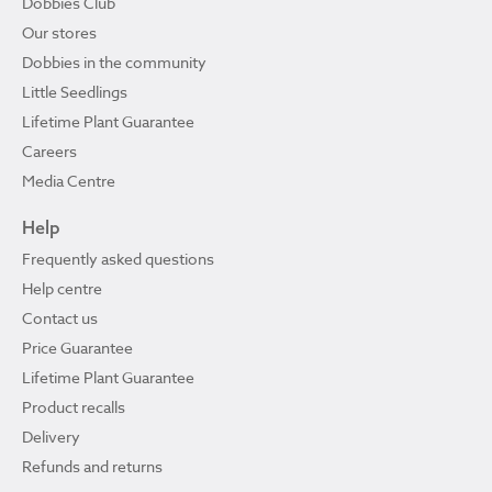
Dobbies Club
Our stores
Dobbies in the community
Little Seedlings
Lifetime Plant Guarantee
Careers
Media Centre
Help
Frequently asked questions
Help centre
Contact us
Price Guarantee
Lifetime Plant Guarantee
Product recalls
Delivery
Refunds and returns