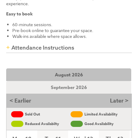
experience.
Easy to book
60-minute sessions.
Pre-book online to guarantee your space.
Walk-ins available where space allows.
Attendance Instructions
August 2026
September 2026
< Earlier
Later >
Sold Out
Limited Availability
Reduced Availabilty
Good Availability