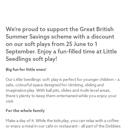
We’re proud to support the Great British
Summer Savings scheme with a discount
on our soft plays from 25 June to 1
September. Enjoy a fun-filled time at Little
Seedlings soft play!
Big fun for little ones!
Our Little Seedlings soft play is perfect for younger children – a
safe, colourful space designed for climbing, sliding and
imaginative play. With ball pits, slides and multi-level areas,
there’s plenty to keep them entertained while you enjoy your
visit.
For the whole family
Make a day of it. While the kids play, you can relax with a coffee
or enjoy a meal in our café or restaurant – all part of the Dobbies