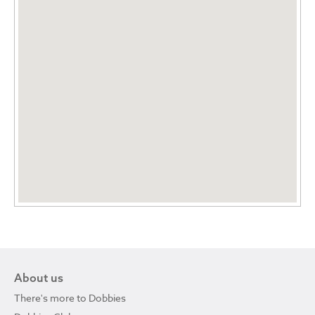
About us
There's more to Dobbies