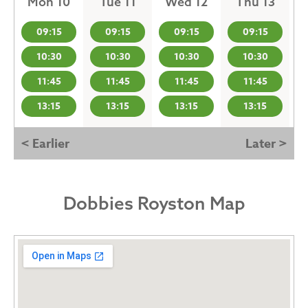
Mon 10
Tue 11
Wed 12
Thu 13
09:15
09:15
09:15
09:15
10:30
10:30
10:30
10:30
11:45
11:45
11:45
11:45
13:15
13:15
13:15
13:15
< Earlier
Later >
Dobbies Royston Map