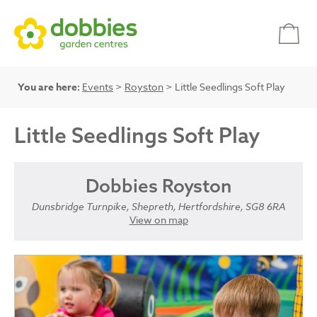
You are here:
Events
>
Royston
> Little Seedlings Soft Play
Little Seedlings Soft Play
Dobbies Royston
Dunsbridge Turnpike, Shepreth, Hertfordshire, SG8 6RA
View on map