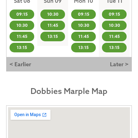
Sat 08
Sun 09
Mon 10
Tue 11
09:15
10:30
09:15
09:15
10:30
11:45
10:30
10:30
11:45
13:15
11:45
11:45
13:15
13:15
13:15
< Earlier
Later >
Dobbies Marple Map