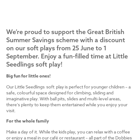
We’re proud to support the Great British
Summer Savings scheme with a discount
on our soft plays from 25 June to 1
September. Enjoy a fun-filled time at Little
Seedlings soft play!
Big fun for little ones!
Our Little Seedlings soft play is perfect for younger children – a
safe, colourful space designed for climbing, sliding and
imaginative play. With ball pits, slides and multi-level areas,
there’s plenty to keep them entertained while you enjoy your
visit.
For the whole family
Make a day of it. While the kids play, you can relax with a coffee
or enjoy a meal in our café or restaurant – all part of the Dobbies