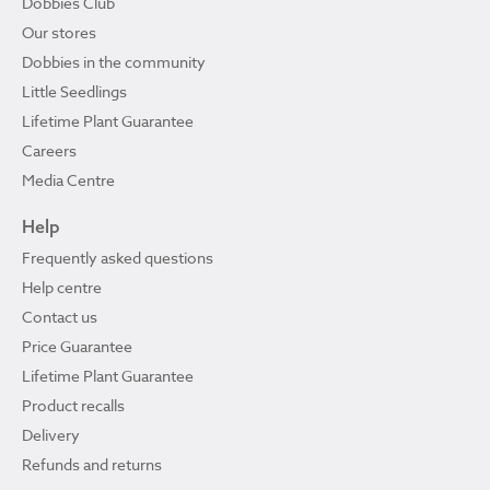
Dobbies Club
Our stores
Dobbies in the community
Little Seedlings
Lifetime Plant Guarantee
Careers
Media Centre
Help
Frequently asked questions
Help centre
Contact us
Price Guarantee
Lifetime Plant Guarantee
Product recalls
Delivery
Refunds and returns