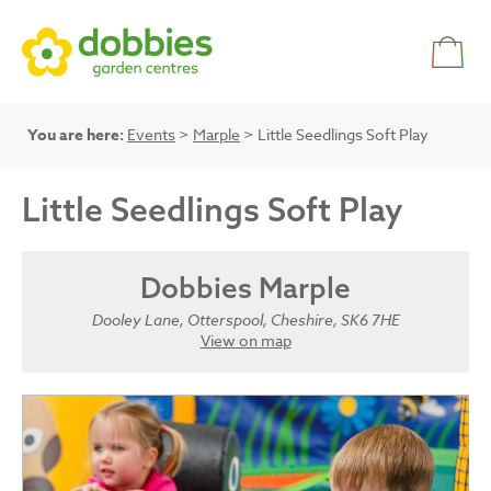
You are here:
Events
>
Marple
> Little Seedlings Soft Play
Little Seedlings Soft Play
Dobbies Marple
Dooley Lane, Otterspool, Cheshire, SK6 7HE
View on map