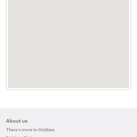
About us
There's more to Dobbies