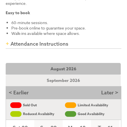
experience.
Easy to book
60-minute sessions.
Pre-book online to guarantee your space.
Walk-ins available where space allows.
Attendance Instructions
August 2026
September 2026
< Earlier
Later >
Sold Out
Limited Availability
Reduced Availabilty
Good Availability