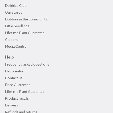
Dobbies Club
Our stores
Dobbies in the community
Little Seedlings
Lifetime Plant Guarantee
Careers
Media Centre
Help
Frequently asked questions
Help centre
Contact us
Price Guarantee
Lifetime Plant Guarantee
Product recalls
Delivery
Refunds and returns