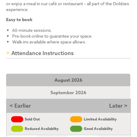
or enjoy a meal in our café or restaurant – all part of the Dobbies
experience.
Easy to book
60-minute sessions.
Pre-book online to guarantee your space.
Walk-ins available where space allows.
Attendance Instructions
August 2026
September 2026
< Earlier
Later >
Sold Out
Limited Availability
Reduced Availabilty
Good Availability