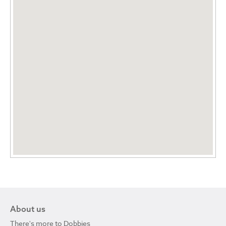
About us
There's more to Dobbies