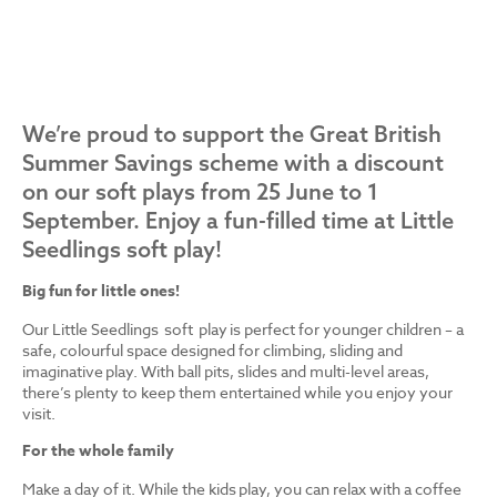
We’re proud to support the Great British
Summer Savings scheme with a discount
on our soft plays from 25 June to 1
September. Enjoy a fun-filled time at Little
Seedlings soft play!
Big fun for little ones!
Our Little Seedlings soft play is perfect for younger children – a
safe, colourful space designed for climbing, sliding and
imaginative play. With ball pits, slides and multi-level areas,
there’s plenty to keep them entertained while you enjoy your
visit.
For the whole family
Make a day of it. While the kids play, you can relax with a coffee