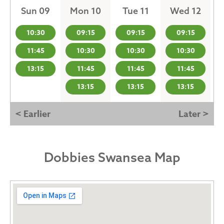
Sun 09
Mon 10
Tue 11
Wed 12
10:30
09:15
09:15
09:15
11:45
10:30
10:30
10:30
13:15
11:45
11:45
11:45
13:15
13:15
13:15
< Earlier
Later >
Dobbies Swansea Map