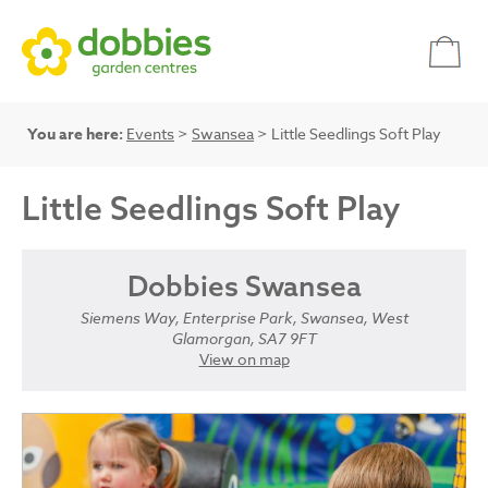
You are here:
Events
>
Swansea
> Little Seedlings Soft Play
Little Seedlings Soft Play
Dobbies Swansea
Siemens Way, Enterprise Park, Swansea, West
Glamorgan, SA7 9FT
View on map