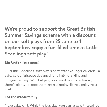
We’re proud to support the Great British
Summer Savings scheme with a discount
on our soft plays from 25 June to 1
September. Enjoy a fun-filled time at Little
Seedlings soft play!
Big fun for little ones!
Our Little Seedlings soft play is perfect for younger children – a
safe, colourful space designed for climbing, sliding and
imaginative play. With ball pits, slides and multi-level areas,
there’s plenty to keep them entertained while you enjoy your
visit.
For the whole family
Make a day of it. While the kids play, you can relax with a coffee