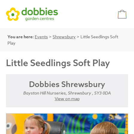
You are here:
Events
>
Shrewsbury
> Little Seedlings Soft
Play
Little Seedlings Soft Play
Dobbies Shrewsbury
Bayston Hill Nurseries, Shrewsbury , SY3 0DA
View on map