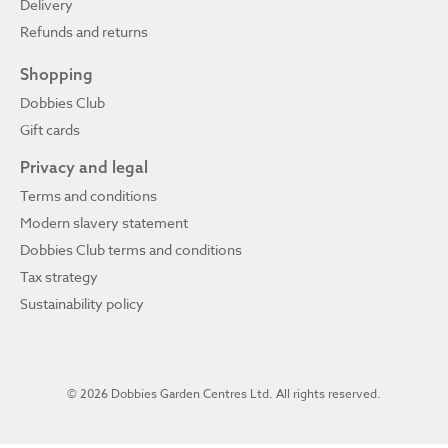
Delivery
Refunds and returns
Shopping
Dobbies Club
Gift cards
Privacy and legal
Terms and conditions
Modern slavery statement
Dobbies Club terms and conditions
Tax strategy
Sustainability policy
© 2026 Dobbies Garden Centres Ltd. All rights reserved.