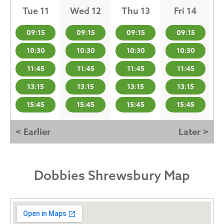
Tue 11
Wed 12
Thu 13
Fri 14
09:15
09:15
09:15
09:15
10:30
10:30
10:30
10:30
11:45
11:45
11:45
11:45
13:15
13:15
13:15
13:15
15:45
15:45
15:45
15:45
< Earlier
Later >
Dobbies Shrewsbury Map