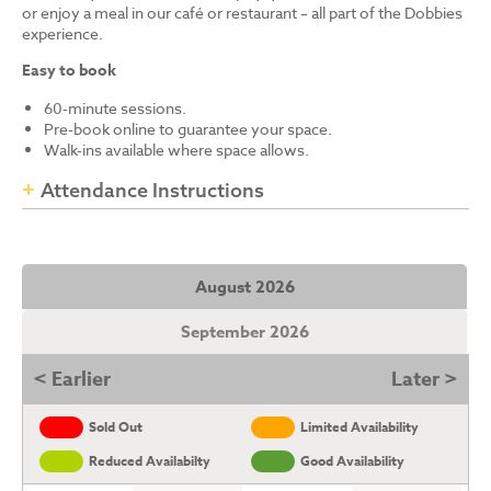
or enjoy a meal in our café or restaurant – all part of the Dobbies
experience.
Easy to book
60-minute sessions.
Pre-book online to guarantee your space.
Walk-ins available where space allows.
Attendance Instructions
August 2026
September 2026
< Earlier
Later >
Sold Out
Limited Availability
Reduced Availabilty
Good Availability