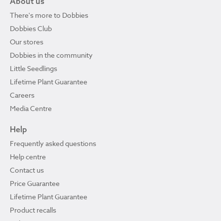
About us
There's more to Dobbies
Dobbies Club
Our stores
Dobbies in the community
Little Seedlings
Lifetime Plant Guarantee
Careers
Media Centre
Help
Frequently asked questions
Help centre
Contact us
Price Guarantee
Lifetime Plant Guarantee
Product recalls