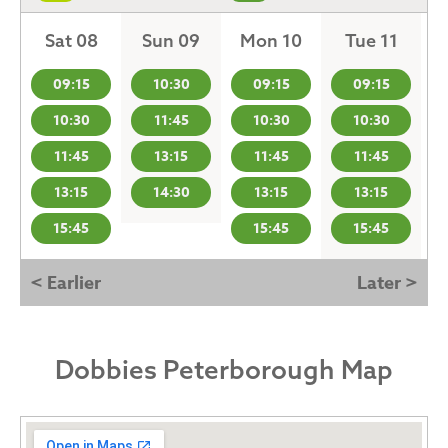
Sat 08
Sun 09
Mon 10
Tue 11
09:15
10:30
09:15
09:15
10:30
11:45
10:30
10:30
11:45
13:15
11:45
11:45
13:15
14:30
13:15
13:15
15:45
15:45
15:45
< Earlier
Later >
Dobbies Peterborough Map