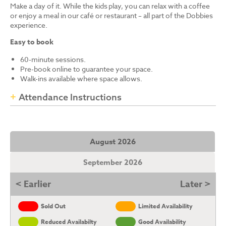
Make a day of it. While the kids play, you can relax with a coffee
or enjoy a meal in our café or restaurant – all part of the Dobbies
experience.
Easy to book
60-minute sessions.
Pre-book online to guarantee your space.
Walk-ins available where space allows.
Attendance Instructions
August 2026
September 2026
< Earlier
Later >
Sold Out
Limited Availability
Reduced Availabilty
Good Availability