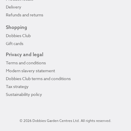
Delivery
Refunds and returns
Shopping
Dobbies Club
Gift cards
Privacy and legal
Terms and conditions
Modern slavery statement
Dobbies Club terms and conditions
Tax strategy
Sustainability policy
© 2026 Dobbies Garden Centres Ltd. All rights reserved.