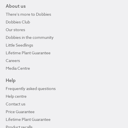
About us
There's more to Dobbies
Dobbies Club
Our stores
Dobbies in the community
Little Seedlings
Lifetime Plant Guarantee
Careers
Media Centre
Help
Frequently asked questions
Help centre
Contact us
Price Guarantee
Lifetime Plant Guarantee
Product recalls