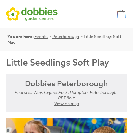
You are here:
Events
>
Peterborough
> Little Seedlings Soft
Play
Little Seedlings Soft Play
Dobbies Peterborough
Phorpres Way, Cygnet Park, Hampton, Peterborough ,
PE7 8NY
View on map