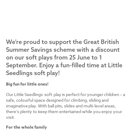
We’re proud to support the Great British
Summer Savings scheme with a discount
on our soft plays from 25 June to 1
September. Enjoy a fun-filled time at Little
Seedlings soft play!
Big fun for little ones!
Our Little Seedlings soft play is perfect for younger children – a
safe, colourful space designed for climbing, sliding and
imaginative play. With ball pits, slides and multi-level areas,
there’s plenty to keep them entertained while you enjoy your
visit.
For the whole family