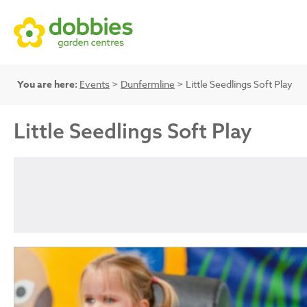
You are here:
Events
>
Dunfermline
> Little Seedlings Soft Play
Little Seedlings Soft Play