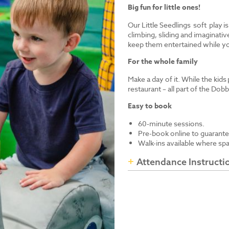
Big fun for little ones!
Our Little Seedlings soft play i
climbing, sliding and imaginative
keep them entertained while yo
For the whole family
Make a day of it. While the kids
restaurant – all part of the Dob
Easy to book
60-minute sessions.
Pre-book online to guarante
Walk-ins available where sp
Attendance Instructi