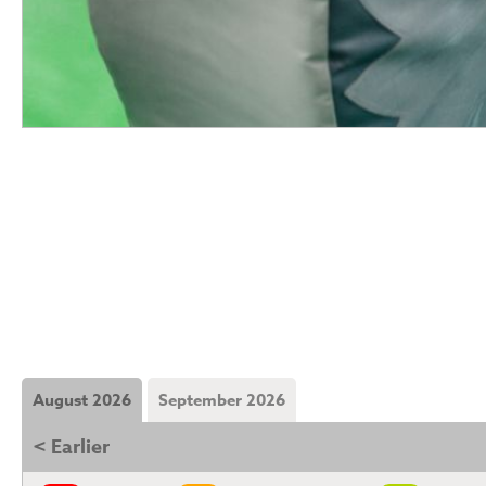
August 2026
September 2026
< Earlier