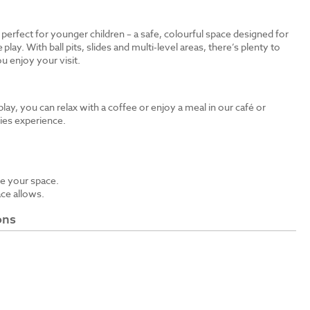
s perfect for younger children – a safe, colourful space designed for
 play. With ball pits, slides and multi-level areas, there’s plenty to
u enjoy your visit.
 play, you can relax with a coffee or enjoy a meal in our café or
bies experience.
e your space.
ace allows.
ons