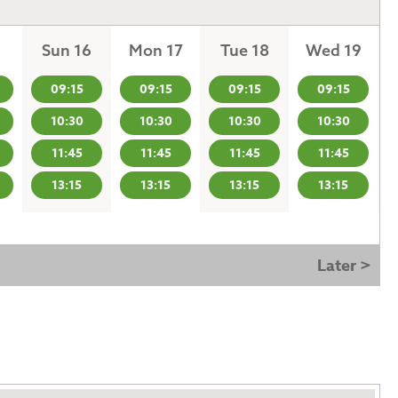
Sun 16
Mon 17
Tue 18
Wed 19
09:15
09:15
09:15
09:15
10:30
10:30
10:30
10:30
11:45
11:45
11:45
11:45
13:15
13:15
13:15
13:15
Later >