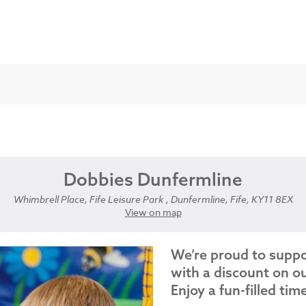
Dobbies Dunfermline
Whimbrell Place, Fife Leisure Park , Dunfermline, Fife, KY11 8EX
View on map
We’re proud to supp
with a discount on ou
Enjoy a fun-filled tim