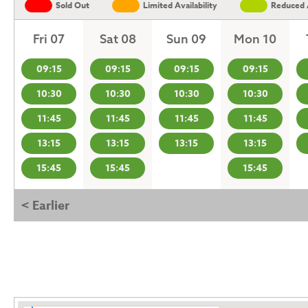
Sold Out
Limited Availability
Reduced A
Fri 07
Sat 08
Sun 09
Mon 10
09:15
09:15
09:15
09:15
10:30
10:30
10:30
10:30
11:45
11:45
11:45
11:45
13:15
13:15
13:15
13:15
15:45
15:45
15:45
< Earlier