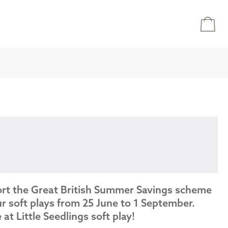
ort the Great British Summer Savings scheme
r soft plays from 25 June to 1 September.
e at Little Seedlings soft play!