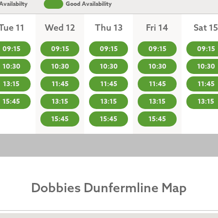
vailabilty
Good Availability
Tue 11
Wed 12
Thu 13
Fri 14
Sat 15
09:15
09:15
09:15
09:15
09:15
10:30
10:30
10:30
10:30
10:30
13:15
11:45
11:45
11:45
11:45
15:45
13:15
13:15
13:15
13:15
15:45
15:45
15:45
Dobbies Dunfermline Map