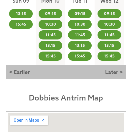
Sun 09
Mon 10
Tue 11
Wed 12
13:15
09:15
09:15
09:15
15:45
10:30
10:30
10:30
11:45
11:45
11:45
13:15
13:15
13:15
15:45
15:45
15:45
< Earlier
Later >
Dobbies Antrim Map