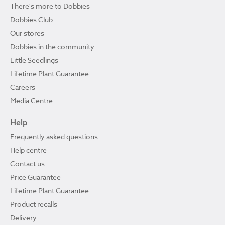
There's more to Dobbies
Dobbies Club
Our stores
Dobbies in the community
Little Seedlings
Lifetime Plant Guarantee
Careers
Media Centre
Help
Frequently asked questions
Help centre
Contact us
Price Guarantee
Lifetime Plant Guarantee
Product recalls
Delivery