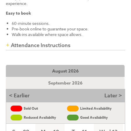
experience.
Easy to book
60-minute sessions.
Pre-book online to guarantee your space.
Walk-ins available where space allows.
Attendance Instructions
August 2026
September 2026
< Earlier
Later >
Sold Out
Limited Availability
Reduced Availabilty
Good Availability