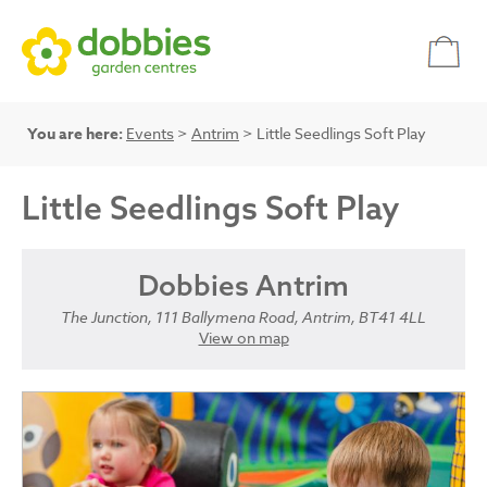
You are here:
Events
>
Antrim
> Little Seedlings Soft Play
Little Seedlings Soft Play
Dobbies Antrim
The Junction, 111 Ballymena Road, Antrim, BT41 4LL
View on map