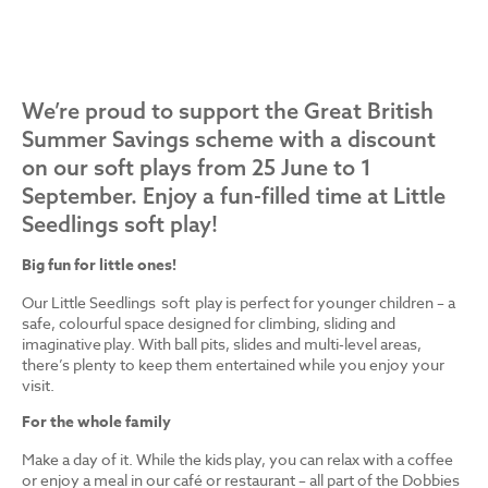
We’re proud to support the Great British
Summer Savings scheme with a discount
on our soft plays from 25 June to 1
September. Enjoy a fun-filled time at Little
Seedlings soft play!
Big fun for little ones!
Our Little Seedlings soft play is perfect for younger children – a
safe, colourful space designed for climbing, sliding and
imaginative play. With ball pits, slides and multi-level areas,
there’s plenty to keep them entertained while you enjoy your
visit.
For the whole family
Make a day of it. While the kids play, you can relax with a coffee
or enjoy a meal in our café or restaurant – all part of the Dobbies