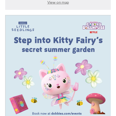
View on map