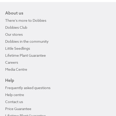
About us
There's more to Dobbies
Dobbies Club
Our stores
Dobbies in the community
Little Seedlings
Lifetime Plant Guarantee
Careers
Media Centre
Help
Frequently asked questions
Help centre
Contact us
Price Guarantee
Lifetime Plant Guarantee