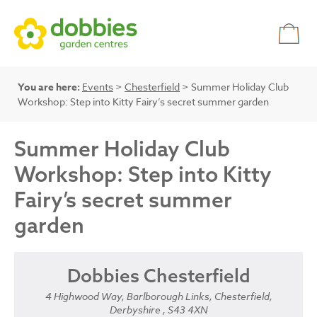
You are here:
Events
>
Chesterfield
> Summer Holiday Club
Workshop: Step into Kitty Fairy’s secret summer garden
Summer Holiday Club
Workshop: Step into Kitty
Fairy’s secret summer
garden
Dobbies Chesterfield
4 Highwood Way, Barlborough Links, Chesterfield,
Derbyshire , S43 4XN