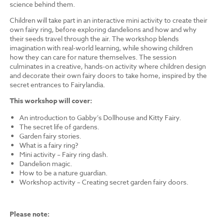
science behind them.
Children will take part in an interactive mini activity to create their
own fairy ring, before exploring dandelions and how and why
their seeds travel through the air. The workshop blends
imagination with real-world learning, while showing children
how they can care for nature themselves. The session
culminates in a creative, hands-on activity where children design
and decorate their own fairy doors to take home, inspired by the
secret entrances to Fairylandia.
This workshop will cover:
An introduction to Gabby’s Dollhouse and Kitty Fairy.
The secret life of gardens.
Garden fairy stories.
What is a fairy ring?
Mini activity – Fairy ring dash.
Dandelion magic.
How to be a nature guardian.
Workshop activity – Creating secret garden fairy doors.
Please note: