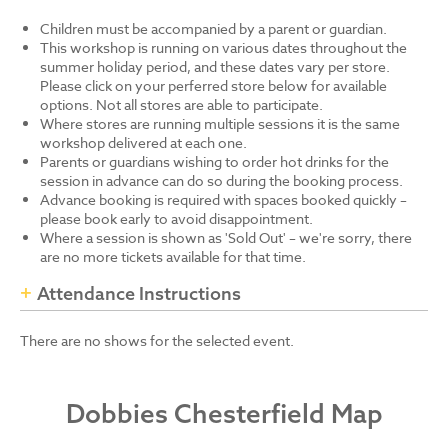
Children must be accompanied by a parent or guardian.
This workshop is running on various dates throughout the
summer holiday period, and these dates vary per store.
Please click on your perferred store below for available
options. Not all stores are able to participate.
Where stores are running multiple sessions it is the same
workshop delivered at each one.
Parents or guardians wishing to order hot drinks for the
session in advance can do so during the booking process.
Advance booking is required with spaces booked quickly –
please book early to avoid disappointment.
Where a session is shown as 'Sold Out' – we're sorry, there
are no more tickets available for that time.
Attendance Instructions
There are no shows for the selected event.
Dobbies Chesterfield Map