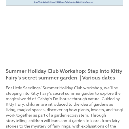
Summer Holiday Club Workshop: Step into Kitty
Fairy’s secret summer garden | Various dates
For Little Seedlings’ Summer Holiday Club workshop, we’ll be
stepping into Kitty Fairy’s secret summer garden to explore the
magical world of Gabby’s Dollhouse through nature. Guided by
Kitty Fairy, children are introduced to the idea of gardens as
living, magical spaces, discovering how plants, insects, and fungi
work together as part of a garden ecosystem. Through
storytelling, children will learn about garden folklore, from fairy
stories to the mystery of fairy rings, with explanations of the