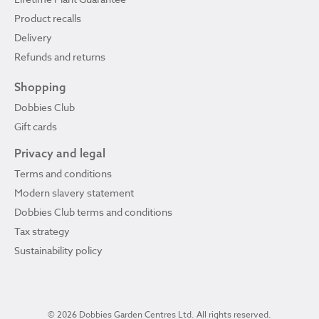
Product recalls
Delivery
Refunds and returns
Shopping
Dobbies Club
Gift cards
Privacy and legal
Terms and conditions
Modern slavery statement
Dobbies Club terms and conditions
Tax strategy
Sustainability policy
© 2026 Dobbies Garden Centres Ltd. All rights reserved.