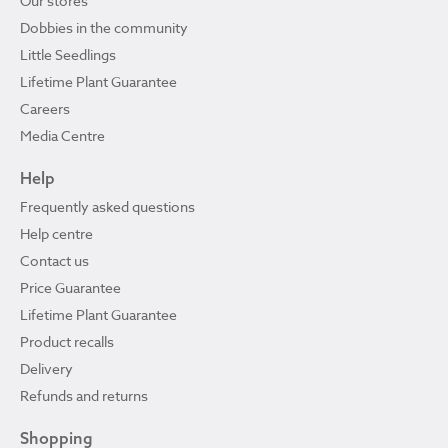
Our stores
Dobbies in the community
Little Seedlings
Lifetime Plant Guarantee
Careers
Media Centre
Help
Frequently asked questions
Help centre
Contact us
Price Guarantee
Lifetime Plant Guarantee
Product recalls
Delivery
Refunds and returns
Shopping