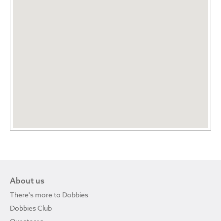
About us
There's more to Dobbies
Dobbies Club