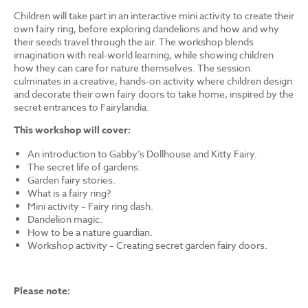
Children will take part in an interactive mini activity to create their
own fairy ring, before exploring dandelions and how and why
their seeds travel through the air. The workshop blends
imagination with real-world learning, while showing children
how they can care for nature themselves. The session
culminates in a creative, hands-on activity where children design
and decorate their own fairy doors to take home, inspired by the
secret entrances to Fairylandia.
This workshop will cover:
An introduction to Gabby’s Dollhouse and Kitty Fairy.
The secret life of gardens.
Garden fairy stories.
What is a fairy ring?
Mini activity – Fairy ring dash.
Dandelion magic.
How to be a nature guardian.
Workshop activity – Creating secret garden fairy doors.
Please note: