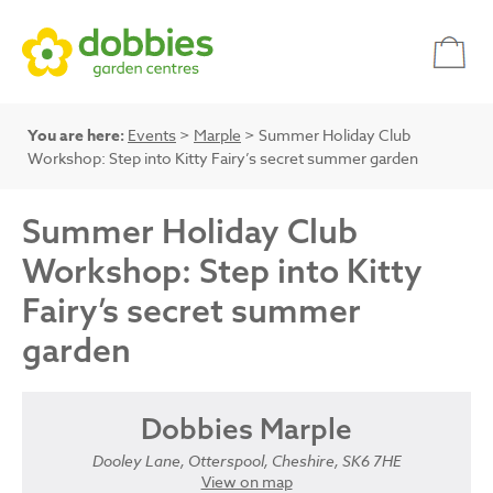
You are here:
Events
>
Marple
> Summer Holiday Club
Workshop: Step into Kitty Fairy’s secret summer garden
Summer Holiday Club
Workshop: Step into Kitty
Fairy’s secret summer
garden
Dobbies Marple
Dooley Lane, Otterspool, Cheshire, SK6 7HE
View on map