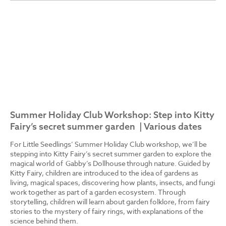
Summer Holiday Club Workshop: Step into Kitty
Fairy’s secret summer garden | Various dates
For Little Seedlings’ Summer Holiday Club workshop, we’ll be
stepping into Kitty Fairy’s secret summer garden to explore the
magical world of Gabby’s Dollhouse through nature. Guided by
Kitty Fairy, children are introduced to the idea of gardens as
living, magical spaces, discovering how plants, insects, and fungi
work together as part of a garden ecosystem. Through
storytelling, children will learn about garden folklore, from fairy
stories to the mystery of fairy rings, with explanations of the
science behind them.