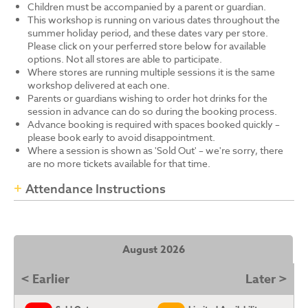
Children must be accompanied by a parent or guardian.
This workshop is running on various dates throughout the
summer holiday period, and these dates vary per store.
Please click on your perferred store below for available
options. Not all stores are able to participate.
Where stores are running multiple sessions it is the same
workshop delivered at each one.
Parents or guardians wishing to order hot drinks for the
session in advance can do so during the booking process.
Advance booking is required with spaces booked quickly –
please book early to avoid disappointment.
Where a session is shown as 'Sold Out' – we're sorry, there
are no more tickets available for that time.
Attendance Instructions
August 2026
< Earlier
Later >