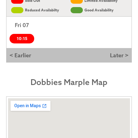
Sold Out
Limited Availability
Reduced Availabilty
Good Availability
Fri 07
10:15
< Earlier
Later >
Dobbies Marple Map