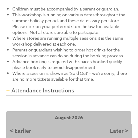
Children must be accompanied by a parent or guardian.
This workshop is running on various dates throughout the
summer holiday period, and these dates vary per store.
Please click on your perferred store below for available
options. Not all stores are able to participate.
Where stores are running multiple sessions it is the same
workshop delivered at each one.
Parents or guardians wishing to order hot drinks for the
session in advance can do so during the booking process.
Advance booking is required with spaces booked quickly –
please book early to avoid disappointment.
Where a session is shown as 'Sold Out' – we're sorry, there
are no more tickets available for that time.
Attendance Instructions
August 2026
< Earlier
Later >