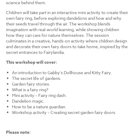
science behind them.
Children will take part in an interactive mini activity to create their
own fairy ring, before exploring dandelions and how and why
their seeds travel through the air. The workshop blends
imagination with real-world learning, while showing children
how they can care for nature themselves. The session
culminates in a creative, hands-on activity where children design
and decorate their own fairy doors to take home, inspired by the
secret entrances to Fairylandia.
This workshop will cover:
An introduction to Gabby’s Dollhouse and Kitty Fairy.
The secret life of gardens.
Garden fairy stories.
What is a fairy ring?
Mini activity – Fairy ring dash.
Dandelion magic.
How to be a nature guardian.
Workshop activity – Creating secret garden fairy doors.
Please note: