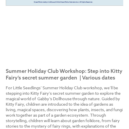
Summer Holiday Club Workshop: Step into Kitty
Fairy’s secret summer garden | Various dates
For Little Seedlings’ Summer Holiday Club workshop, we’ll be
stepping into Kitty Fairy’s secret summer garden to explore the
magical world of Gabby’s Dollhouse through nature. Guided by
Kitty Fairy, children are introduced to the idea of gardens as
living, magical spaces, discovering how plants, insects, and fungi
work together as part of a garden ecosystem. Through
storytelling, children will learn about garden folklore, from fairy
stories to the mystery of fairy rings, with explanations of the