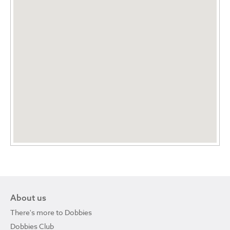
About us
There's more to Dobbies
Dobbies Club