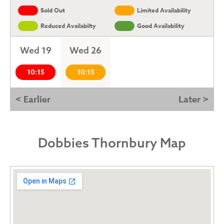
Sold Out
Limited Availability
Reduced Availabilty
Good Availability
Wed 19
Wed 26
10:15
10:15
< Earlier
Later >
Dobbies Thornbury Map