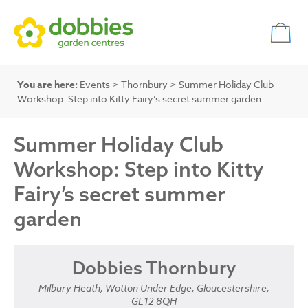
You are here:
Events
>
Thornbury
> Summer Holiday Club
Workshop: Step into Kitty Fairy’s secret summer garden
Summer Holiday Club
Workshop: Step into Kitty
Fairy’s secret summer
garden
Dobbies Thornbury
Milbury Heath, Wotton Under Edge, Gloucestershire,
GL12 8QH