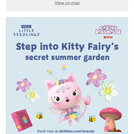
View on map