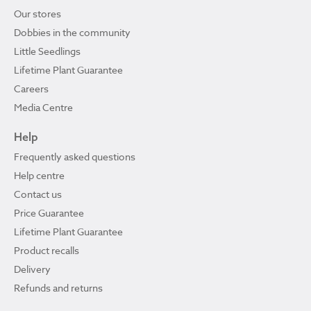
Our stores
Dobbies in the community
Little Seedlings
Lifetime Plant Guarantee
Careers
Media Centre
Help
Frequently asked questions
Help centre
Contact us
Price Guarantee
Lifetime Plant Guarantee
Product recalls
Delivery
Refunds and returns