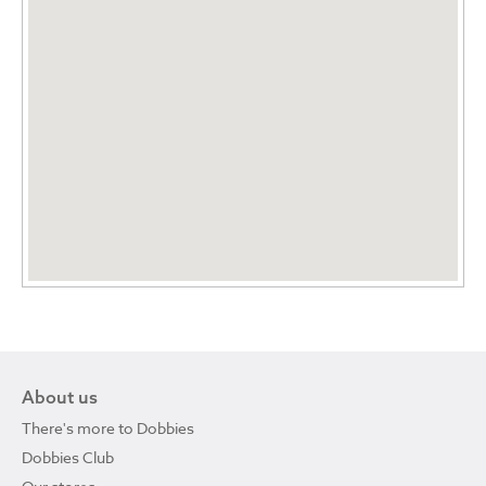
About us
There's more to Dobbies
Dobbies Club