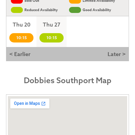
Sold Out
Limited Availability
Reduced Availabilty
Good Availability
Thu 20
Thu 27
10:15
10:15
< Earlier
Later >
Dobbies Southport Map