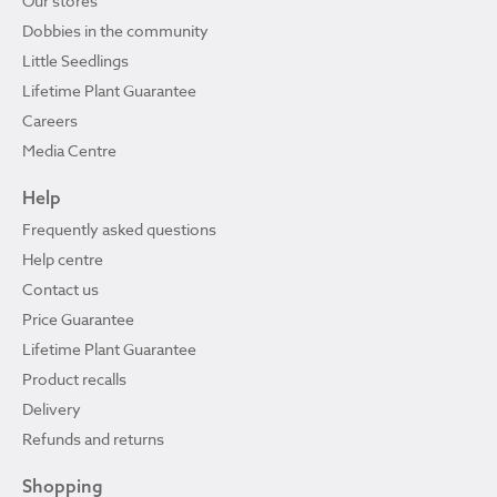
Our stores
Dobbies in the community
Little Seedlings
Lifetime Plant Guarantee
Careers
Media Centre
Help
Frequently asked questions
Help centre
Contact us
Price Guarantee
Lifetime Plant Guarantee
Product recalls
Delivery
Refunds and returns
Shopping