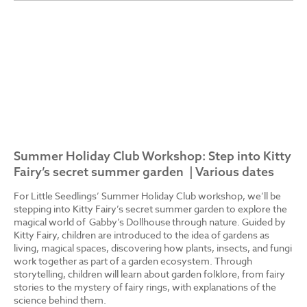
Summer Holiday Club Workshop: Step into Kitty
Fairy’s secret summer garden | Various dates
For Little Seedlings’ Summer Holiday Club workshop, we’ll be
stepping into Kitty Fairy’s secret summer garden to explore the
magical world of Gabby’s Dollhouse through nature. Guided by
Kitty Fairy, children are introduced to the idea of gardens as
living, magical spaces, discovering how plants, insects, and fungi
work together as part of a garden ecosystem. Through
storytelling, children will learn about garden folklore, from fairy
stories to the mystery of fairy rings, with explanations of the
science behind them.