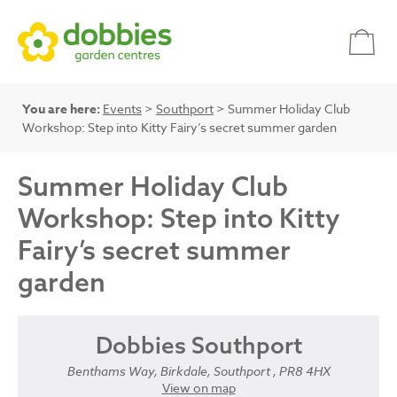
You are here:
Events
>
Southport
> Summer Holiday Club
Workshop: Step into Kitty Fairy’s secret summer garden
Summer Holiday Club
Workshop: Step into Kitty
Fairy’s secret summer
garden
Dobbies Southport
Benthams Way, Birkdale, Southport , PR8 4HX
View on map