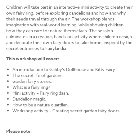
Children will take part in an interactive mini activity to create their
own fairy ring, before exploring dandelions and how and why
their seeds travel through the air. The workshop blends
imagination with real-world learning, while showing children
how they can care for nature themselves. The session
culminates in a creative, hands-on activity where children design
and decorate their own fairy doors to take home, inspired by the
secret entrances to Fairylandia.
This workshop will cover:
An introduction to Gabby’s Dollhouse and Kitty Fairy.
The secret life of gardens.
Garden fairy stories.
What is a fairy ring?
Mini activity – Fairy ring dash.
Dandelion magic.
How to be a nature guardian.
Workshop activity – Creating secret garden fairy doors.
Please note: