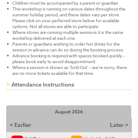
Children must be accompanied by a parent or guardian.
This workshop is running on various dates throughout the
summer holiday period, and these dates vary per store.
Please click on your perferred store below for available
options. Not all stores are able to participate.
Where stores are running multiple sessions it is the same
workshop delivered at each one.
Parents or guardians wishing to order hot drinks for the
session in advance can do so during the booking process.
Advance booking is required with spaces booked quickly –
please book early to avoid disappointment.
Where a session is shown as 'Sold Out' – we're sorry, there
are no more tickets available for that time.
Attendance Instructions
August 2026
< Earlier
Later >