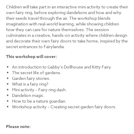
Children will take part in an interactive mini activity to create their
own fairy ring, before exploring dandelions and how and why
their seeds travel through the air. The workshop blends
imagination with real-world learning, while showing children
how they can care for nature themselves. The session
culminates in a creative, hands-on activity where children design
and decorate their own fairy doors to take home, inspired by the
secret entrances to Fairylandia.
This workshop will cover:
An introduction to Gabby’s Dollhouse and Kitty Fairy.
The secret life of gardens.
Garden fairy stories.
What is a fairy ring?
Mini activity – Fairy ring dash.
Dandelion magic.
How to be a nature guardian.
Workshop activity – Creating secret garden fairy doors.
Please note: