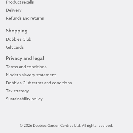
Product recalls
Delivery
Refunds and returns
Shopping
Dobbies Club
Gift cards
Privacy and legal
Terms and conditions
Modern slavery statement
Dobbies Club terms and conditions
Tax strategy
Sustainability policy
© 2026 Dobbies Garden Centres Ltd. All rights reserved.