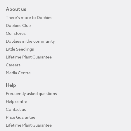
About us
There's more to Dobbies
Dobbies Club
Our stores
Dobbies in the community
Little Seedlings
Lifetime Plant Guarantee
Careers
Media Centre
Help
Frequently asked questions
Help centre
Contact us
Price Guarantee
Lifetime Plant Guarantee