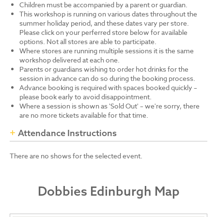
Children must be accompanied by a parent or guardian.
This workshop is running on various dates throughout the
summer holiday period, and these dates vary per store.
Please click on your perferred store below for available
options. Not all stores are able to participate.
Where stores are running multiple sessions it is the same
workshop delivered at each one.
Parents or guardians wishing to order hot drinks for the
session in advance can do so during the booking process.
Advance booking is required with spaces booked quickly –
please book early to avoid disappointment.
Where a session is shown as 'Sold Out' – we're sorry, there
are no more tickets available for that time.
Attendance Instructions
There are no shows for the selected event.
Dobbies Edinburgh Map