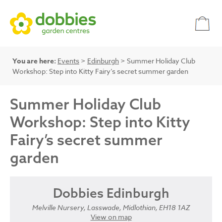
You are here:
Events
>
Edinburgh
> Summer Holiday Club
Workshop: Step into Kitty Fairy’s secret summer garden
Summer Holiday Club
Workshop: Step into Kitty
Fairy’s secret summer
garden
Dobbies Edinburgh
Melville Nursery, Lasswade, Midlothian, EH18 1AZ
View on map