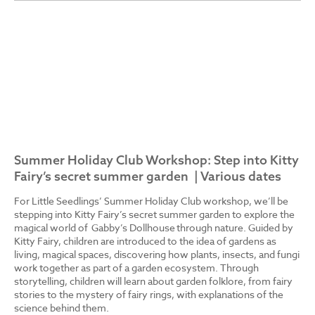
Summer Holiday Club Workshop: Step into Kitty
Fairy’s secret summer garden | Various dates
For Little Seedlings’ Summer Holiday Club workshop, we’ll be
stepping into Kitty Fairy’s secret summer garden to explore the
magical world of Gabby’s Dollhouse through nature. Guided by
Kitty Fairy, children are introduced to the idea of gardens as
living, magical spaces, discovering how plants, insects, and fungi
work together as part of a garden ecosystem. Through
storytelling, children will learn about garden folklore, from fairy
stories to the mystery of fairy rings, with explanations of the
science behind them.