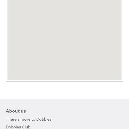
About us
There's more to Dobbies
Dobbies Club