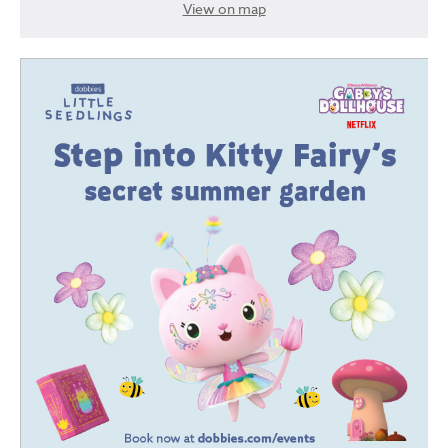
View on map