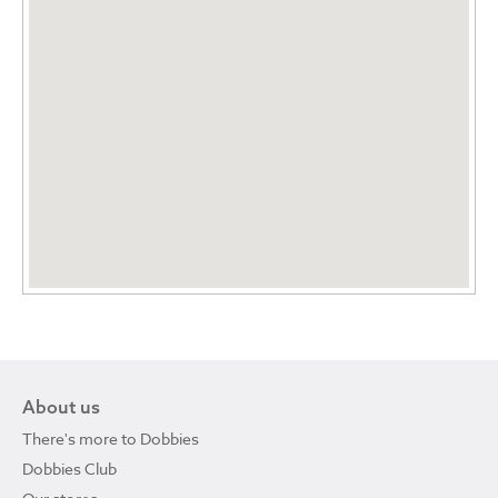
About us
There's more to Dobbies
Dobbies Club