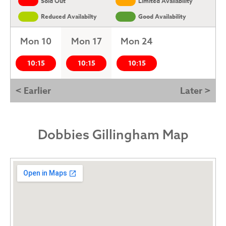
Sold Out
Limited Availability
Reduced Availabilty
Good Availability
Mon 10
Mon 17
Mon 24
10:15
10:15
10:15
< Earlier
Later >
Dobbies Gillingham Map