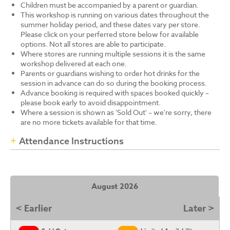
Children must be accompanied by a parent or guardian.
This workshop is running on various dates throughout the
summer holiday period, and these dates vary per store.
Please click on your perferred store below for available
options. Not all stores are able to participate.
Where stores are running multiple sessions it is the same
workshop delivered at each one.
Parents or guardians wishing to order hot drinks for the
session in advance can do so during the booking process.
Advance booking is required with spaces booked quickly –
please book early to avoid disappointment.
Where a session is shown as 'Sold Out' – we're sorry, there
are no more tickets available for that time.
Attendance Instructions
August 2026
< Earlier
Later >