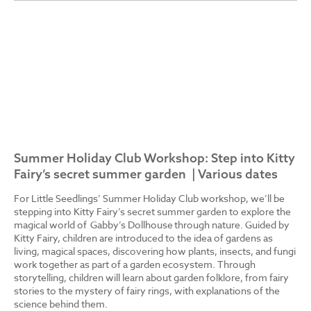
Summer Holiday Club Workshop: Step into Kitty
Fairy’s secret summer garden | Various dates
For Little Seedlings’ Summer Holiday Club workshop, we’ll be
stepping into Kitty Fairy’s secret summer garden to explore the
magical world of Gabby’s Dollhouse through nature. Guided by
Kitty Fairy, children are introduced to the idea of gardens as
living, magical spaces, discovering how plants, insects, and fungi
work together as part of a garden ecosystem. Through
storytelling, children will learn about garden folklore, from fairy
stories to the mystery of fairy rings, with explanations of the
science behind them.