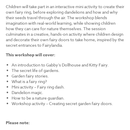
Children will take part in an interactive mini activity to create their
own fairy ring, before exploring dandelions and how and why
their seeds travel through the air. The workshop blends
imagination with real-world learning, while showing children
how they can care for nature themselves. The session
culminates in a creative, hands-on activity where children design
and decorate their own fairy doors to take home, inspired by the
secret entrances to Fairylandia.
This workshop will cover:
An introduction to Gabby’s Dollhouse and Kitty Fairy.
The secret life of gardens.
Garden fairy stories.
What is a fairy ring?
Mini activity – Fairy ring dash.
Dandelion magic.
How to be a nature guardian.
Workshop activity – Creating secret garden fairy doors.
Please note: