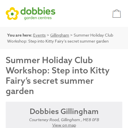
You are here:
Events
>
Gillingham
> Summer Holiday Club
Workshop: Step into Kitty Fairy’s secret summer garden
Summer Holiday Club
Workshop: Step into Kitty
Fairy’s secret summer
garden
Dobbies Gillingham
Courteney Road, Gillingham , ME8 0FB
View on map