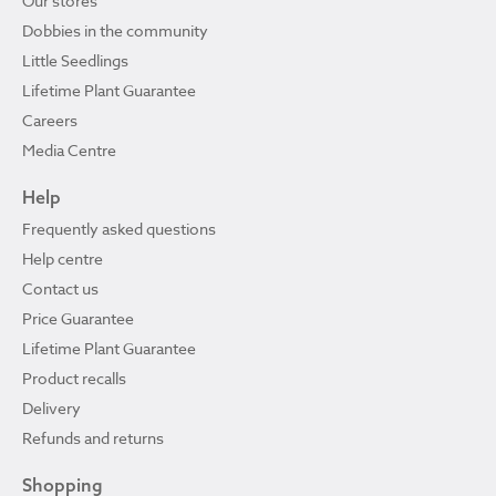
Our stores
Dobbies in the community
Little Seedlings
Lifetime Plant Guarantee
Careers
Media Centre
Help
Frequently asked questions
Help centre
Contact us
Price Guarantee
Lifetime Plant Guarantee
Product recalls
Delivery
Refunds and returns
Shopping