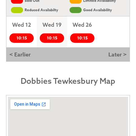
Sold Out
Limited Availability
Reduced Availabilty
Good Availability
Wed 12
Wed 19
Wed 26
10:15
10:15
10:15
< Earlier
Later >
Dobbies Tewkesbury Map