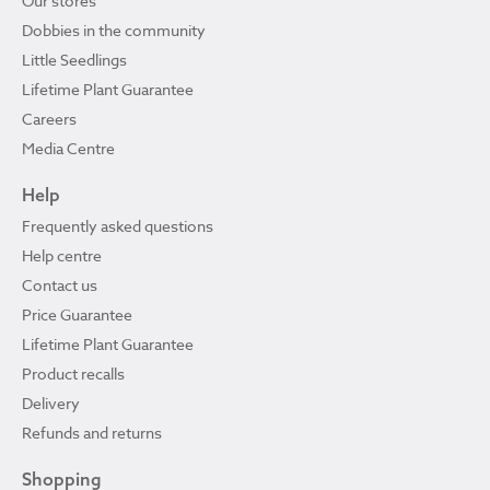
Our stores
Dobbies in the community
Little Seedlings
Lifetime Plant Guarantee
Careers
Media Centre
Help
Frequently asked questions
Help centre
Contact us
Price Guarantee
Lifetime Plant Guarantee
Product recalls
Delivery
Refunds and returns
Shopping