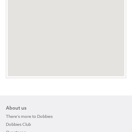
About us
There's more to Dobbies
Dobbies Club