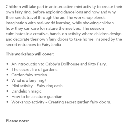
Children will take part in an interactive mini activity to create their
own fairy ring, before exploring dandelions and how and why
their seeds travel through the air. The workshop blends
imagination with real-world learning, while showing children
how they can care for nature themselves. The session
culminates in a creative, hands-on activity where children design
and decorate their own fairy doors to take home, inspired by the
secret entrances to Fairylandia.
This workshop will cover:
An introduction to Gabby’s Dollhouse and Kitty Fairy.
The secret life of gardens.
Garden fairy stories.
What is a fairy ring?
Mini activity – Fairy ring dash.
Dandelion magic.
How to be a nature guardian.
Workshop activity – Creating secret garden fairy doors.
Please note: