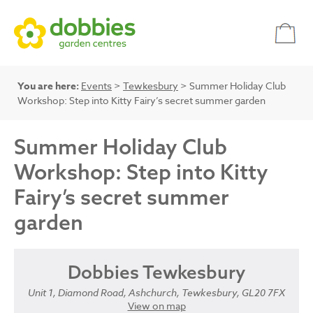
You are here:
Events
>
Tewkesbury
> Summer Holiday Club
Workshop: Step into Kitty Fairy’s secret summer garden
Summer Holiday Club
Workshop: Step into Kitty
Fairy’s secret summer
garden
Dobbies Tewkesbury
Unit 1, Diamond Road, Ashchurch, Tewkesbury, GL20 7FX
View on map