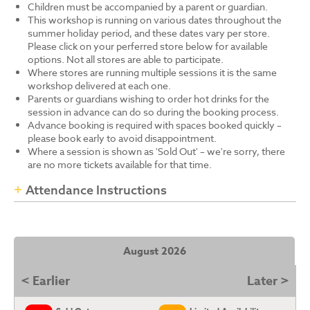
Children must be accompanied by a parent or guardian.
This workshop is running on various dates throughout the
summer holiday period, and these dates vary per store.
Please click on your perferred store below for available
options. Not all stores are able to participate.
Where stores are running multiple sessions it is the same
workshop delivered at each one.
Parents or guardians wishing to order hot drinks for the
session in advance can do so during the booking process.
Advance booking is required with spaces booked quickly –
please book early to avoid disappointment.
Where a session is shown as 'Sold Out' – we're sorry, there
are no more tickets available for that time.
Attendance Instructions
August 2026
< Earlier
Later >