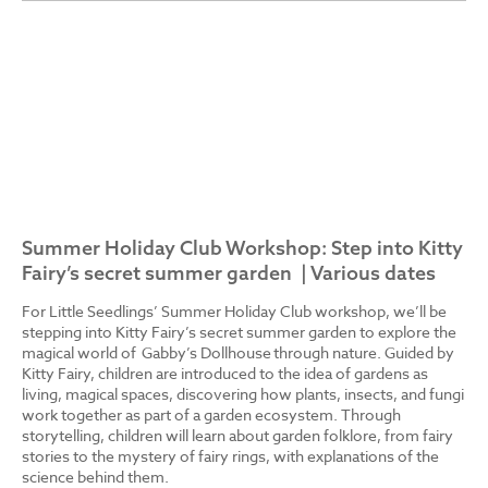
Summer Holiday Club Workshop: Step into Kitty
Fairy’s secret summer garden | Various dates
For Little Seedlings’ Summer Holiday Club workshop, we’ll be
stepping into Kitty Fairy’s secret summer garden to explore the
magical world of Gabby’s Dollhouse through nature. Guided by
Kitty Fairy, children are introduced to the idea of gardens as
living, magical spaces, discovering how plants, insects, and fungi
work together as part of a garden ecosystem. Through
storytelling, children will learn about garden folklore, from fairy
stories to the mystery of fairy rings, with explanations of the
science behind them.