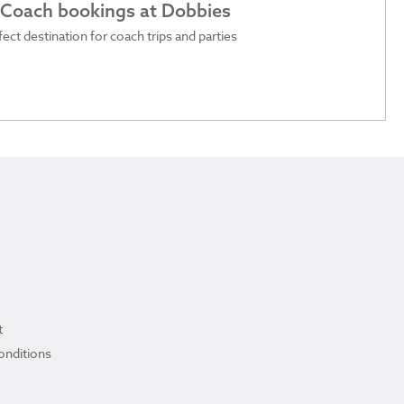
 Coach bookings at Dobbies
ect destination for coach trips and parties
t
onditions