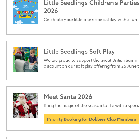
Little Seedlings Children's Parti
2026
Celebrate your little one’s special day with a fun-
Little Seedlings Soft Play
We are proud to support the Great British Summ
discount on our soft play offering from 25 June
Meet Santa 2026
Bring the magic of the season to life with a specia
Priority Booking for Dobbies Club Members