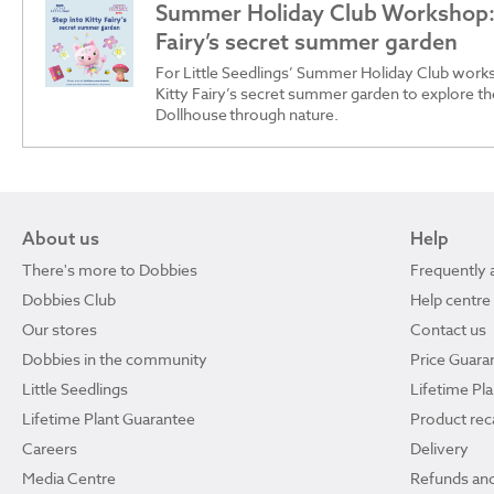
Summer Holiday Club Workshop: 
Fairy’s secret summer garden
For Little Seedlings’ Summer Holiday Club works
Kitty Fairy’s secret summer garden to explore t
Dollhouse through nature.
About us
Help
There's more to Dobbies
Frequently 
Dobbies Club
Help centre
Our stores
Contact us
Dobbies in the community
Price Guara
Little Seedlings
Lifetime Pl
Lifetime Plant Guarantee
Product reca
Careers
Delivery
Media Centre
Refunds and