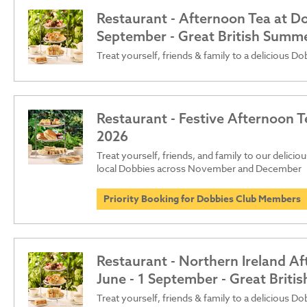
Restaurant - Afternoon Tea at Dob
September - Great British Summ
Treat yourself, friends & family to a delicious D
Restaurant - Festive Afternoon T
2026
Treat yourself, friends, and family to our delici
local Dobbies across November and December
Priority Booking for Dobbies Club Members
Restaurant - Northern Ireland Af
June - 1 September - Great Brit
Treat yourself, friends & family to a delicious D