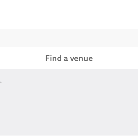
Find a venue
s