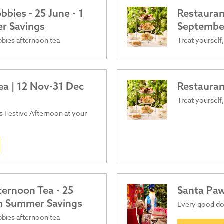
bies - 25 June - 1
Restauran
er Savings
Septembe
obbies afternoon tea
Treat yourself,
ea | 12 Nov-31 Dec
Restauran
Treat yourself,
ous Festive Afternoon at your
ternoon Tea - 25
Santa Pa
ish Summer Savings
Every good dog
obbies afternoon tea