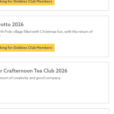
oking for Dobbies Club Members
rotto 2026
th Pole village filled with Christmas fun, with the return of
!
oking for Dobbies Club Members
 Crafternoon Tea Club 2026
rnoon of creativity and good company.