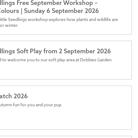
edlings Free September Workshop –
olours | Sunday 6 September 2026
ttle Seedlings workshop explores how plants and wildlife are
or winter.
edlings Soft Play from 2 September 2026
 to welcome you to our soft play area at Dobbies Garden
atch 2026
utumn fun for you and your pup.