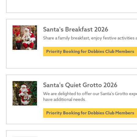
Santa's Breakfast 2026
Share a family breakfast, enjoy festive activities
Priority Booking for Dobbies Club Members
Santa's Quiet Grotto 2026
We are delighted to offer our Santa’s Grotto ex
have additional needs.
Priority Booking for Dobbies Club Members