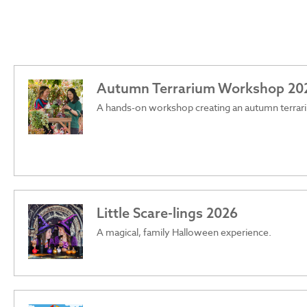
Autumn Terrarium Workshop 20
A hands-on workshop creating an autumn terrar
Little Scare-lings 2026
A magical, family Halloween experience.