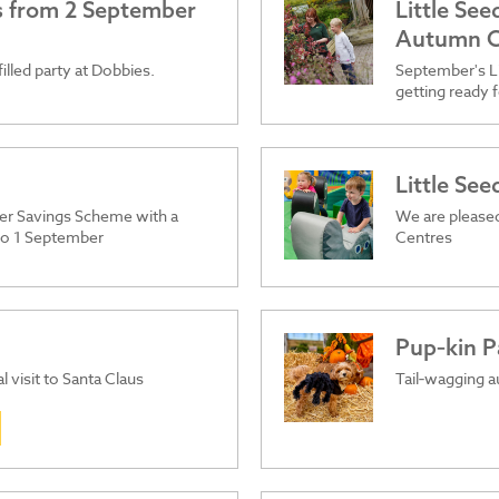
es from 2 September
Little Se
Autumn C
filled party at Dobbies.
September's Li
getting ready f
Little Se
er Savings Scheme with a
We are pleased
 to 1 September
Centres
Pup‑kin P
l visit to Santa Claus
Tail‑wagging a