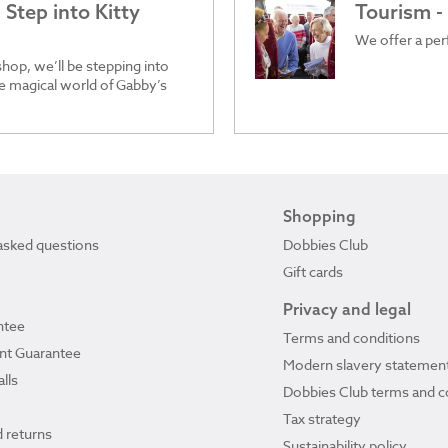
Step into Kitty
Tourism -
We offer a perf
hop, we’ll be stepping into
he magical world of Gabby’s
Shopping
asked questions
Dobbies Club
Gift cards
Privacy and legal
ntee
Terms and conditions
ant Guarantee
Modern slavery statemen
lls
Dobbies Club terms and c
Tax strategy
 returns
Sustainability policy