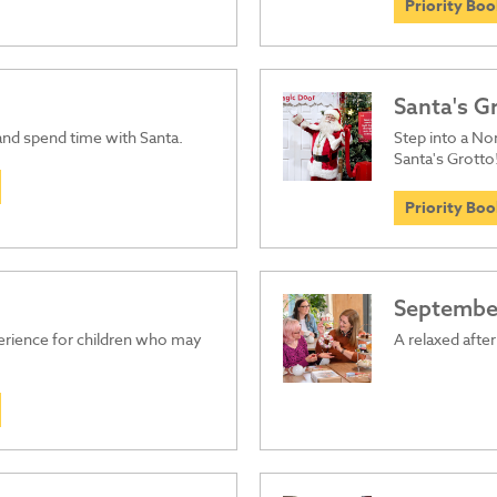
Priority Bo
Santa's G
 and spend time with Santa.
Step into a Nor
Santa's Grotto
Priority Bo
September
perience for children who may
A relaxed afte