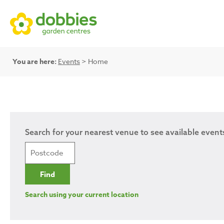
You are here:
Events
> Home
Search for your nearest venue to see available event
Search using your current location