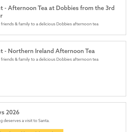
t - Afternoon Tea at Dobbies from the 3rd
r
 friends & family to a delicious Dobbies afternoon tea
t - Northern Ireland Afternoon Tea
 friends & family to a delicious Dobbies afternoon tea
ws 2026
 deserves a visit to Santa.