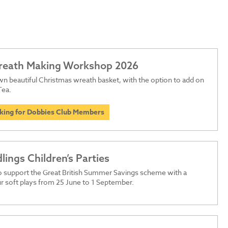
Wreath Making Workshop 2026
n beautiful Christmas wreath basket, with the option to add on
Tea.
oking for Dobbies Club Members
dlings Children’s Parties
o support the Great British Summer Savings scheme with a
r soft plays from 25 June to 1 September.