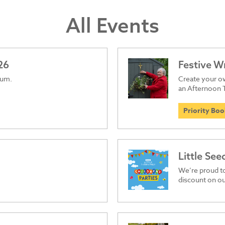
All Events
26
Festive 
ium.
Create your ow
an Afternoon 
Priority Bo
Little See
We’re proud t
discount on ou