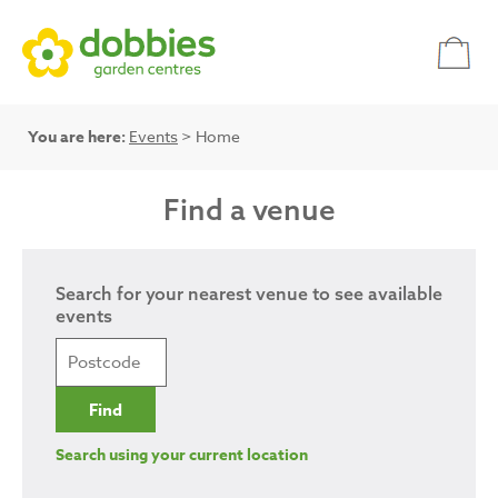
You are here:
Events
> Home
Find a venue
Search for your nearest venue to see available
events
Search using your current location