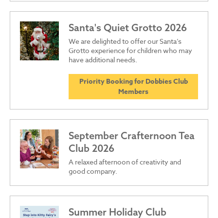
Santa's Quiet Grotto 2026
We are delighted to offer our Santa’s
Grotto experience for children who may
have additional needs.
Priority Booking for Dobbies Club
Members
September Crafternoon Tea
Club 2026
A relaxed afternoon of creativity and
good company.
Summer Holiday Club