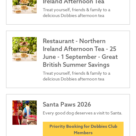
Ireland Afternoon Tea
Treat yourself, friends & family to a
delicious Dobbies afternoon tea
Restaurant - Northern
Ireland Afternoon Tea - 25
June - 1 September - Great
British Summer Savings
Treat yourself, friends & family to a
delicious Dobbies afternoon tea
Santa Paws 2026
Every good dog deserves a visit to Santa.
Priority Booking for Dobbies Club
Members