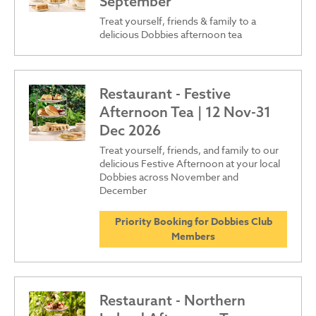
September
Treat yourself, friends & family to a
delicious Dobbies afternoon tea
Restaurant - Festive
Afternoon Tea | 12 Nov-31
Dec 2026
Treat yourself, friends, and family to our
delicious Festive Afternoon at your local
Dobbies across November and
December
Priority Booking for Dobbies Club
Members
Restaurant - Northern