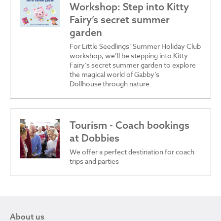
Workshop: Step into Kitty
Fairy’s secret summer
garden
For Little Seedlings’ Summer Holiday Club
workshop, we’ll be stepping into Kitty
Fairy’s secret summer garden to explore
the magical world of Gabby’s
Dollhouse through nature.
Tourism - Coach bookings
at Dobbies
We offer a perfect destination for coach
trips and parties
About us