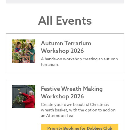
All Events
Autumn Terrarium
Workshop 2026
A hands-on workshop creating an autumn
terrarium.
Festive Wreath Making
Workshop 2026
Create your own beautiful Christmas
wreath basket, with the option to add on
an Afternoon Tea.
Priority Booking for Dobbies Club