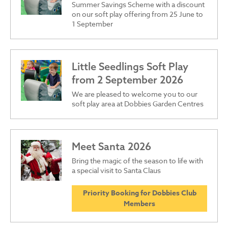
Summer Savings Scheme with a discount
on our soft play offering from 25 June to
1 September
Little Seedlings Soft Play
from 2 September 2026
We are pleased to welcome you to our
soft play area at Dobbies Garden Centres
Meet Santa 2026
Bring the magic of the season to life with
a special visit to Santa Claus
Priority Booking for Dobbies Club
Members