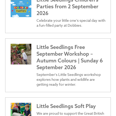
Parties from 2 September
2026
Celebrate your little one’s special day with
a fun-filled party at Dobbies.
Little Seedlings Free
September Workshop –
Autumn Colours | Sunday 6
September 2026
September's Little Seedlings workshop
explores how plants and wildlife are
getting ready for winter.
Little Seedlings Soft Play
We are proud to support the Great British