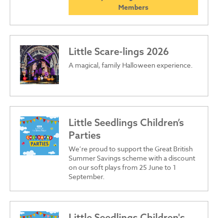
Members
Little Scare-lings 2026
A magical, family Halloween experience.
Little Seedlings Children’s
Parties
We’re proud to support the Great British
Summer Savings scheme with a discount
on our soft plays from 25 June to 1
September.
Little Seedlings Children's