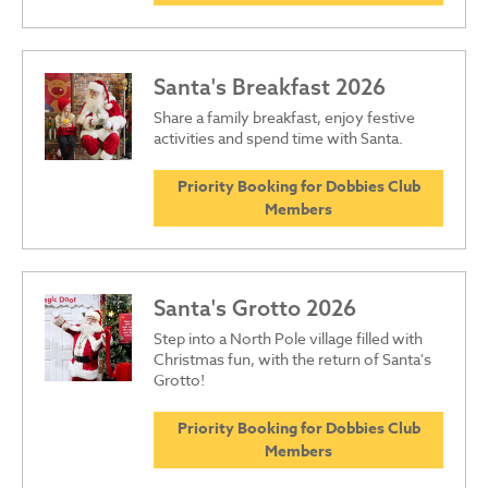
Santa's Breakfast 2026
Share a family breakfast, enjoy festive
activities and spend time with Santa.
Priority Booking for Dobbies Club
Members
Santa's Grotto 2026
Step into a North Pole village filled with
Christmas fun, with the return of Santa's
Grotto!
Priority Booking for Dobbies Club
Members