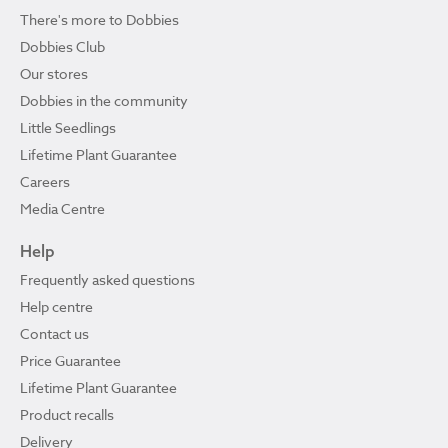
There's more to Dobbies
Dobbies Club
Our stores
Dobbies in the community
Little Seedlings
Lifetime Plant Guarantee
Careers
Media Centre
Help
Frequently asked questions
Help centre
Contact us
Price Guarantee
Lifetime Plant Guarantee
Product recalls
Delivery