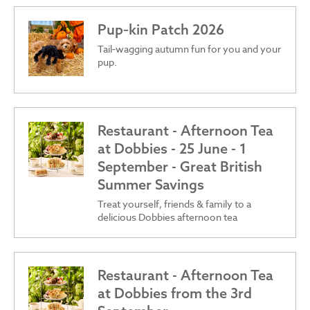
Pup‑kin Patch 2026
Tail‑wagging autumn fun for you and your
pup.
Restaurant - Afternoon Tea
at Dobbies - 25 June - 1
September - Great British
Summer Savings
Treat yourself, friends & family to a
delicious Dobbies afternoon tea
Restaurant - Afternoon Tea
at Dobbies from the 3rd