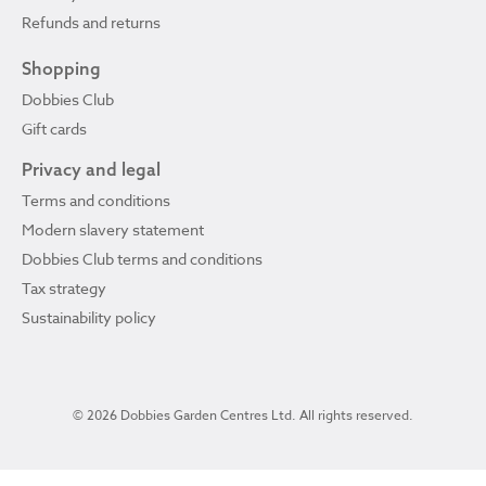
Refunds and returns
Shopping
Dobbies Club
Gift cards
Privacy and legal
Terms and conditions
Modern slavery statement
Dobbies Club terms and conditions
Tax strategy
Sustainability policy
© 2026 Dobbies Garden Centres Ltd. All rights reserved.