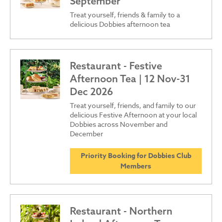
September
Treat yourself, friends & family to a
delicious Dobbies afternoon tea
Restaurant - Festive
Afternoon Tea | 12 Nov-31
Dec 2026
Treat yourself, friends, and family to our
delicious Festive Afternoon at your local
Dobbies across November and
December
Priority Booking for Dobbies Club
Members
Restaurant - Northern