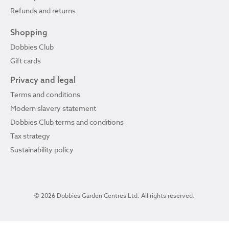
Refunds and returns
Shopping
Dobbies Club
Gift cards
Privacy and legal
Terms and conditions
Modern slavery statement
Dobbies Club terms and conditions
Tax strategy
Sustainability policy
© 2026 Dobbies Garden Centres Ltd. All rights reserved.