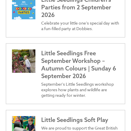
Parties from 2 September
2026
Celebrate your little one’s special day with
a fun-filled party at Dobbies.
Little Seedlings Free
September Workshop –
Autumn Colours | Sunday 6
September 2026
September's Little Seedlings workshop
explores how plants and wildlife are
getting ready for winter.
Little Seedlings Soft Play
We are proud to support the Great British