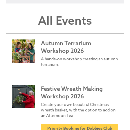
All Events
Autumn Terrarium
Workshop 2026
A hands-on workshop creating an autumn
terrarium.
Festive Wreath Making
Workshop 2026
Create your own beautiful Christmas
wreath basket, with the option to add on
an Afternoon Tea.
Priority Booking for Dobbies Club