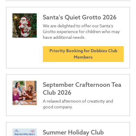
Santa's Quiet Grotto 2026
We are delighted to offer our Santa’s
Grotto experience for children who may
have additional needs.
Priority Booking for Dobbies Club
Members
September Crafternoon Tea
Club 2026
A relaxed afternoon of creativity and
good company.
Summer Holiday Club