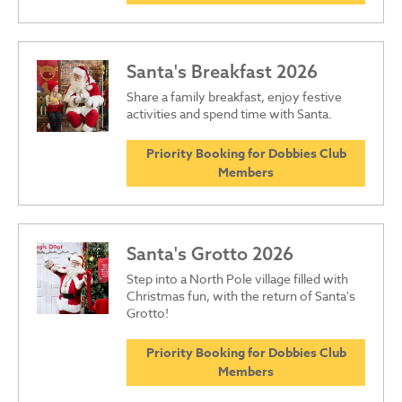
Santa's Breakfast 2026
Share a family breakfast, enjoy festive
activities and spend time with Santa.
Priority Booking for Dobbies Club
Members
Santa's Grotto 2026
Step into a North Pole village filled with
Christmas fun, with the return of Santa's
Grotto!
Priority Booking for Dobbies Club
Members