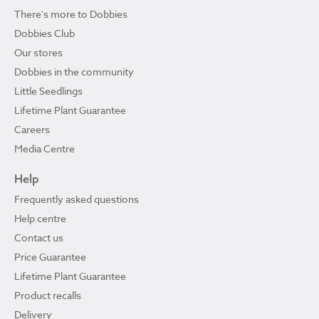
There's more to Dobbies
Dobbies Club
Our stores
Dobbies in the community
Little Seedlings
Lifetime Plant Guarantee
Careers
Media Centre
Help
Frequently asked questions
Help centre
Contact us
Price Guarantee
Lifetime Plant Guarantee
Product recalls
Delivery