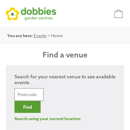
You are here:
Events
> Home
Find a venue
Search for your nearest venue to see available
events
Search using your current location