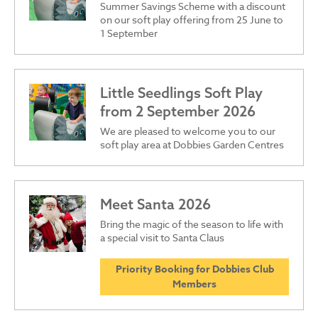
Summer Savings Scheme with a discount
on our soft play offering from 25 June to
1 September
Little Seedlings Soft Play
from 2 September 2026
We are pleased to welcome you to our
soft play area at Dobbies Garden Centres
Meet Santa 2026
Bring the magic of the season to life with
a special visit to Santa Claus
Priority Booking for Dobbies Club
Members