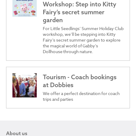
Workshop: Step into Kitty
Fairy’s secret summer
garden
For Little Seedlings’ Summer Holiday Club
workshop, we’ll be stepping into Kitty
Fairy’s secret summer garden to explore
the magical world of Gabby’s
Dollhouse through nature.
Tourism - Coach bookings
at Dobbies
We offer a perfect destination for coach
trips and parties
About us