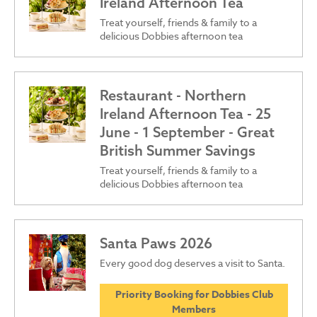
Ireland Afternoon Tea
Treat yourself, friends & family to a
delicious Dobbies afternoon tea
Restaurant - Northern
Ireland Afternoon Tea - 25
June - 1 September - Great
British Summer Savings
Treat yourself, friends & family to a
delicious Dobbies afternoon tea
Santa Paws 2026
Every good dog deserves a visit to Santa.
Priority Booking for Dobbies Club
Members