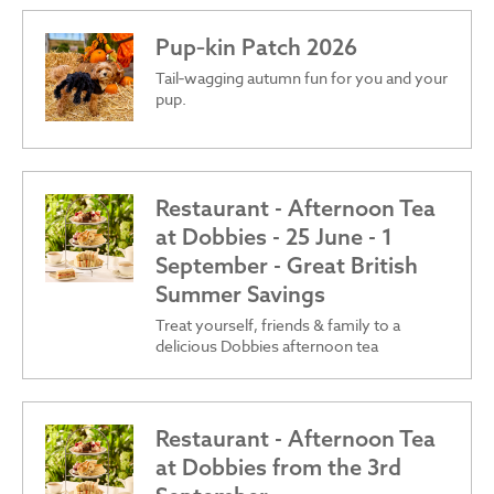
Pup‑kin Patch 2026
Tail‑wagging autumn fun for you and your
pup.
Restaurant - Afternoon Tea
at Dobbies - 25 June - 1
September - Great British
Summer Savings
Treat yourself, friends & family to a
delicious Dobbies afternoon tea
Restaurant - Afternoon Tea
at Dobbies from the 3rd