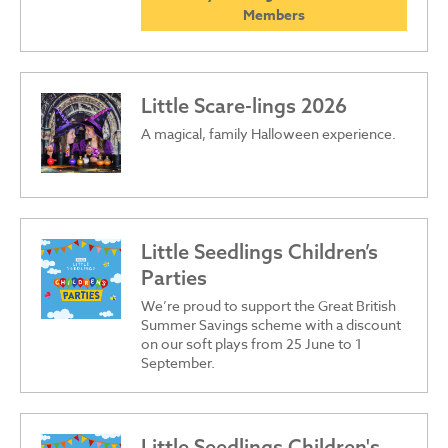
Members
Little Scare-lings 2026
A magical, family Halloween experience.
Little Seedlings Children’s
Parties
We’re proud to support the Great British
Summer Savings scheme with a discount
on our soft plays from 25 June to 1
September.
Little Seedlings Children's