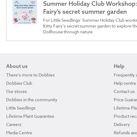
Summer Holiday Club Workshop: 
Fairy’s secret summer garden
For Little Seedlings’ Summer Holiday Club works
Kitty Fairy’s secret summer garden to explore t
Dollhouse through nature.
About us
Help
There's more to Dobbies
Frequently 
Dobbies Club
Help centre
Our stores
Contact us
Dobbies in the community
Price Guara
Little Seedlings
Lifetime Pl
Lifetime Plant Guarantee
Product reca
Careers
Delivery
Media Centre
Refunds and