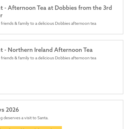
t - Afternoon Tea at Dobbies from the 3rd
r
 friends & family to a delicious Dobbies afternoon tea
t - Northern Ireland Afternoon Tea
 friends & family to a delicious Dobbies afternoon tea
ws 2026
 deserves a visit to Santa.