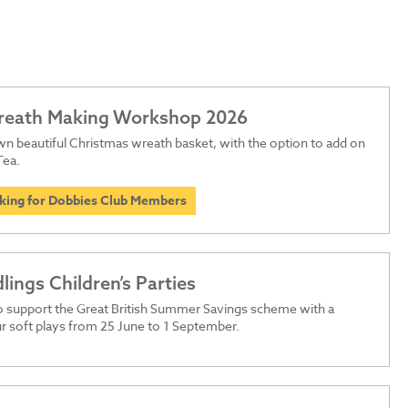
Wreath Making Workshop 2026
n beautiful Christmas wreath basket, with the option to add on
Tea.
oking for Dobbies Club Members
dlings Children’s Parties
o support the Great British Summer Savings scheme with a
r soft plays from 25 June to 1 September.