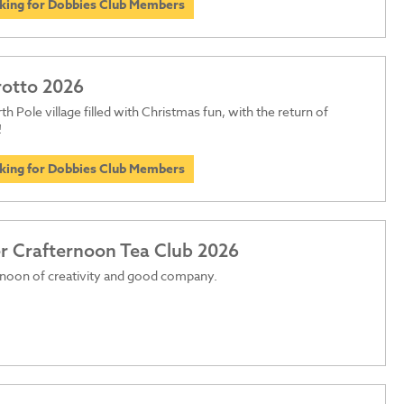
oking for Dobbies Club Members
rotto 2026
th Pole village filled with Christmas fun, with the return of
!
oking for Dobbies Club Members
 Crafternoon Tea Club 2026
rnoon of creativity and good company.