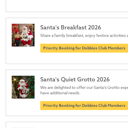
Santa's Breakfast 2026
Share a family breakfast, enjoy festive activities
Priority Booking for Dobbies Club Members
Santa's Quiet Grotto 2026
We are delighted to offer our Santa’s Grotto ex
have additional needs.
Priority Booking for Dobbies Club Members