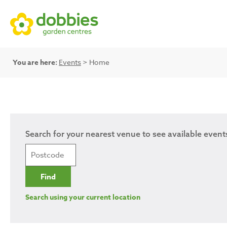
You are here:
Events
> Home
Search for your nearest venue to see available event
Search using your current location