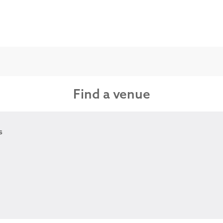
Find a venue
s