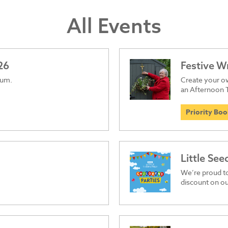
All Events
26
Festive 
ium.
Create your ow
an Afternoon 
Priority Bo
Little See
We’re proud t
discount on ou