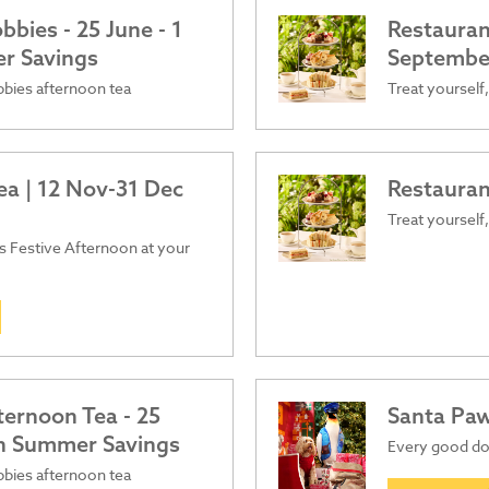
bies - 25 June - 1
Restauran
er Savings
Septembe
obbies afternoon tea
Treat yourself,
ea | 12 Nov-31 Dec
Restauran
Treat yourself,
ous Festive Afternoon at your
ternoon Tea - 25
Santa Pa
ish Summer Savings
Every good dog
obbies afternoon tea