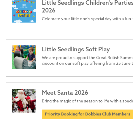
Little Seedlings Children's Parti
2026
Celebrate your little one’s special day with a fun-
Little Seedlings Soft Play
We are proud to support the Great British Summ
discount on our soft play offering from 25 June
Meet Santa 2026
Bring the magic of the season to life with a specia
Priority Booking for Dobbies Club Members