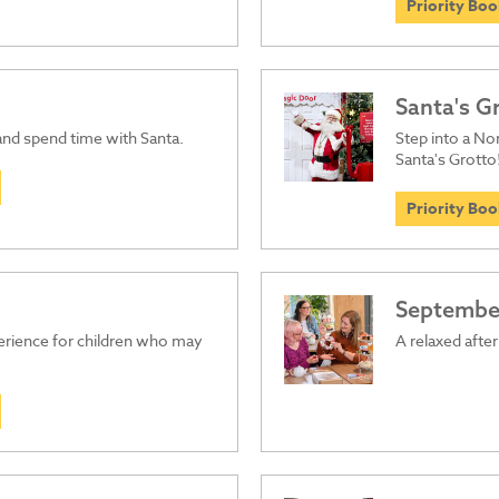
Priority Bo
Santa's G
 and spend time with Santa.
Step into a Nor
Santa's Grotto
Priority Bo
September
perience for children who may
A relaxed afte