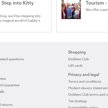
Step into Kitty
Tourism -
We offer a perf
hop, we’ll be stepping into
he magical world of Gabby’s
Shopping
asked questions
Dobbies Club
Gift cards
Privacy and legal
ntee
Terms and conditions
ant Guarantee
Modern slavery statemen
lls
Dobbies Club terms and c
Tax strategy
 returns
Sustainability policy