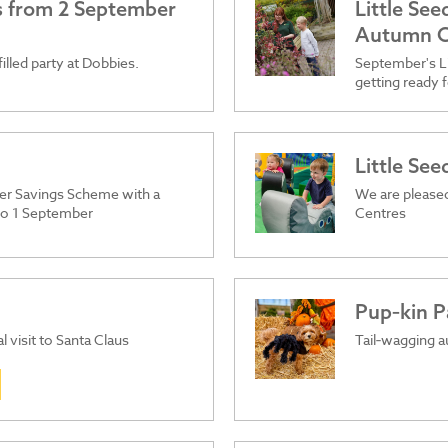
es from 2 September
Little Se
Autumn C
filled party at Dobbies.
September's Li
getting ready f
Little Se
er Savings Scheme with a
We are pleased
 to 1 September
Centres
Pup‑kin P
l visit to Santa Claus
Tail‑wagging a