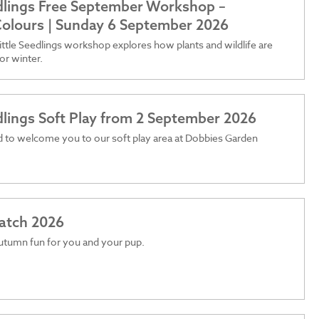
edlings Free September Workshop –
olours | Sunday 6 September 2026
ttle Seedlings workshop explores how plants and wildlife are
or winter.
edlings Soft Play from 2 September 2026
 to welcome you to our soft play area at Dobbies Garden
atch 2026
utumn fun for you and your pup.