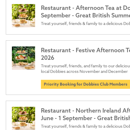
Restaurant - Afternoon Tea at Dob
September - Great British Summ
Treat yourself, friends & family to a delicious D
Restaurant - Festive Afternoon T
2026
Treat yourself, friends, and family to our delici
local Dobbies across November and December
Priority Booking for Dobbies Club Members
Restaurant - Northern Ireland Af
June - 1 September - Great Brit
Treat yourself, friends & family to a delicious D