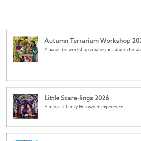
Autumn Terrarium Workshop 20
A hands-on workshop creating an autumn terrar
Little Scare-lings 2026
A magical, family Halloween experience.