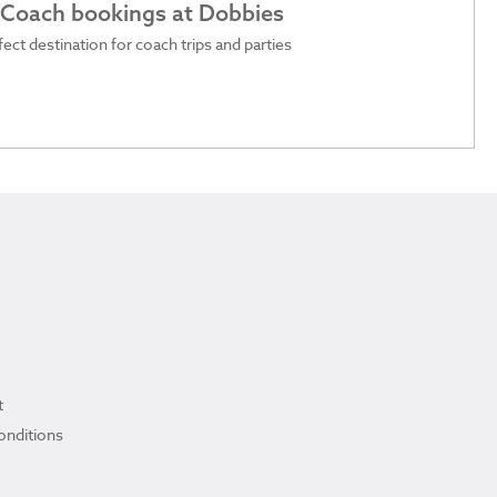
 Coach bookings at Dobbies
ect destination for coach trips and parties
t
onditions