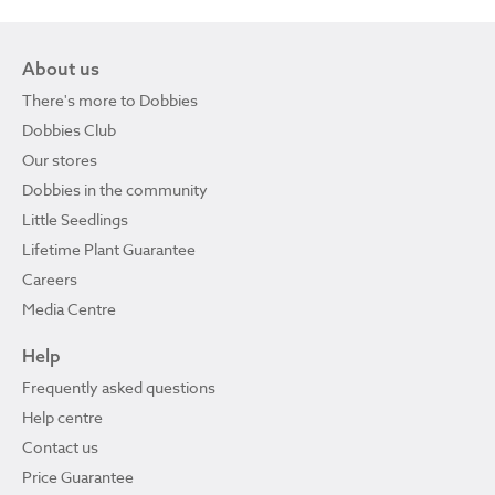
About us
There's more to Dobbies
Dobbies Club
Our stores
Dobbies in the community
Little Seedlings
Lifetime Plant Guarantee
Careers
Media Centre
Help
Frequently asked questions
Help centre
Contact us
Price Guarantee