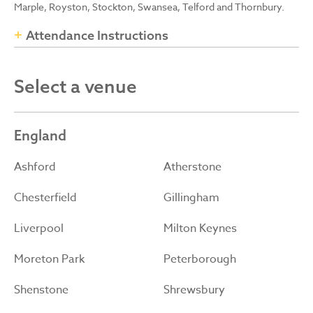
Marple, Royston, Stockton, Swansea, Telford and Thornbury.
Attendance Instructions
Select a venue
England
Ashford
Atherstone
Chesterfield
Gillingham
Liverpool
Milton Keynes
Moreton Park
Peterborough
Shenstone
Shrewsbury