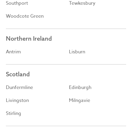
Southport
Tewkesbury
Woodcote Green
Northern Ireland
Antrim
Lisburn
Scotland
Dunfermline
Edinburgh
Livingston
Milngavie
Stirling