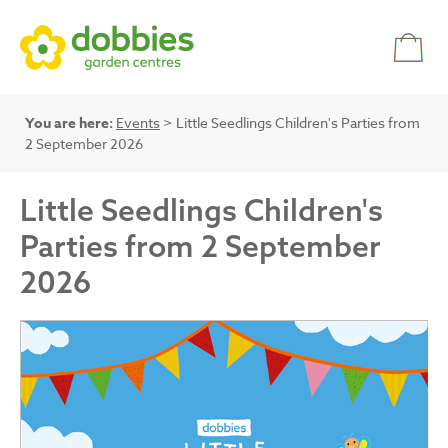
You are here:
Events
> Little Seedlings Children's Parties from
2 September 2026
Little Seedlings Children's
Parties from 2 September
2026