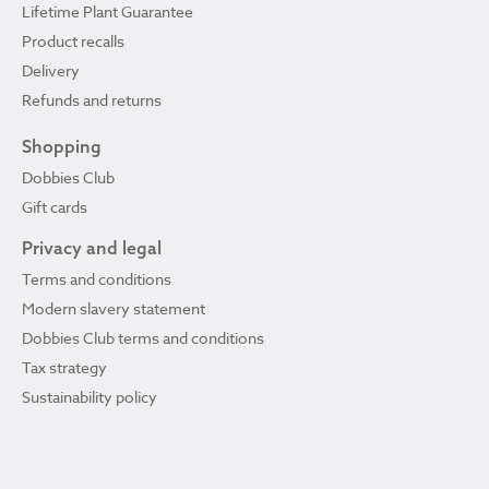
Lifetime Plant Guarantee
Product recalls
Delivery
Refunds and returns
Shopping
Dobbies Club
Gift cards
Privacy and legal
Terms and conditions
Modern slavery statement
Dobbies Club terms and conditions
Tax strategy
Sustainability policy