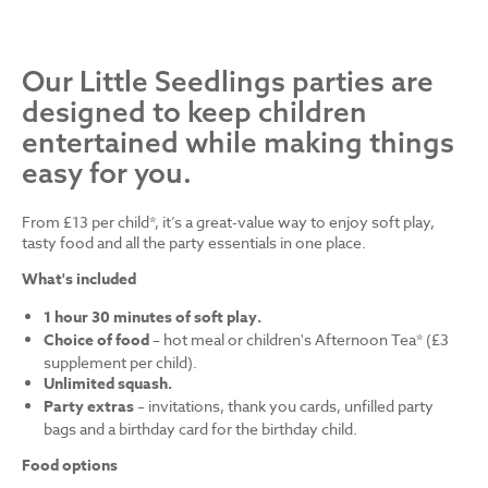
Our Little Seedlings parties are
designed to keep children
entertained while making things
easy for you.
From £13 per child*, it’s a great-value way to enjoy soft play,
tasty food and all the party essentials in one place.
What's included
1 hour 30 minutes of soft play.
Choice of food
– hot meal or children's Afternoon Tea* (£3
supplement per child).
Unlimited squash.
Party extras
– invitations, thank you cards, unfilled party
bags and a birthday card for the birthday child.
Food options