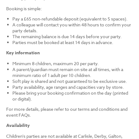
Booking is simple:
Pay a £65 non-refundable deposit (equivalent to 5 spaces).
A colleague will contact you within 48 hours to confirm your
party details.
The remaining balance is due 14 days before your party.
Parties must be booked at least 14 days in advance.
Key information
Minimum 8 children, maximum 20 per party.
A parent/guardian must remain on site at all times, with a
minimum ratio of 1 adult per 10 children.
Soft play is shared and not guaranteed to be exclusive use.
Party availability, age ranges and capacities vary by store.
Please bring your booking confirmation on the day (printed
or digital).
For more details, please refer to our terms and conditions and
event FAQs.
Availability
Children’s parties are not available at Carlisle, Derby, Galton,