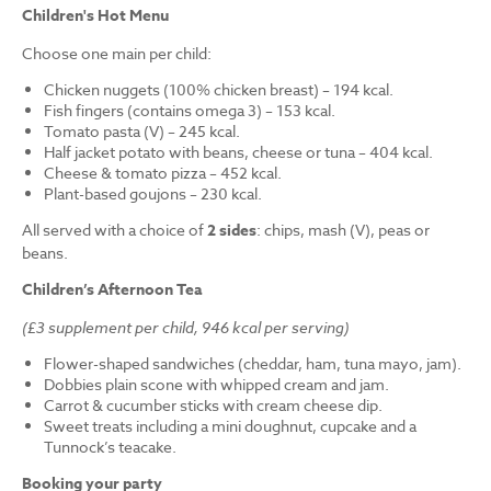
Children's Hot Menu
Choose one main per child:
Chicken nuggets (100% chicken breast) – 194 kcal.
Fish fingers (contains omega 3) – 153 kcal.
Tomato pasta (V) – 245 kcal.
Half jacket potato with beans, cheese or tuna – 404 kcal.
Cheese & tomato pizza – 452 kcal.
Plant-based goujons – 230 kcal.
All served with a choice of
2 sides
: chips, mash (V), peas or
beans.
Children’s Afternoon Tea
(£3 supplement per child, 946 kcal per serving)
Flower-shaped sandwiches (cheddar, ham, tuna mayo, jam).
Dobbies plain scone with whipped cream and jam.
Carrot & cucumber sticks with cream cheese dip.
Sweet treats including a mini doughnut, cupcake and a
Tunnock’s teacake.
Booking your party