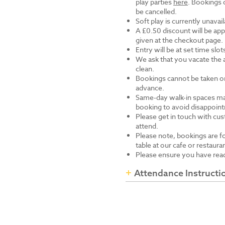
play parties
here
. Bookings 
be cancelled.
Soft play is currently unavai
A £0.50 discount will be app
given at the checkout page.
Entry will be at set time slo
We ask that you vacate the 
clean.
Bookings cannot be taken onl
advance.
Same-day walk-in spaces ma
booking to avoid disappoin
Please get in touch with cus
attend.
Please note, bookings are fo
table at our cafe or restaura
Please ensure you have read
Attendance Instructi