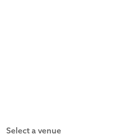
Select a venue