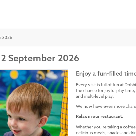
er 2026
om 2 September 2026
Enjoy a fun-filled tim
Every visit is full of fun at Dob
the chance for joyful play time, 
and multi-level play.
We now have even more chances
Relax in our restaurant:
Whether you’re taking a coffee 
delicious meals, snacks and drin