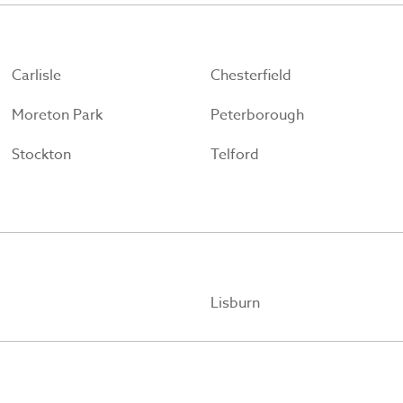
Carlisle
Chesterfield
Moreton Park
Peterborough
Stockton
Telford
Lisburn