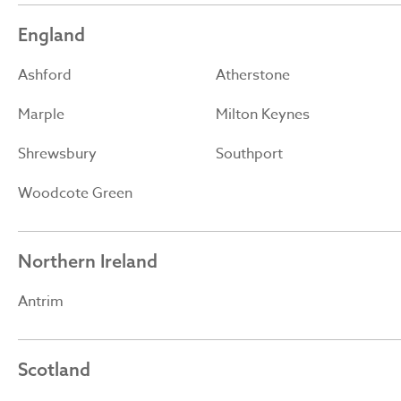
England
Ashford
Atherstone
Marple
Milton Keynes
Shrewsbury
Southport
Woodcote Green
Northern Ireland
Antrim
Scotland