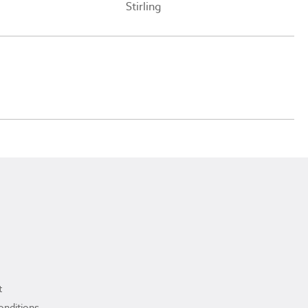
Stirling
t
onditions