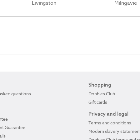
Livingston
Milngavie
Shopping
asked questions
Dobbies Club
Gift cards
Privacy and legal
ntee
Terms and conditions
ant Guarantee
Modern slavery statemen
lls
Dobbies Club terms and c