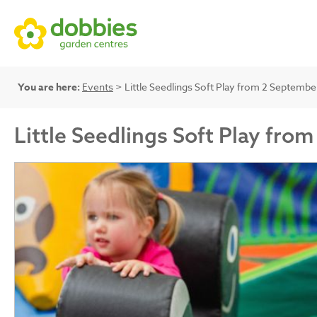
You are here:
Events
> Little Seedlings Soft Play from 2 Septemb
Little Seedlings Soft Play fr