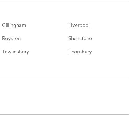
Gillingham
Liverpool
Royston
Shenstone
Tewkesbury
Thornbury