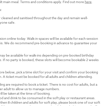
dult main meal. Terms and conditions apply. Find out more
here
.
:
ly cleaned and sanitised throughout the day and remain well-
yone safe.
ion online today. Walk-in spaces will be available for each session
basis. We do recommend pre-booking in advance to guarantee your
may be available for walk-ins depending on pre-booked birthday
e. If no party is booked, these slots will become bookable 2 weeks
ore below, pick a time slot for your visit and confirm your booking
. A ticket must be booked for all adults and children attending.
ding are required to book a ticket. There is no cost for adults, but a
 per adult to allow us to manage numbers.
ll be taken at the time of booking.
d and drink to be consumed in the soft play or restaurant areas.
then 8 children and adults for soft play, please book one of our soft