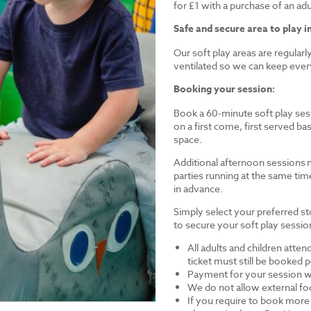
for £1 with a purchase of an a
Safe and secure area to play in
Our soft play areas are regular
ventilated so we can keep ever
Booking your session:
Book a 60-minute soft play sess
on a first come, first served 
space.
Additional afternoon sessions 
parties running at the same tim
in advance.
Simply select your preferred st
to secure your soft play session
All adults and children atten
ticket must still be booked
Payment for your session wi
We do not allow external foo
If you require to book more 