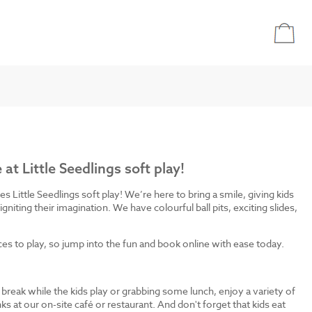
e at Little Seedlings soft play!
bies Little Seedlings soft play! We’re here to bring a smile, giving kids
igniting their imagination. We have colourful ball pits, exciting slides,
 to play, so jump into the fun and book online with ease today.
break while the kids play or grabbing some lunch, enjoy a variety of
ks at our on-site café or restaurant. And don't forget that kids eat