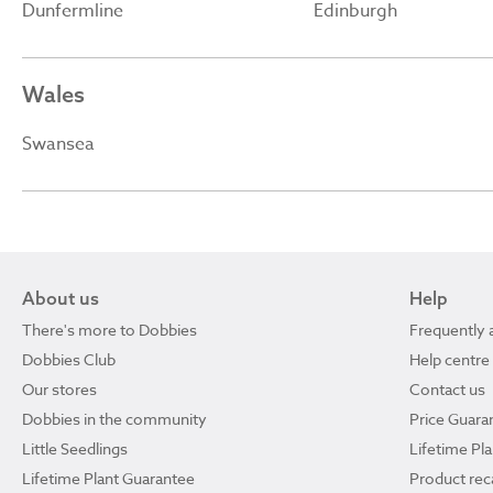
Dunfermline
Edinburgh
Wales
Swansea
About us
Help
There's more to Dobbies
Frequently 
Dobbies Club
Help centre
Our stores
Contact us
Dobbies in the community
Price Guara
Little Seedlings
Lifetime Pl
Lifetime Plant Guarantee
Product reca