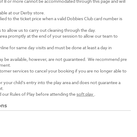
of 8 or more cannot be accommodated through this page and will
lable at our Derby store.
lied to the ticket price when a valid Dobbies Club card number is
ts to allow us to carry out cleaning through the day.
area promptly at the end of your session to allow our team to
ine for same day visits and must be done at least a day in
y be available, however, are not guaranteed. We recommend pre
tment.
tomer services to cancel your booking if you are no longer able to
r your child’s entry into the play area and does not guarantee a
nt.
 our Rules of Play before attending the
soft play
.
ons