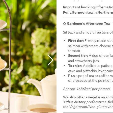
Important booking informati
For afternoon tea in Northern
✿
Gardener's Afternoon Tea
–
Sit back and enjoy three tiers o
First tier:
Freshly made sand
salmon with cream cheese a
tomato.
Second tier:
A duo of our f
and strawberry jam.
Top tier:
A delicious patiss
cake and pistachio layer cak
Plus a pot of tea or coffee wi
of prosecco at the point of
Approx. 1686kcal per person.
We also offer a vegetarian and
'Other dietary preferences' fie
the Vegetarian/Non-gluten ver