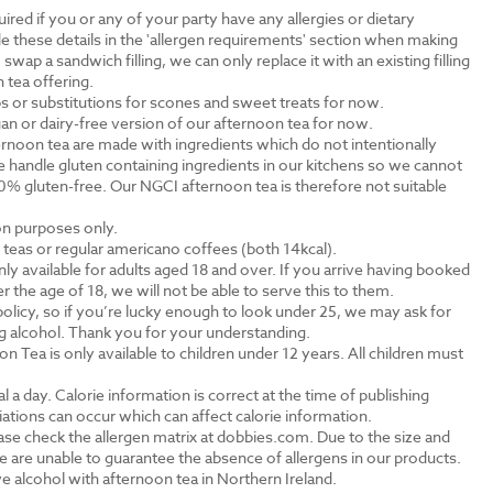
ired if you or any of your party have any allergies or dietary
e these details in the 'allergen requirements' section when making
swap a sandwich filling, we can only replace it with an existing filling
 tea offering.
s or substitutions for scones and sweet treats for now.
an or dairy-free version of our afternoon tea for now.
rnoon tea are made with ingredients which do not intentionally
 handle gluten containing ingredients in our kitchens so we cannot
0% gluten-free. Our NGCI afternoon tea is therefore not suitable
ion purposes only.
al teas or regular americano coffees (both 14kcal).
ly available for adults aged 18 and over. If you arrive having booked
the age of 18, we will not be able to serve this to them.
olicy, so if you’re lucky enough to look under 25, we may ask for
ng alcohol. Thank you for your understanding.
n Tea is only available to children under 12 years. All children must
.
a day. Calorie information is correct at the time of publishing
tions can occur which can affect calorie information.
ase check the allergen matrix at dobbies.com. Due to the size and
 are unable to guarantee the absence of allergens in our products.
e alcohol with afternoon tea in Northern Ireland.