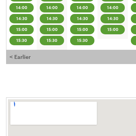
14:00
14:00
14:00
14:00
14:30
14:30
14:30
14:30
15:00
15:00
15:00
15:00
15:30
15:30
15:30
< Earlier