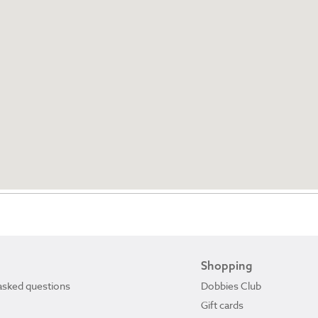
Shopping
asked questions
Dobbies Club
Gift cards