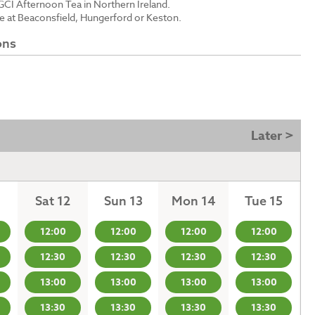
GCI Afternoon Tea in Northern Ireland.
le at Beaconsfield, Hungerford or Keston.
ons
Later >
Sat 12
Sun 13
Mon 14
Tue 15
12:00
12:00
12:00
12:00
12:30
12:30
12:30
12:30
13:00
13:00
13:00
13:00
13:30
13:30
13:30
13:30