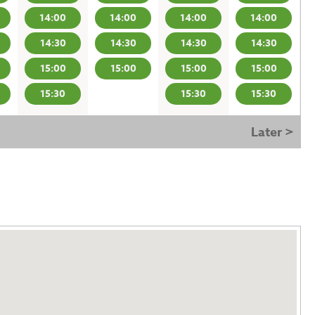
14:00
14:00
14:00
14:00
14:30
14:30
14:30
14:30
15:00
15:00
15:00
15:00
15:30
15:30
15:30
Later >