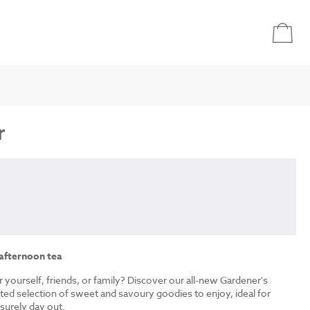
r
 afternoon tea
r yourself, friends, or family? Discover our all-new Gardener's
ated selection of sweet and savoury goodies to enjoy, ideal for
isurely day out.