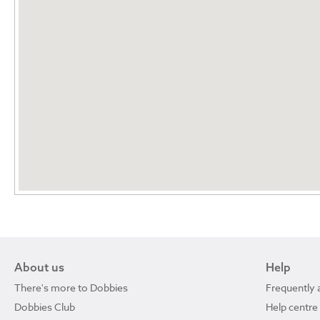
About us
Help
There's more to Dobbies
Frequently 
Dobbies Club
Help centre