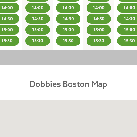
14:00
14:00
14:00
14:00
14:00
14:30
14:30
14:30
14:30
14:30
15:00
15:00
15:00
15:00
15:00
15:30
15:30
15:30
15:30
15:30
Dobbies Boston Map