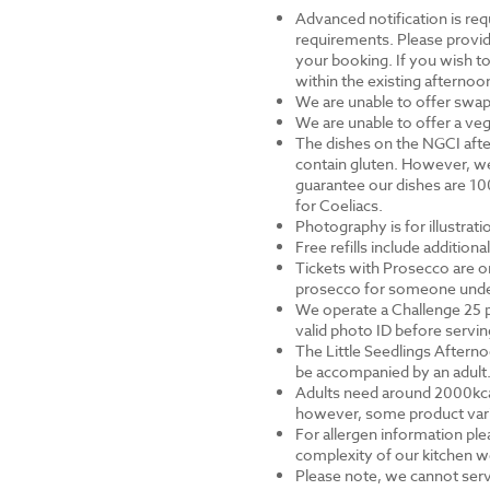
Advanced notification is requ
requirements. Please provid
your booking. If you wish to 
within the existing afternoon
We are unable to offer swap
We are unable to offer a veg
The dishes on the NGCI afte
contain gluten. However, we
guarantee our dishes are 10
for Coeliacs.
Photography is for illustrat
Free refills include addition
Tickets with Prosecco are on
prosecco for someone under 
We operate a Challenge 25 p
valid photo ID before servi
The Little Seedlings Afternoo
be accompanied by an adult
Adults need around 2000kcal 
however, some product varia
For allergen information ple
complexity of our kitchen we
Please note, we cannot serv