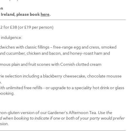
on
 Ireland, please book
here
.
 2 for £38 (or £19 per person)
f indulgence:
wiches with classic fillings – free-range egg and cress, smoked
nd cucumber, chicken and bacon, and honey-roast ham and
amous plain and fruit scones with Cornish clotted cream
erie selection including a blackberry cheesecake, chocolate mousse
e.
th unlimited free refills - or upgrade to a speciality hot drink or glass
 booking.
 non-gluten version of our Gardener's Afternoon Tea.
Use the
ld when booking to indicate if one or both of your party would prefer
sion.