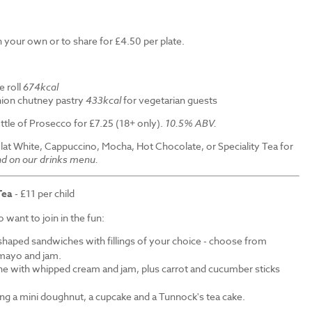
 your own or to share for £4.50 per plate.
e roll
674kcal
ion chutney pastry
433kcal
for vegetarian guests
ttle of Prosecco for £7.25 (18+ only).
10.5% ABV.
Flat White, Cappuccino, Mocha, Hot Chocolate, or Speciality Tea for
nd on our drinks menu.
Tea
- £11 per child
want to join in the fun:
shaped sandwiches with fillings of your choice - choose from
mayo and jam.
ne with whipped cream and jam, plus carrot and cucumber sticks
ding a mini doughnut, a cupcake and a Tunnock's tea cake.
.