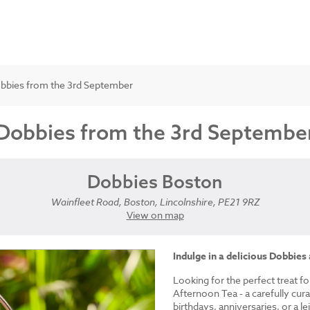
obbies from the 3rd September
 Dobbies from the 3rd Septembe
Dobbies Boston
Wainfleet Road, Boston, Lincolnshire, PE21 9RZ
View on map
Indulge in a delicious Dobbies
Looking for the perfect treat fo
Afternoon Tea - a carefully cur
birthdays, anniversaries, or a le