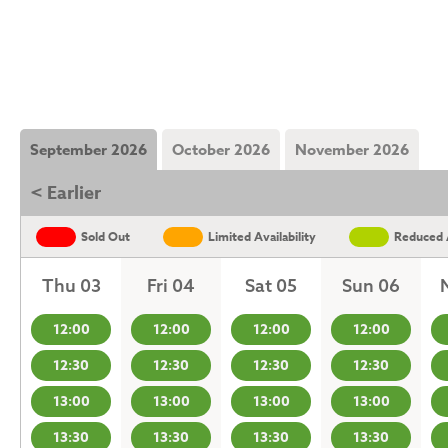
September 2026
October 2026
November 2026
< Earlier
Sold Out
Limited Availability
Reduced A
Thu 03
Fri 04
Sat 05
Sun 06
12:00
12:00
12:00
12:00
12:30
12:30
12:30
12:30
13:00
13:00
13:00
13:00
13:30
13:30
13:30
13:30