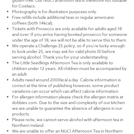
gluten-free. Our NGCI afternoon tea is therefore not suitable
for Coeliacs.
Photography is for illustration purposes only.
Free refills include additional teas or regular americano
coffees (both 14kcal).
Tickets with Prosecco are only available for adults aged 18
and over. If you arrive having booked prosecco for someone
under the age of 18, we will not be able to serve this to them.
We operate a Challenge 25 policy, so if you’re lucky enough
to look under 25, we may ask for valid photo ID before
serving alcohol. Thank you for your understanding.
The Little Seedlings Afternoon Tea is only available to
children under 12 years. All children must be accompanied by
an adult.
Adults need around 2000kcal a day. Calorie information is
correct at the time of publishing however, some product
variations can occur which can affect calorie information.
For allergen information please check the allergen matrix at
dobbies.com. Due to the size and complexity of our kitchen
we are unable to guarantee the absence of allergens in our
products.
Please note, we cannot serve alcohol with afternoon tea in
Northern Ireland.
We are unable to offer an NGCI Afternoon Tea in Northern