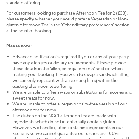
standard offering.
For customers looking to purchase Afternoon Tea for 2 (£38),
please specify whether you would prefer a Vegetarian or Non-
gluten Afternoon Tea in the 'Other dietary preferences' section
at the point of booking.
Please note:
Advanced notification is required if you or any of your party
have any allergies or dietary requirements. Please provide
these details in the 'allergen requirements' section when
making your booking. If you wish to swap a sandwich filling,
we can only replace it with an existing filling within the
existing afternoon tea offering.
We are unable to offer swaps or substitutions for scones and
sweet treats for now.
We are unable to offer a vegan or dairy-free version of our
afternoon tea for now.
The dishes on the NGCI afternoon tea are made with
ingredients which do not intentionally contain gluten.
However, we handle gluten containing ingredients in our
kitchens so we cannot guarantee our dishes are 100%