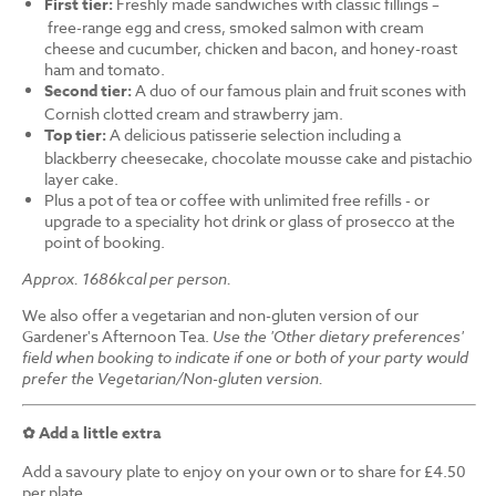
First tier:
Freshly made sandwiches with classic fillings –
free-range egg and cress, smoked salmon with cream
cheese and cucumber, chicken and bacon, and honey-roast
ham and tomato.
Second tier:
A duo of our famous plain and fruit scones with
Cornish clotted cream and strawberry jam.
Top tier:
A delicious patisserie selection including a
blackberry cheesecake, chocolate mousse cake and pistachio
layer cake.
Plus a pot of tea or coffee with unlimited free refills - or
upgrade to a speciality hot drink or glass of prosecco at the
point of booking.
Approx. 1686kcal per person.
We also offer a vegetarian and non-gluten version of our
Gardener's Afternoon Tea.
Use the 'Other dietary preferences'
field when booking to indicate if one or both of your party would
prefer the Vegetarian/Non-gluten version.
✿ Add a little extra
Add a savoury plate to enjoy on your own or to share for £4.50
per plate.