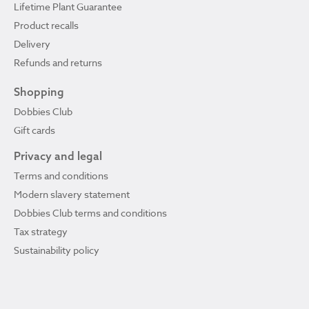
Lifetime Plant Guarantee
Product recalls
Delivery
Refunds and returns
Shopping
Dobbies Club
Gift cards
Privacy and legal
Terms and conditions
Modern slavery statement
Dobbies Club terms and conditions
Tax strategy
Sustainability policy