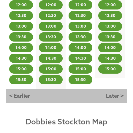
12:00
12:00
12:00
12:00
12:30
12:30
12:30
12:30
13:00
13:00
13:00
13:00
13:30
13:30
13:30
13:30
14:00
14:00
14:00
14:00
14:30
14:30
14:30
14:30
15:00
15:00
15:00
15:00
15:30
15:30
15:30
< Earlier
Later >
Dobbies Stockton Map