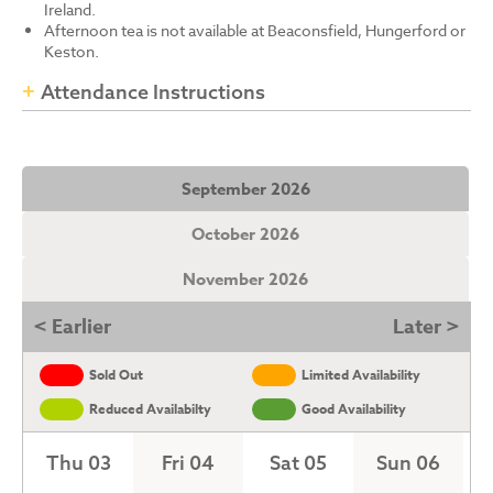
Ireland.
Afternoon tea is not available at Beaconsfield, Hungerford or
Keston.
Attendance Instructions
September 2026
October 2026
November 2026
< Earlier
Later >
Sold Out
Limited Availability
Reduced Availabilty
Good Availability
Thu 03
Fri 04
Sat 05
Sun 06