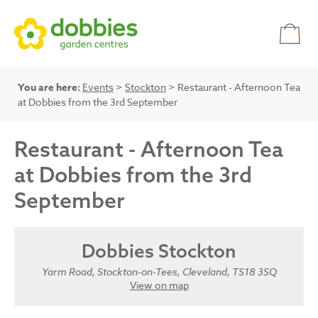
You are here:
Events
>
Stockton
> Restaurant - Afternoon Tea
at Dobbies from the 3rd September
Restaurant - Afternoon Tea
at Dobbies from the 3rd
September
Dobbies Stockton
Yarm Road, Stockton-on-Tees, Cleveland, TS18 3SQ
View on map