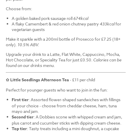
Choose from:
A golden baked pork sausage roll
674kcal
A flaky Camembert & red onion chutney pastry
433kcal
for
vegetarian guests
Make it sparkle with a 200ml bottle of Prosecco for £7.25 (18+
only).
10.5% ABV.
Upgrade your drink to a Latte, Flat White, Cappuccino, Mocha,
Hot Chocolate, or Speciality Tea for just £0.50.
Calories can be
found on our drinks menu.
✿
Little Seedlings Afternoon Tea
- £11 per child
Perfect for younger guests who want to join in the fun:
First tier
: Assorted flower-shaped sandwiches with fillings
of your choice - choose from cheddar cheese, ham, tuna
mayo and jam.
Second tier
: A Dobbies scone with whipped cream and jam,
plus carrot and cucumber sticks with dipping cream cheese.
Top tier
: Tasty treats including a mini doughnut, a cupcake