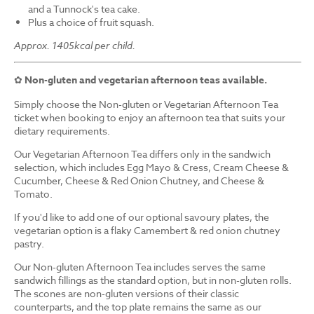
and a Tunnock's tea cake.
Plus a choice of fruit squash.
Approx. 1405kcal per child.
✿
Non-gluten and vegetarian afternoon teas available.
Simply choose the Non-gluten or Vegetarian Afternoon Tea
ticket when booking to enjoy an afternoon tea that suits your
dietary requirements.
Our Vegetarian Afternoon Tea differs only in the sandwich
selection, which includes Egg Mayo & Cress, Cream Cheese &
Cucumber, Cheese & Red Onion Chutney, and Cheese &
Tomato.
If you'd like to add one of our optional savoury plates, the
vegetarian option is a flaky Camembert & red onion chutney
pastry.
Our Non-gluten Afternoon Tea includes serves the same
sandwich fillings as the standard option, but in non-gluten rolls.
The scones are non-gluten versions of their classic
counterparts, and the top plate remains the same as our