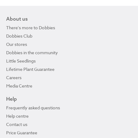
About us
There's more to Dobbies
Dobbies Club
Our stores
Dobbies in the community
Little Seedlings
Lifetime Plant Guarantee
Careers
Media Centre
Help
Frequently asked questions
Help centre
Contact us
Price Guarantee