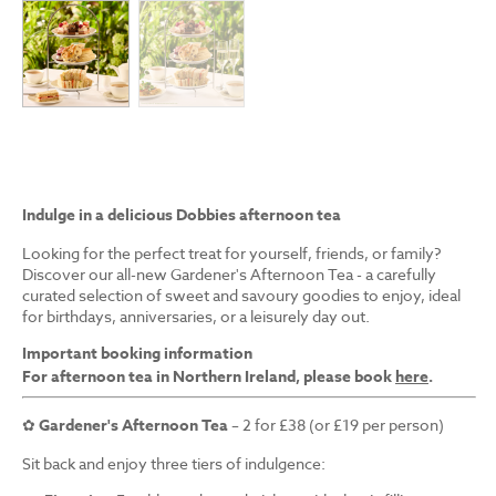
Indulge in a delicious Dobbies afternoon tea
Looking for the perfect treat for yourself, friends, or family?
Discover our all-new Gardener's Afternoon Tea - a carefully
curated selection of sweet and savoury goodies to enjoy, ideal
for birthdays, anniversaries, or a leisurely day out.
Important booking information
For afternoon tea in Northern Ireland, please book
here
.
✿
Gardener's Afternoon Tea
– 2 for £38 (or £19 per person)
Sit back and enjoy three tiers of indulgence: