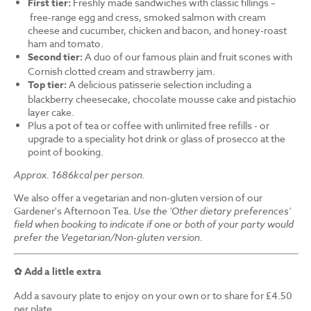
First tier:
Freshly made sandwiches with classic fillings –
free-range egg and cress, smoked salmon with cream
cheese and cucumber, chicken and bacon, and honey-roast
ham and tomato.
Second tier:
A duo of our famous plain and fruit scones with
Cornish clotted cream and strawberry jam.
Top tier:
A delicious patisserie selection including a
blackberry cheesecake, chocolate mousse cake and pistachio
layer cake.
Plus a pot of tea or coffee with unlimited free refills - or
upgrade to a speciality hot drink or glass of prosecco at the
point of booking.
Approx. 1686kcal per person.
We also offer a vegetarian and non-gluten version of our
Gardener's Afternoon Tea.
Use the 'Other dietary preferences'
field when booking to indicate if one or both of your party would
prefer the Vegetarian/Non-gluten version.
✿ Add a little extra
Add a savoury plate to enjoy on your own or to share for £4.50
per plate.