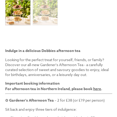
Indulge in a delicious Dobbies afternoon tea
Looking for the perfect treat for yourself, friends, or family?
Discover our all-new Gardener's Afternoon Tea - a carefully
curated selection of sweet and savoury goodies to enjoy, ideal
for birthdays, anniversaries, or a leisurely day out.
Important booking information
For afternoon tea in Northern Ireland, please book
here
.
✿
Gardener's Afternoon Tea
– 2 for £38 (or £19 per person)
Sit back and enjoy three tiers of indulgence: