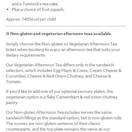
and a Tunnock's tea cake.
Plus a choice of fruit squash.
Approx. 1405kcal per child.
✿
Non-gluten and vegetarian afternoon teas available.
Simply choose the Non-gluten or Vegetarian Afternoon Tea
ticket when booking to enjoy an afternoon tea that suits your
dietary requirements.
Our Vegetarian Afternoon Tea differs only in the sandwich
selection, which includes Egg Mayo & Cress, Cream Cheese &
Cucumber, Cheese & Red Onion Chutney, and Cheese &
Tomato.
If you'd like to add one of our optional savoury plates, the
vegetarian option is a flaky Camembert & red onion chutney
pastry.
Our Non-gluten Afternoon Tea includes serves the same
sandwich fillings as the standard option, but in non-gluten rolls.
The scones are non-gluten versions of their classic
counterparts, and the top plate remains the same as our