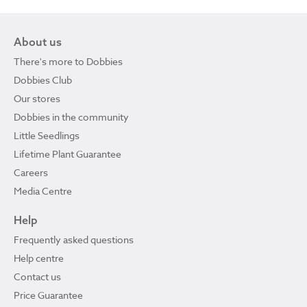
About us
There's more to Dobbies
Dobbies Club
Our stores
Dobbies in the community
Little Seedlings
Lifetime Plant Guarantee
Careers
Media Centre
Help
Frequently asked questions
Help centre
Contact us
Price Guarantee