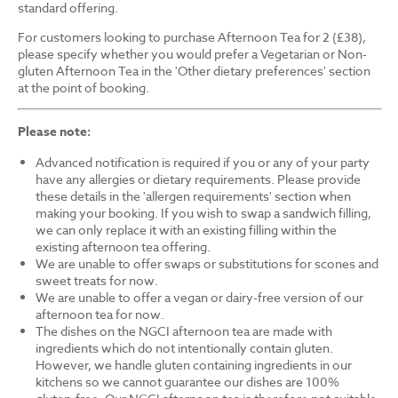
standard offering.
For customers looking to purchase Afternoon Tea for 2 (£38),
please specify whether you would prefer a Vegetarian or Non-
gluten Afternoon Tea in the 'Other dietary preferences' section
at the point of booking.
Please note:
Advanced notification is required if you or any of your party
have any allergies or dietary requirements. Please provide
these details in the 'allergen requirements' section when
making your booking. If you wish to swap a sandwich filling,
we can only replace it with an existing filling within the
existing afternoon tea offering.
We are unable to offer swaps or substitutions for scones and
sweet treats for now.
We are unable to offer a vegan or dairy-free version of our
afternoon tea for now.
The dishes on the NGCI afternoon tea are made with
ingredients which do not intentionally contain gluten.
However, we handle gluten containing ingredients in our
kitchens so we cannot guarantee our dishes are 100%