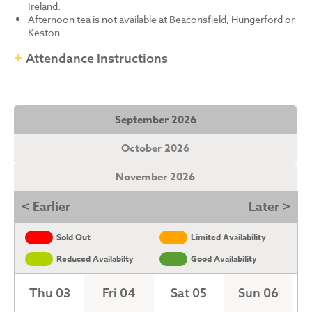
Ireland.
Afternoon tea is not available at Beaconsfield, Hungerford or
Keston.
Attendance Instructions
September 2026
October 2026
November 2026
< Earlier
Later >
Sold Out
Limited Availability
Reduced Availabilty
Good Availability
Thu 03
Fri 04
Sat 05
Sun 06