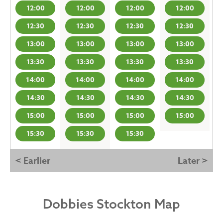
12:00
12:00
12:00
12:00
12:30
12:30
12:30
12:30
13:00
13:00
13:00
13:00
13:30
13:30
13:30
13:30
14:00
14:00
14:00
14:00
14:30
14:30
14:30
14:30
15:00
15:00
15:00
15:00
15:30
15:30
15:30
< Earlier
Later >
Dobbies Stockton Map