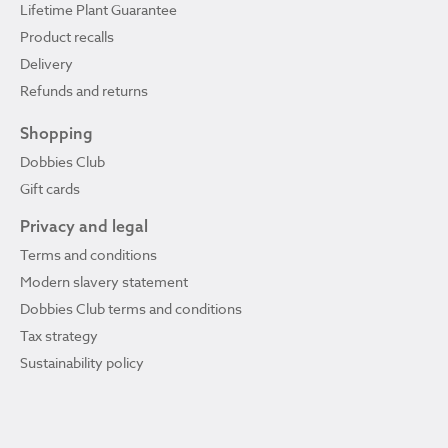
Lifetime Plant Guarantee
Product recalls
Delivery
Refunds and returns
Shopping
Dobbies Club
Gift cards
Privacy and legal
Terms and conditions
Modern slavery statement
Dobbies Club terms and conditions
Tax strategy
Sustainability policy