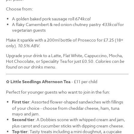
Choose from:
A golden baked pork sausage roll
674kcal
A flaky Camembert & red onion chutney pastry
433kcal
for
vegetarian guests
Make it sparkle with a 200ml bottle of Prosecco for £7.25 (18+
only).
10.5% ABV.
Upgrade your drink to a Latte, Flat White, Cappuccino, Mocha,
Hot Chocolate, or Speciality Tea for just £0.50.
Calories can be
found on our drinks menu.
✿
Little Seedlings Afternoon Tea
- £11 per child
Perfect for younger guests who want to join in the fun:
First tier
: Assorted flower-shaped sandwiches with fillings
of your choice - choose from cheddar cheese, ham, tuna
mayo and jam.
Second tier
: A Dobbies scone with whipped cream and jam,
plus carrot and cucumber sticks with dipping cream cheese.
Top tier
: Tasty treats including a mini doughnut, a cupcake