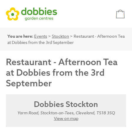
You are here:
Events
>
Stockton
> Restaurant - Afternoon Tea
at Dobbies from the 3rd September
Restaurant - Afternoon Tea
at Dobbies from the 3rd
September
Dobbies Stockton
Yarm Road, Stockton-on-Tees, Cleveland, TS18 3SQ
View on map