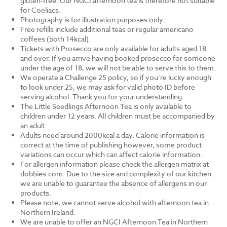
gluten-free. Our NGCI afternoon tea is therefore not suitable
for Coeliacs.
Photography is for illustration purposes only.
Free refills include additional teas or regular americano
coffees (both 14kcal).
Tickets with Prosecco are only available for adults aged 18
and over. If you arrive having booked prosecco for someone
under the age of 18, we will not be able to serve this to them.
We operate a Challenge 25 policy, so if you’re lucky enough
to look under 25, we may ask for valid photo ID before
serving alcohol. Thank you for your understanding.
The Little Seedlings Afternoon Tea is only available to
children under 12 years. All children must be accompanied by
an adult.
Adults need around 2000kcal a day. Calorie information is
correct at the time of publishing however, some product
variations can occur which can affect calorie information.
For allergen information please check the allergen matrix at
dobbies.com. Due to the size and complexity of our kitchen
we are unable to guarantee the absence of allergens in our
products.
Please note, we cannot serve alcohol with afternoon tea in
Northern Ireland.
We are unable to offer an NGCI Afternoon Tea in Northern