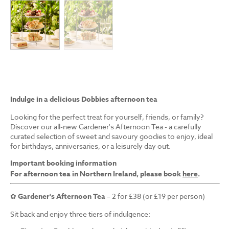
Indulge in a delicious Dobbies afternoon tea
Looking for the perfect treat for yourself, friends, or family?
Discover our all-new Gardener's Afternoon Tea - a carefully
curated selection of sweet and savoury goodies to enjoy, ideal
for birthdays, anniversaries, or a leisurely day out.
Important booking information
For afternoon tea in Northern Ireland, please book
here
.
✿
Gardener's Afternoon Tea
– 2 for £38 (or £19 per person)
Sit back and enjoy three tiers of indulgence: