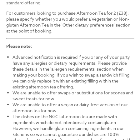
standard offering.
For customers looking to purchase Afternoon Tea for 2 (£38),
please specify whether you would prefer a Vegetarian or Non-
gluten Afternoon Tea in the 'Other dietary preferences' section
at the point of booking.
Please note:
Advanced notification is required if you or any of your party
have any allergies or dietary requirements. Please provide
these details in the 'allergen requirements' section when
making your booking. If you wish to swap a sandwich filling,
we can only replace it with an existing filling within the
existing afternoon tea offering.
We are unable to offer swaps or substitutions for scones and
sweet treats for now.
We are unable to offer a vegan or dairy-free version of our
afternoon tea for now.
The dishes on the NGCI afternoon tea are made with
ingredients which do not intentionally contain gluten.
However, we handle gluten containing ingredients in our
kitchens so we cannot guarantee our dishes are 100%