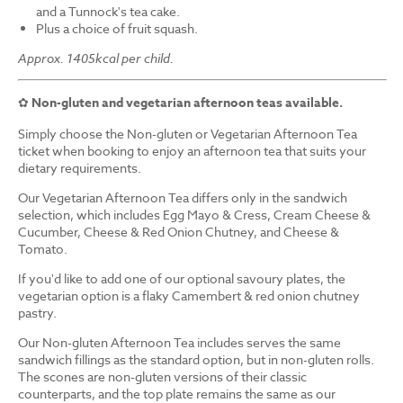
and a Tunnock's tea cake.
Plus a choice of fruit squash.
Approx. 1405kcal per child.
✿
Non-gluten and vegetarian afternoon teas available.
Simply choose the Non-gluten or Vegetarian Afternoon Tea
ticket when booking to enjoy an afternoon tea that suits your
dietary requirements.
Our Vegetarian Afternoon Tea differs only in the sandwich
selection, which includes Egg Mayo & Cress, Cream Cheese &
Cucumber, Cheese & Red Onion Chutney, and Cheese &
Tomato.
If you'd like to add one of our optional savoury plates, the
vegetarian option is a flaky Camembert & red onion chutney
pastry.
Our Non-gluten Afternoon Tea includes serves the same
sandwich fillings as the standard option, but in non-gluten rolls.
The scones are non-gluten versions of their classic
counterparts, and the top plate remains the same as our