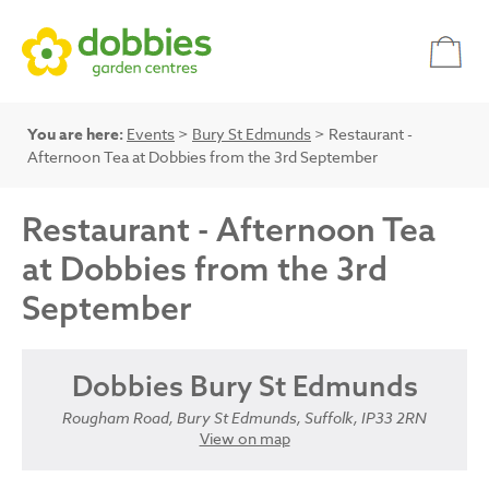
You are here:
Events
>
Bury St Edmunds
> Restaurant -
Afternoon Tea at Dobbies from the 3rd September
Restaurant - Afternoon Tea
at Dobbies from the 3rd
September
Dobbies Bury St Edmunds
Rougham Road, Bury St Edmunds, Suffolk, IP33 2RN
View on map