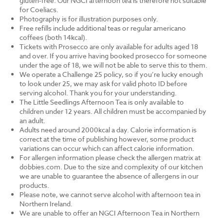
gluten-free. Our NGCI afternoon tea is therefore not suitable
for Coeliacs.
Photography is for illustration purposes only.
Free refills include additional teas or regular americano
coffees (both 14kcal).
Tickets with Prosecco are only available for adults aged 18
and over. If you arrive having booked prosecco for someone
under the age of 18, we will not be able to serve this to them.
We operate a Challenge 25 policy, so if you’re lucky enough
to look under 25, we may ask for valid photo ID before
serving alcohol. Thank you for your understanding.
The Little Seedlings Afternoon Tea is only available to
children under 12 years. All children must be accompanied by
an adult.
Adults need around 2000kcal a day. Calorie information is
correct at the time of publishing however, some product
variations can occur which can affect calorie information.
For allergen information please check the allergen matrix at
dobbies.com. Due to the size and complexity of our kitchen
we are unable to guarantee the absence of allergens in our
products.
Please note, we cannot serve alcohol with afternoon tea in
Northern Ireland.
We are unable to offer an NGCI Afternoon Tea in Northern