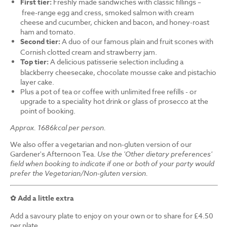
First tier:
Freshly made sandwiches with classic fillings –
free-range egg and cress, smoked salmon with cream
cheese and cucumber, chicken and bacon, and honey-roast
ham and tomato.
Second tier:
A duo of our famous plain and fruit scones with
Cornish clotted cream and strawberry jam.
Top tier:
A delicious patisserie selection including a
blackberry cheesecake, chocolate mousse cake and pistachio
layer cake.
Plus a pot of tea or coffee with unlimited free refills - or
upgrade to a speciality hot drink or glass of prosecco at the
point of booking.
Approx. 1686kcal per person.
We also offer a vegetarian and non-gluten version of our
Gardener's Afternoon Tea.
Use the 'Other dietary preferences'
field when booking to indicate if one or both of your party would
prefer the Vegetarian/Non-gluten version.
✿ Add a little extra
Add a savoury plate to enjoy on your own or to share for £4.50
per plate.