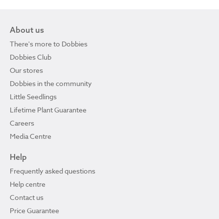
About us
There's more to Dobbies
Dobbies Club
Our stores
Dobbies in the community
Little Seedlings
Lifetime Plant Guarantee
Careers
Media Centre
Help
Frequently asked questions
Help centre
Contact us
Price Guarantee