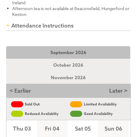
Ireland.
Afternoon tea is not available at Beaconsfield, Hungerford or
Keston.
Attendance Instructions
September 2026
October 2026
November 2026
< Earlier
Later >
Sold Out
Limited Availability
Reduced Availabilty
Good Availability
Thu 03
Fri 04
Sat 05
Sun 06