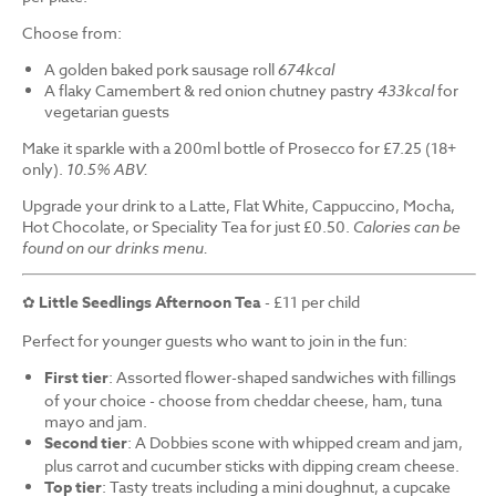
Choose from:
A golden baked pork sausage roll
674kcal
A flaky Camembert & red onion chutney pastry
433kcal
for
vegetarian guests
Make it sparkle with a 200ml bottle of Prosecco for £7.25 (18+
only).
10.5% ABV.
Upgrade your drink to a Latte, Flat White, Cappuccino, Mocha,
Hot Chocolate, or Speciality Tea for just £0.50.
Calories can be
found on our drinks menu.
✿
Little Seedlings Afternoon Tea
- £11 per child
Perfect for younger guests who want to join in the fun:
First tier
: Assorted flower-shaped sandwiches with fillings
of your choice - choose from cheddar cheese, ham, tuna
mayo and jam.
Second tier
: A Dobbies scone with whipped cream and jam,
plus carrot and cucumber sticks with dipping cream cheese.
Top tier
: Tasty treats including a mini doughnut, a cupcake