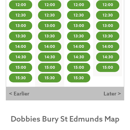
12:00
12:00
12:00
12:00
12:30
12:30
12:30
12:30
13:00
13:00
13:00
13:00
13:30
13:30
13:30
13:30
14:00
14:00
14:00
14:00
14:30
14:30
14:30
14:30
15:00
15:00
15:00
15:00
15:30
15:30
15:30
< Earlier
Later >
Dobbies Bury St Edmunds Map