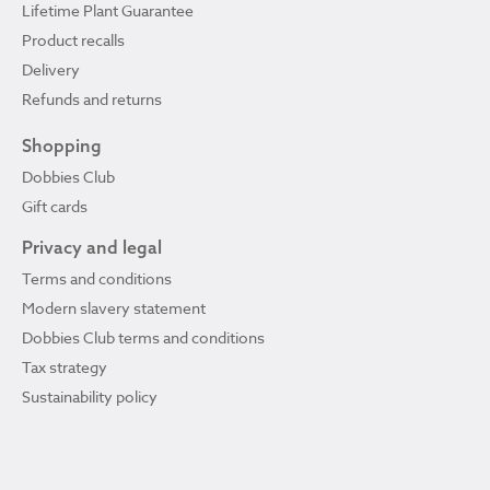
Lifetime Plant Guarantee
Product recalls
Delivery
Refunds and returns
Shopping
Dobbies Club
Gift cards
Privacy and legal
Terms and conditions
Modern slavery statement
Dobbies Club terms and conditions
Tax strategy
Sustainability policy