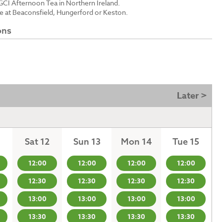
GCI Afternoon Tea in Northern Ireland.
le at Beaconsfield, Hungerford or Keston.
ons
Later >
Sat 12
Sun 13
Mon 14
Tue 15
12:00
12:00
12:00
12:00
12:30
12:30
12:30
12:30
13:00
13:00
13:00
13:00
13:30
13:30
13:30
13:30