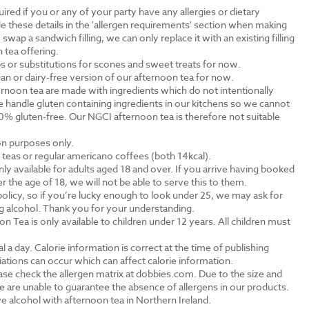
ired if you or any of your party have any allergies or dietary
e these details in the 'allergen requirements' section when making
swap a sandwich filling, we can only replace it with an existing filling
 tea offering.
s or substitutions for scones and sweet treats for now.
an or dairy-free version of our afternoon tea for now.
rnoon tea are made with ingredients which do not intentionally
 handle gluten containing ingredients in our kitchens so we cannot
0% gluten-free. Our NGCI afternoon tea is therefore not suitable
ion purposes only.
al teas or regular americano coffees (both 14kcal).
ly available for adults aged 18 and over. If you arrive having booked
the age of 18, we will not be able to serve this to them.
olicy, so if you’re lucky enough to look under 25, we may ask for
ng alcohol. Thank you for your understanding.
n Tea is only available to children under 12 years. All children must
.
a day. Calorie information is correct at the time of publishing
tions can occur which can affect calorie information.
ase check the allergen matrix at dobbies.com. Due to the size and
 are unable to guarantee the absence of allergens in our products.
e alcohol with afternoon tea in Northern Ireland.