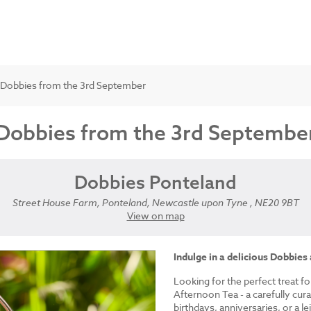
t Dobbies from the 3rd September
 Dobbies from the 3rd Septembe
Dobbies Ponteland
Street House Farm, Ponteland, Newcastle upon Tyne , NE20 9BT
View on map
Indulge in a delicious Dobbies
Looking for the perfect treat fo
Afternoon Tea - a carefully cur
birthdays, anniversaries, or a le