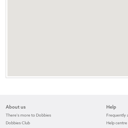
About us
Help
There's more to Dobbies
Frequently 
Dobbies Club
Help centre