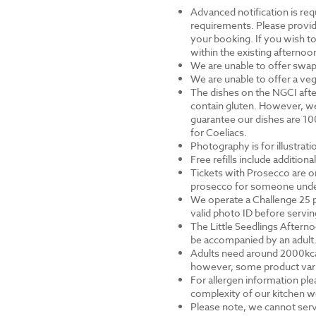
Advanced notification is requ
requirements. Please provid
your booking. If you wish to 
within the existing afternoon
We are unable to offer swap
We are unable to offer a veg
The dishes on the NGCI afte
contain gluten. However, we
guarantee our dishes are 10
for Coeliacs.
Photography is for illustrat
Free refills include addition
Tickets with Prosecco are on
prosecco for someone under 
We operate a Challenge 25 p
valid photo ID before servi
The Little Seedlings Afternoo
be accompanied by an adult
Adults need around 2000kcal 
however, some product varia
For allergen information ple
complexity of our kitchen we
Please note, we cannot serv