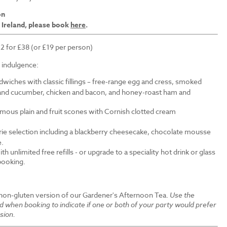
on
 Ireland, please book
here
.
 2 for £38 (or £19 per person)
f indulgence:
wiches with classic fillings – free-range egg and cress, smoked
nd cucumber, chicken and bacon, and honey-roast ham and
amous plain and fruit scones with Cornish clotted cream
erie selection including a blackberry cheesecake, chocolate mousse
e.
th unlimited free refills - or upgrade to a speciality hot drink or glass
 booking.
 non-gluten version of our Gardener's Afternoon Tea.
Use the
ld when booking to indicate if one or both of your party would prefer
sion.