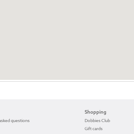
Shopping
asked questions
Dobbies Club
Gift cards