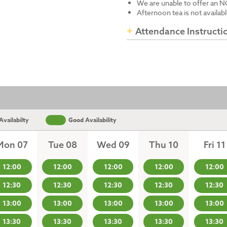
We are unable to offer an N
Afternoon tea is not availab
Attendance Instructi
vailabilty
Good Availability
Mon 07
Tue 08
Wed 09
Thu 10
Fri 11
12:00
12:00
12:00
12:00
12:00
12:30
12:30
12:30
12:30
12:30
13:00
13:00
13:00
13:00
13:00
13:30
13:30
13:30
13:30
13:30