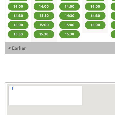
14:00
14:00
14:00
14:00
14:30
14:30
14:30
14:30
15:00
15:00
15:00
15:00
15:30
15:30
15:30
< Earlier