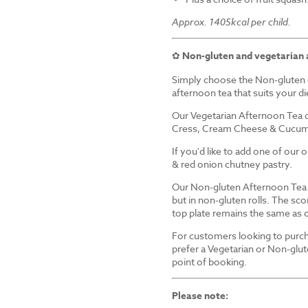
Approx. 1405kcal per child.
✿
Non-gluten and vegetarian 
Simply choose the Non-gluten 
afternoon tea that suits your d
Our Vegetarian Afternoon Tea d
Cress, Cream Cheese & Cucum
If you'd like to add one of our
& red onion chutney pastry.
Our Non-gluten Afternoon Tea i
but in non-gluten rolls. The sco
top plate remains the same as 
For customers looking to purch
prefer a Vegetarian or Non-glut
point of booking.
Please note: