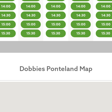
14:00
14:00
14:00
14:00
14:00
14:30
14:30
14:30
14:30
14:30
15:00
15:00
15:00
15:00
15:00
15:30
15:30
15:30
15:30
15:30
Dobbies Ponteland Map