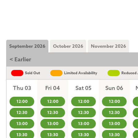
September 2026
October 2026
November 2026
< Earlier
Sold Out
Limited Availability
Reduced A
Thu 03
Fri 04
Sat 05
Sun 06
12:00
12:00
12:00
12:00
12:30
12:30
12:30
12:30
13:00
13:00
13:00
13:00
13:30
13:30
13:30
13:30