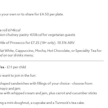
 your own or to share for £4.50 per plate.
e roll
674kcal
ion chutney pastry
433kcal
for vegetarian guests
ttle of Prosecco for £7.25 (18+ only).
10.5% ABV.
Flat White, Cappuccino, Mocha, Hot Chocolate, or Speciality Tea for
nd on our drinks menu.
Tea
- £11 per child
want to join in the fun:
shaped sandwiches with fillings of your choice - choose from
mayo and jam.
ne with whipped cream and jam, plus carrot and cucumber sticks
ding a mini doughnut, a cupcake and a Tunnock's tea cake.
.