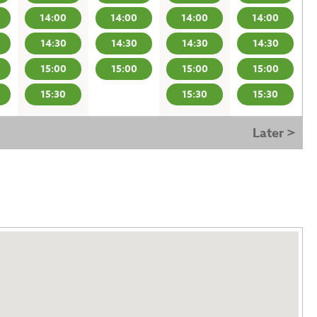
14:00
14:00
14:00
14:00
14:30
14:30
14:30
14:30
15:00
15:00
15:00
15:00
15:30
15:30
15:30
Later >