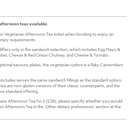
afternoon teas available.
or Vegetarian Afternoon Tea ticket when booking to enjoy an
ietary requirements.
iffers only in the sandwich selection, which includes Egg Mayo &
ber, Cheese & Red Onion Chutney, and Cheese & Tomato.
 optional savoury plates, the vegetarian option is a flaky Camembert
ncludes serves the same sandwich fillings as the standard option,
nes are non-gluten versions of their classic counterparts, and the
our standard offering.
ase Afternoon Tea for 2 (£38), please specify whether you would
en Afternoon Tea in the 'Other dietary preferences' section at the