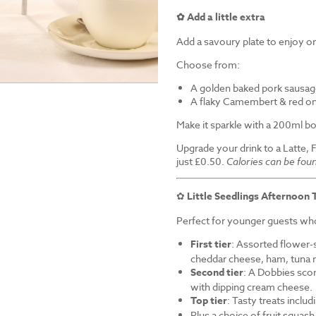
✿ Add a little extra
Add a savoury plate to enjoy on
Choose from:
A golden baked pork sausag
A flaky Camembert & red on
Make it sparkle with a 200ml bo
Upgrade your drink to a Latte, 
just £0.50.
Calories can be fou
✿
Little Seedlings Afternoon 
Perfect for younger guests who 
First tier
: Assorted flower-
cheddar cheese, ham, tuna 
Second tier
: A Dobbies sco
with dipping cream cheese.
Top tier
: Tasty treats inclu
Plus a choice of fruit squash