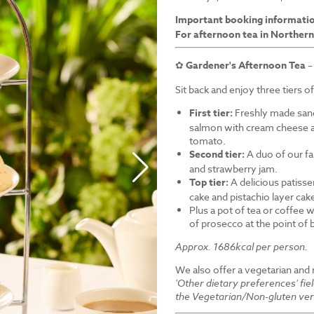
Important booking informati
For afternoon tea in Northern
✿
Gardener's Afternoon Tea
–
Sit back and enjoy three tiers o
First tier:
Freshly made sand
salmon with cream cheese a
tomato.
Second tier:
A duo of our f
and strawberry jam.
Top tier:
A delicious patiss
cake and pistachio layer cak
Plus a pot of tea or coffee wi
of prosecco at the point of
Approx. 1686kcal per person.
We also offer a vegetarian and
'Other dietary preferences' fie
the Vegetarian/Non-gluten ver