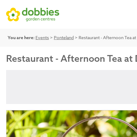
You are here:
Events
>
Ponteland
> Restaurant - Afternoon Tea a
Restaurant - Afternoon Tea at