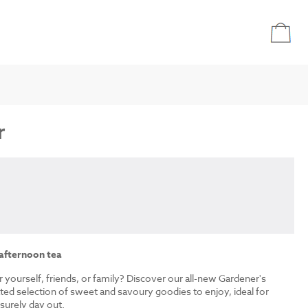
r
 afternoon tea
r yourself, friends, or family? Discover our all-new Gardener's
ated selection of sweet and savoury goodies to enjoy, ideal for
isurely day out.