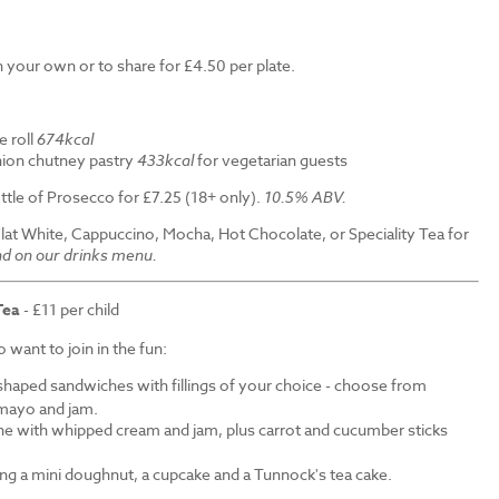
 your own or to share for £4.50 per plate.
e roll
674kcal
ion chutney pastry
433kcal
for vegetarian guests
ttle of Prosecco for £7.25 (18+ only).
10.5% ABV.
Flat White, Cappuccino, Mocha, Hot Chocolate, or Speciality Tea for
nd on our drinks menu.
Tea
- £11 per child
want to join in the fun:
shaped sandwiches with fillings of your choice - choose from
mayo and jam.
ne with whipped cream and jam, plus carrot and cucumber sticks
ding a mini doughnut, a cupcake and a Tunnock's tea cake.
.