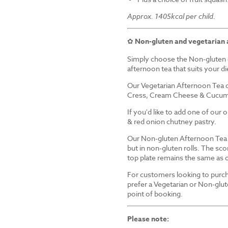
Approx. 1405kcal per child.
✿
Non-gluten and vegetarian 
Simply choose the Non-gluten 
afternoon tea that suits your d
Our Vegetarian Afternoon Tea d
Cress, Cream Cheese & Cucum
If you'd like to add one of our
& red onion chutney pastry.
Our Non-gluten Afternoon Tea i
but in non-gluten rolls. The sco
top plate remains the same as 
For customers looking to purch
prefer a Vegetarian or Non-glut
point of booking.
Please note: