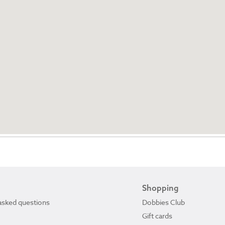
Shopping
asked questions
Dobbies Club
Gift cards