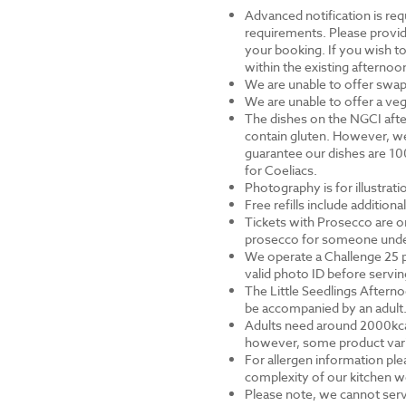
Advanced notification is requ
requirements. Please provid
your booking. If you wish to 
within the existing afternoon
We are unable to offer swap
We are unable to offer a veg
The dishes on the NGCI afte
contain gluten. However, we
guarantee our dishes are 10
for Coeliacs.
Photography is for illustrat
Free refills include addition
Tickets with Prosecco are on
prosecco for someone under 
We operate a Challenge 25 p
valid photo ID before servi
The Little Seedlings Afternoo
be accompanied by an adult
Adults need around 2000kcal 
however, some product varia
For allergen information ple
complexity of our kitchen we
Please note, we cannot serv