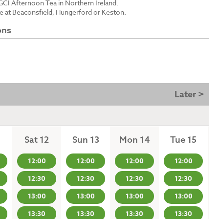
GCI Afternoon Tea in Northern Ireland.
le at Beaconsfield, Hungerford or Keston.
ons
Later >
Sat 12
Sun 13
Mon 14
Tue 15
12:00
12:00
12:00
12:00
12:30
12:30
12:30
12:30
13:00
13:00
13:00
13:00
13:30
13:30
13:30
13:30