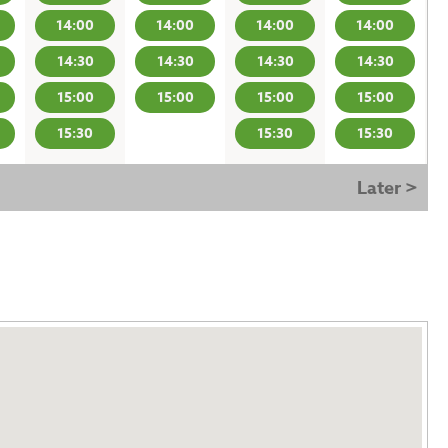
14:00
14:00
14:00
14:00
14:30
14:30
14:30
14:30
15:00
15:00
15:00
15:00
15:30
15:30
15:30
Later >