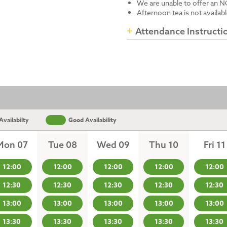
We are unable to offer an N
Afternoon tea is not availab
Attendance Instructi
vailabilty
Good Availability
Mon 07
Tue 08
Wed 09
Thu 10
Fri 11
12:00
12:00
12:00
12:00
12:00
12:30
12:30
12:30
12:30
12:30
13:00
13:00
13:00
13:00
13:00
13:30
13:30
13:30
13:30
13:30