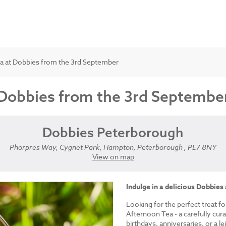
a at Dobbies from the 3rd September
 Dobbies from the 3rd Septembe
Dobbies Peterborough
Phorpres Way, Cygnet Park, Hampton, Peterborough , PE7 8NY
View on map
Indulge in a delicious Dobbies
Looking for the perfect treat fo
Afternoon Tea - a carefully cur
birthdays, anniversaries, or a le