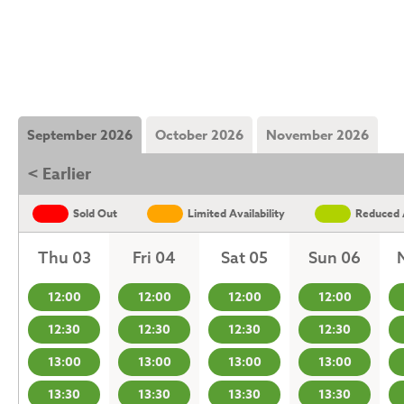
September 2026
October 2026
November 2026
< Earlier
Sold Out
Limited Availability
Reduced A
Thu 03
Fri 04
Sat 05
Sun 06
12:00
12:00
12:00
12:00
12:30
12:30
12:30
12:30
13:00
13:00
13:00
13:00
13:30
13:30
13:30
13:30