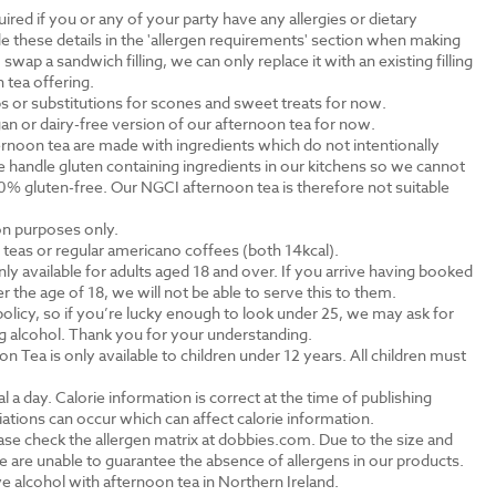
ired if you or any of your party have any allergies or dietary
e these details in the 'allergen requirements' section when making
swap a sandwich filling, we can only replace it with an existing filling
 tea offering.
s or substitutions for scones and sweet treats for now.
an or dairy-free version of our afternoon tea for now.
rnoon tea are made with ingredients which do not intentionally
 handle gluten containing ingredients in our kitchens so we cannot
0% gluten-free. Our NGCI afternoon tea is therefore not suitable
ion purposes only.
al teas or regular americano coffees (both 14kcal).
ly available for adults aged 18 and over. If you arrive having booked
the age of 18, we will not be able to serve this to them.
olicy, so if you’re lucky enough to look under 25, we may ask for
ng alcohol. Thank you for your understanding.
n Tea is only available to children under 12 years. All children must
.
a day. Calorie information is correct at the time of publishing
tions can occur which can affect calorie information.
ase check the allergen matrix at dobbies.com. Due to the size and
 are unable to guarantee the absence of allergens in our products.
e alcohol with afternoon tea in Northern Ireland.