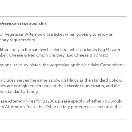
afternoon teas available.
or Vegetarian Afternoon Tea ticket when booking to enjoy an
ietary requirements.
iffers only in the sandwich selection, which includes Egg Mayo &
ber, Cheese & Red Onion Chutney, and Cheese & Tomato.
 optional savoury plates, the vegetarian option is a flaky Camembert
ncludes serves the same sandwich fillings as the standard option,
nes are non-gluten versions of their classic counterparts, and the
our standard offering.
ase Afternoon Tea for 2 (£38), please specify whether you would
en Afternoon Tea in the 'Other dietary preferences' section at the