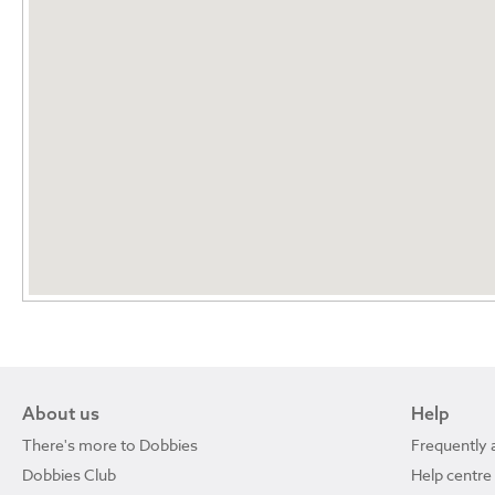
About us
Help
There's more to Dobbies
Frequently 
Dobbies Club
Help centre