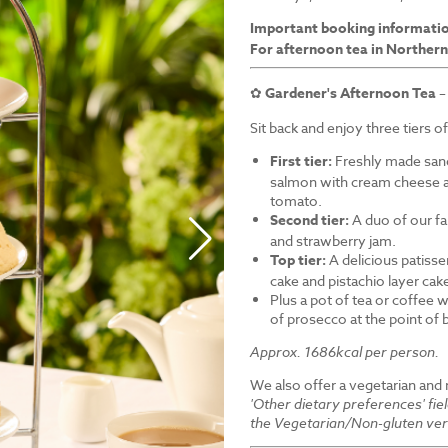
Important booking informati
For afternoon tea in Northern
✿
Gardener's Afternoon Tea
–
Sit back and enjoy three tiers o
First tier:
Freshly made sand
salmon with cream cheese a
tomato.
Second tier:
A duo of our f
and strawberry jam.
Top tier:
A delicious patiss
cake and pistachio layer cak
Plus a pot of tea or coffee wi
of prosecco at the point of
Approx. 1686kcal per person.
We also offer a vegetarian and
'Other dietary preferences' fie
the Vegetarian/Non-gluten ver