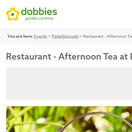
You are here:
Events
>
Peterborough
> Restaurant - Afternoon Te
Restaurant - Afternoon Tea at