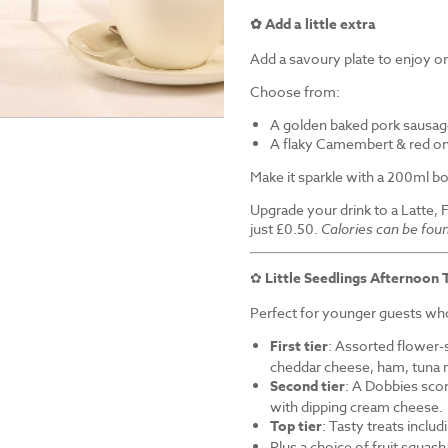
✿ Add a little extra
Add a savoury plate to enjoy on
Choose from:
A golden baked pork sausag
A flaky Camembert & red on
Make it sparkle with a 200ml bo
Upgrade your drink to a Latte, 
just £0.50.
Calories can be fou
✿
Little Seedlings Afternoon 
Perfect for younger guests who 
First tier
: Assorted flower-
cheddar cheese, ham, tuna 
Second tier
: A Dobbies sco
with dipping cream cheese.
Top tier
: Tasty treats inclu
Plus a choice of fruit squash