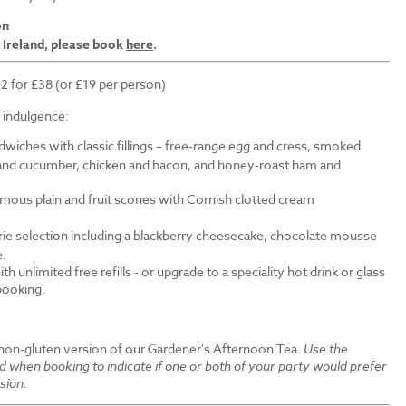
on
 Ireland, please book
here
.
 2 for £38 (or £19 per person)
f indulgence:
wiches with classic fillings – free-range egg and cress, smoked
nd cucumber, chicken and bacon, and honey-roast ham and
amous plain and fruit scones with Cornish clotted cream
erie selection including a blackberry cheesecake, chocolate mousse
e.
th unlimited free refills - or upgrade to a speciality hot drink or glass
 booking.
 non-gluten version of our Gardener's Afternoon Tea.
Use the
ld when booking to indicate if one or both of your party would prefer
sion.