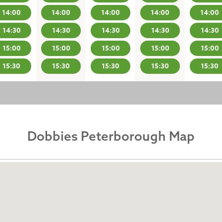
14:00
14:00
14:00
14:00
14:00
14:30
14:30
14:30
14:30
14:30
15:00
15:00
15:00
15:00
15:00
15:30
15:30
15:30
15:30
15:30
Dobbies Peterborough Map