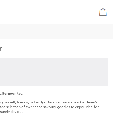
r
 afternoon tea
r yourself, friends, or family? Discover our all-new Gardener's
ated selection of sweet and savoury goodies to enjoy, ideal for
isurely day out.