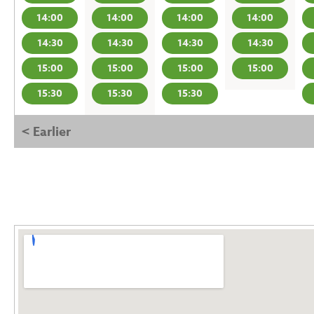
14:00
14:00
14:00
14:00
14:30
14:30
14:30
14:30
15:00
15:00
15:00
15:00
15:30
15:30
15:30
< Earlier