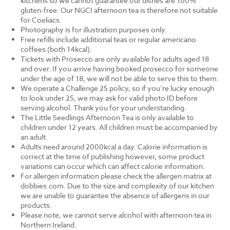
kitchens so we cannot guarantee our dishes are 100%
gluten-free. Our NGCI afternoon tea is therefore not suitable
for Coeliacs.
Photography is for illustration purposes only.
Free refills include additional teas or regular americano
coffees (both 14kcal).
Tickets with Prosecco are only available for adults aged 18
and over. If you arrive having booked prosecco for someone
under the age of 18, we will not be able to serve this to them.
We operate a Challenge 25 policy, so if you’re lucky enough
to look under 25, we may ask for valid photo ID before
serving alcohol. Thank you for your understanding.
The Little Seedlings Afternoon Tea is only available to
children under 12 years. All children must be accompanied by
an adult.
Adults need around 2000kcal a day. Calorie information is
correct at the time of publishing however, some product
variations can occur which can affect calorie information.
For allergen information please check the allergen matrix at
dobbies.com. Due to the size and complexity of our kitchen
we are unable to guarantee the absence of allergens in our
products.
Please note, we cannot serve alcohol with afternoon tea in
Northern Ireland.