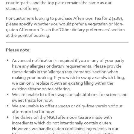
counterparts, and the top plate remains the same as our
standard offering.
For customers looking to purchase Afternoon Tea for 2 (£38),
please specify whether you would prefer a Vegetarian or Non-
gluten Afternoon Tea in the 'Other dietary preferences' section
at the point of booking.
Please note:
Advanced notification is required if you or any of your party
have any allergies or dietary requirements. Please provide
these details in the 'allergen requirements' section when
making your booking. If you wish to swap a sandwich filling,
we can only replace it with an existing filling within the
existing afternoon tea offering.
We are unable to offer swaps or substitutions for scones and
sweet treats for now.
We are unable to offer a vegan or dairy-free version of our
afternoon tea for now.
The dishes on the NGCI afternoon tea are made with
ingredients which do not intentionally contain gluten.
However, we handle gluten containing ingredients in our