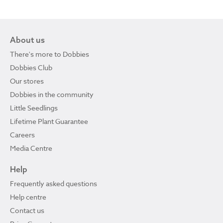
About us
There's more to Dobbies
Dobbies Club
Our stores
Dobbies in the community
Little Seedlings
Lifetime Plant Guarantee
Careers
Media Centre
Help
Frequently asked questions
Help centre
Contact us