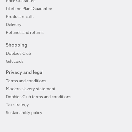
Price Guarantee
Lifetime Plant Guarantee
Product recalls
Delivery
Refunds and returns
Shopping
Dobbies Club
Gift cards
Privacy and legal
Terms and conditions
Modern slavery statement
Dobbies Club terms and conditions
Tax strategy
Sustainability policy