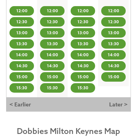
12:00
12:00
12:00
12:00
12:30
12:30
12:30
12:30
13:00
13:00
13:00
13:00
13:30
13:30
13:30
13:30
14:00
14:00
14:00
14:00
14:30
14:30
14:30
14:30
15:00
15:00
15:00
15:00
15:30
15:30
15:30
< Earlier
Later >
Dobbies Milton Keynes Map