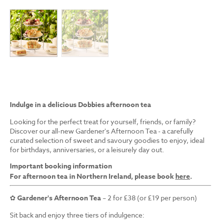
Indulge in a delicious Dobbies afternoon tea
Looking for the perfect treat for yourself, friends, or family?
Discover our all-new Gardener's Afternoon Tea - a carefully
curated selection of sweet and savoury goodies to enjoy, ideal
for birthdays, anniversaries, or a leisurely day out.
Important booking information
For afternoon tea in Northern Ireland, please book
here
.
✿
Gardener's Afternoon Tea
– 2 for £38 (or £19 per person)
Sit back and enjoy three tiers of indulgence: