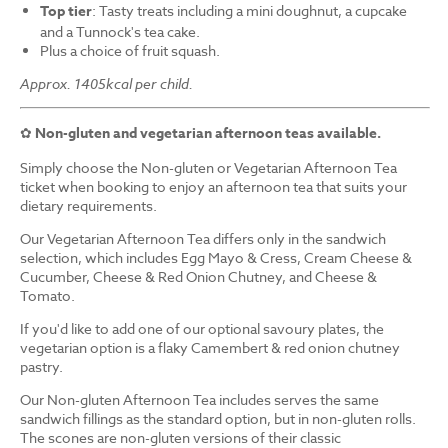
Top tier
: Tasty treats including a mini doughnut, a cupcake
and a Tunnock's tea cake.
Plus a choice of fruit squash.
Approx. 1405kcal per child.
✿
Non-gluten and vegetarian afternoon teas available.
Simply choose the Non-gluten or Vegetarian Afternoon Tea
ticket when booking to enjoy an afternoon tea that suits your
dietary requirements.
Our Vegetarian Afternoon Tea differs only in the sandwich
selection, which includes Egg Mayo & Cress, Cream Cheese &
Cucumber, Cheese & Red Onion Chutney, and Cheese &
Tomato.
If you'd like to add one of our optional savoury plates, the
vegetarian option is a flaky Camembert & red onion chutney
pastry.
Our Non-gluten Afternoon Tea includes serves the same
sandwich fillings as the standard option, but in non-gluten rolls.
The scones are non-gluten versions of their classic