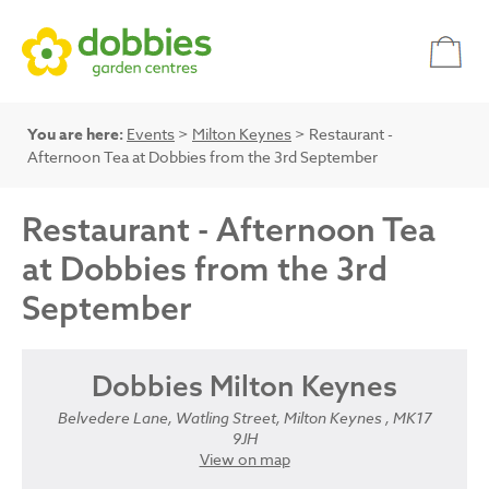
You are here:
Events
>
Milton Keynes
> Restaurant -
Afternoon Tea at Dobbies from the 3rd September
Restaurant - Afternoon Tea
at Dobbies from the 3rd
September
Dobbies Milton Keynes
Belvedere Lane, Watling Street, Milton Keynes , MK17
9JH
View on map