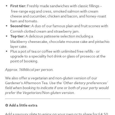
First tier:
Freshly made sandwiches with classic fillings –
free-range egg and cress, smoked salmon with cream
cheese and cucumber, chicken and bacon, and honey-roast
ham and tomato.
Second tier:
A duo of our famous plain and fruit scones with
Cornish clotted cream and strawberry jam.
Top tier:
A delicious patisserie selection including a
blackberry cheesecake, chocolate mousse cake and pistachio
layer cake.
Plus a pot of tea or coffee with unlimited free refills - or
upgrade to a speciality hot drink or glass of prosecco at the
point of booking.
Approx. 1686kcal per person.
We also offer a vegetarian and non-gluten version of our
Gardener's Afternoon Tea.
Use the 'Other dietary preferences'
field when booking to indicate if one or both of your party would
prefer the Vegetarian/Non-gluten version.
✿ Add a little extra
Add a savoury plate to enjoy on your own or to share for £4.50