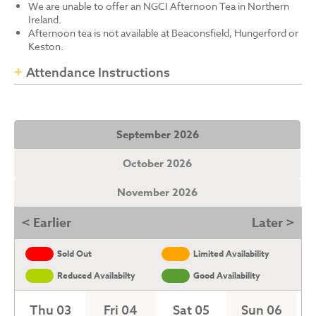
We are unable to offer an NGCI Afternoon Tea in Northern
Ireland.
Afternoon tea is not available at Beaconsfield, Hungerford or
Keston.
Attendance Instructions
September 2026
October 2026
November 2026
< Earlier
Later >
Sold Out
Limited Availability
Reduced Availabilty
Good Availability
Thu 03
Fri 04
Sat 05
Sun 06