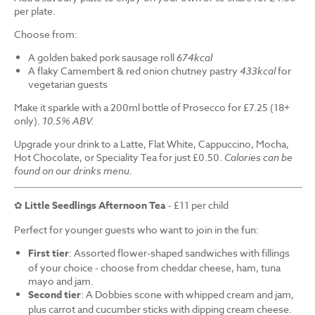
per plate.
Choose from:
A golden baked pork sausage roll
674kcal
A flaky Camembert & red onion chutney pastry
433kcal
for
vegetarian guests
Make it sparkle with a 200ml bottle of Prosecco for £7.25 (18+
only).
10.5% ABV.
Upgrade your drink to a Latte, Flat White, Cappuccino, Mocha,
Hot Chocolate, or Speciality Tea for just £0.50.
Calories can be
found on our drinks menu.
✿
Little Seedlings Afternoon Tea
- £11 per child
Perfect for younger guests who want to join in the fun:
First tier
: Assorted flower-shaped sandwiches with fillings
of your choice - choose from cheddar cheese, ham, tuna
mayo and jam.
Second tier
: A Dobbies scone with whipped cream and jam,
plus carrot and cucumber sticks with dipping cream cheese.