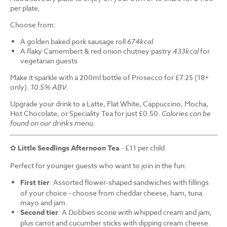
per plate.
Choose from:
A golden baked pork sausage roll
674kcal
A flaky Camembert & red onion chutney pastry
433kcal
for
vegetarian guests
Make it sparkle with a 200ml bottle of Prosecco for £7.25 (18+
only).
10.5% ABV.
Upgrade your drink to a Latte, Flat White, Cappuccino, Mocha,
Hot Chocolate, or Speciality Tea for just £0.50.
Calories can be
found on our drinks menu.
✿
Little Seedlings Afternoon Tea
- £11 per child
Perfect for younger guests who want to join in the fun:
First tier
: Assorted flower-shaped sandwiches with fillings
of your choice - choose from cheddar cheese, ham, tuna
mayo and jam.
Second tier
: A Dobbies scone with whipped cream and jam,
plus carrot and cucumber sticks with dipping cream cheese.