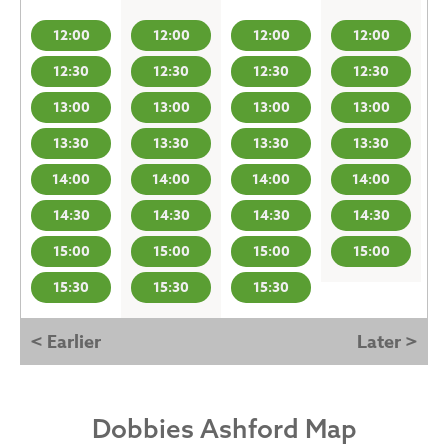
12:00
12:00
12:00
12:00
12:30
12:30
12:30
12:30
13:00
13:00
13:00
13:00
13:30
13:30
13:30
13:30
14:00
14:00
14:00
14:00
14:30
14:30
14:30
14:30
15:00
15:00
15:00
15:00
15:30
15:30
15:30
< Earlier
Later >
Dobbies Ashford Map