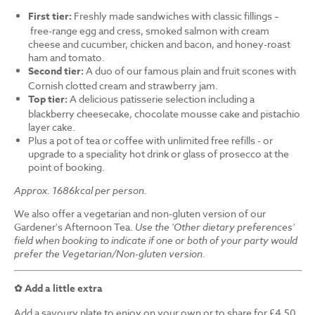
First tier:
Freshly made sandwiches with classic fillings –
free-range egg and cress, smoked salmon with cream
cheese and cucumber, chicken and bacon, and honey-roast
ham and tomato.
Second tier:
A duo of our famous plain and fruit scones with
Cornish clotted cream and strawberry jam.
Top tier:
A delicious patisserie selection including a
blackberry cheesecake, chocolate mousse cake and pistachio
layer cake.
Plus a pot of tea or coffee with unlimited free refills - or
upgrade to a speciality hot drink or glass of prosecco at the
point of booking.
Approx. 1686kcal per person.
We also offer a vegetarian and non-gluten version of our
Gardener's Afternoon Tea.
Use the 'Other dietary preferences'
field when booking to indicate if one or both of your party would
prefer the Vegetarian/Non-gluten version.
✿ Add a little extra
Add a savoury plate to enjoy on your own or to share for £4.50