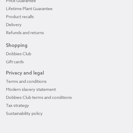
Price Guarantee
Lifetime Plant Guarantee
Product recalls
Delivery
Refunds and returns
Shopping
Dobbies Club
Gift cards
Privacy and legal
Terms and conditions
Modern slavery statement
Dobbies Club terms and conditions
Tax strategy
Sustainability policy