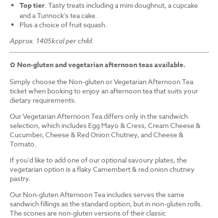
Top tier
: Tasty treats including a mini doughnut, a cupcake
and a Tunnock's tea cake.
Plus a choice of fruit squash.
Approx. 1405kcal per child.
✿
Non-gluten and vegetarian afternoon teas available.
Simply choose the Non-gluten or Vegetarian Afternoon Tea
ticket when booking to enjoy an afternoon tea that suits your
dietary requirements.
Our Vegetarian Afternoon Tea differs only in the sandwich
selection, which includes Egg Mayo & Cress, Cream Cheese &
Cucumber, Cheese & Red Onion Chutney, and Cheese &
Tomato.
If you'd like to add one of our optional savoury plates, the
vegetarian option is a flaky Camembert & red onion chutney
pastry.
Our Non-gluten Afternoon Tea includes serves the same
sandwich fillings as the standard option, but in non-gluten rolls.
The scones are non-gluten versions of their classic