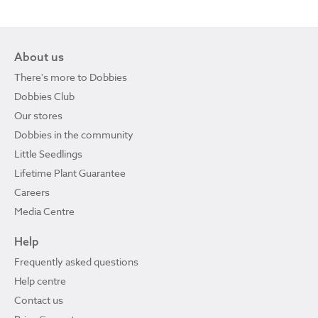
About us
There's more to Dobbies
Dobbies Club
Our stores
Dobbies in the community
Little Seedlings
Lifetime Plant Guarantee
Careers
Media Centre
Help
Frequently asked questions
Help centre
Contact us