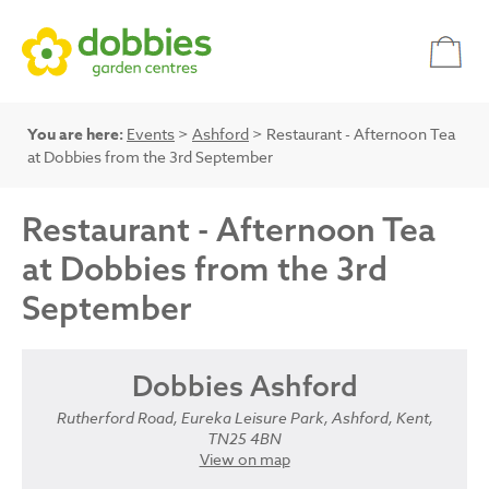
You are here:
Events
>
Ashford
> Restaurant - Afternoon Tea
at Dobbies from the 3rd September
Restaurant - Afternoon Tea
at Dobbies from the 3rd
September
Dobbies Ashford
Rutherford Road, Eureka Leisure Park, Ashford, Kent,
TN25 4BN
View on map