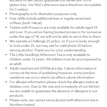
kitchens so we cannot guarantee our dishes are 100%
gluten-free. Our NGCI afternoon tea is therefore not suitable
for Coeliacs.
Photography is for illustration purposes only.
Free refills include additional teas or regular americano
coffees (both 14kcal).
Tickets with Prosecco are only available for adults aged 18
and over. If you arrive having booked prosecco for someone
under the age of 18, we will not be able to serve this to them.
We operate a Challenge 25 policy, so if you’re lucky enough
to look under 25, we may ask for valid photo ID before
serving alcohol. Thank you for your understanding.
The Little Seedlings Afternoon Tea is only available to
children under 12 years. All children must be accompanied by
an adult.
Adults need around 2000kcal a day. Calorie information is
correct at the time of publishing however, some product
variations can occur which can affect calorie information.
For allergen information please check the allergen matrix at
dobbies.com. Due to the size and complexity of our kitchen
we are unable to guarantee the absence of allergens in our
products.
Please note, we cannot serve alcohol with afternoon tea in
Northern Ireland.