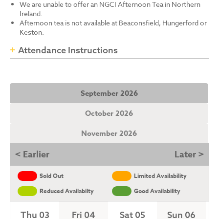
We are unable to offer an NGCI Afternoon Tea in Northern
Ireland.
Afternoon tea is not available at Beaconsfield, Hungerford or
Keston.
Attendance Instructions
September 2026
October 2026
November 2026
< Earlier
Later >
Sold Out
Limited Availability
Reduced Availabilty
Good Availability
Thu 03
Fri 04
Sat 05
Sun 06