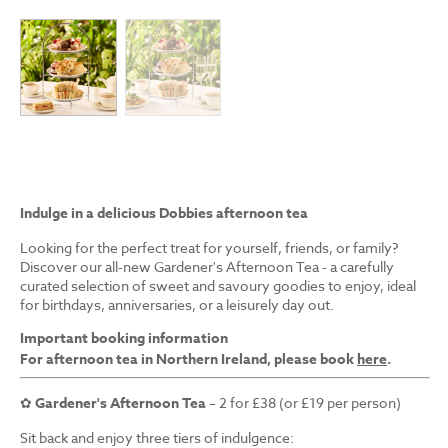
Indulge in a delicious Dobbies afternoon tea
Looking for the perfect treat for yourself, friends, or family?
Discover our all-new Gardener's Afternoon Tea - a carefully
curated selection of sweet and savoury goodies to enjoy, ideal
for birthdays, anniversaries, or a leisurely day out.
Important booking information
For afternoon tea in Northern Ireland, please book
here
.
✿
Gardener's Afternoon Tea
– 2 for £38 (or £19 per person)
Sit back and enjoy three tiers of indulgence: