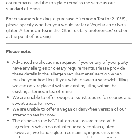
counterparts, and the top plate remains the same as our
standard offering.
For customers looking to purchase Afternoon Tea for 2 (£38),
please specify whether you would prefer a Vegetarian or Non-
gluten Afternoon Tea in the 'Other dietary preferences' section
at the point of booking.
Please note:
Advanced notification is required if you or any of your party
have any allergies or dietary requirements. Please provide
these details in the 'allergen requirements' section when
making your booking. If you wish to swap a sandwich filling,
we can only replace it with an existing filling within the
existing afternoon tea offering.
We are unable to offer swaps or substitutions for scones and
sweet treats for now.
We are unable to offer a vegan or dairy-free version of our
afternoon tea for now.
The dishes on the NGCI afternoon tea are made with
ingredients which do not intentionally contain gluten.
However, we handle gluten containing ingredients in our