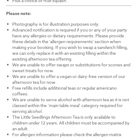
Plus a choice of fruit squash.
Please note:
Photography is for illustration purposes only.
Advanced notification is required if you or any of your party
have any allergies or dietary requirements. Please provide
these details in the 'allergen requirements' section when
making your booking. If you wish to swap a sandwich filling,
we can only replace it with an existing filling within the
existing afternoon tea offering.
We are unable to offer swaps or substitutions for scones and
sweet treats for now.
We are unable to offer a vegan or dairy-free version of our
afternoon tea for now.
Free refills include additional teas or regular americano
coffees.
We are unable to serve alcohol with afternoon tea as it is not
classed within the ‘main table meal’ category required for
serving alcohol.
The Little Seedlings Afternoon Tea is only available to
children under 12 years. All children must be accompanied by
an adult.
For allergen information please check the allergen matrix