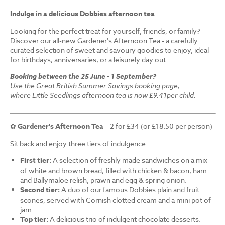
Indulge in a delicious Dobbies afternoon tea
Looking for the perfect treat for yourself, friends, or family?
Discover our all-new Gardener's Afternoon Tea - a carefully
curated selection of sweet and savoury goodies to enjoy, ideal
for birthdays, anniversaries, or a leisurely day out.
Booking between the 25 June - 1 September?
Use the
Great British Summer Savings booking page,
where Little Seedlings afternoon tea is now £9.41per child.
✿
Gardener's Afternoon Tea
– 2 for £34 (or £18.50 per person)
Sit back and enjoy three tiers of indulgence:
First tier:
A selection of freshly made sandwiches on a mix
of white and brown bread, filled with chicken & bacon, ham
and Ballymaloe relish, prawn and egg & spring onion.
Second tier:
A duo of our famous Dobbies plain and fruit
scones, served with Cornish clotted cream and a mini pot of
jam.
Top tier:
A delicious trio of indulgent chocolate desserts.