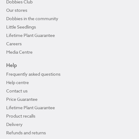
Dobbies Club
Our stores
Dobbies in the community
Little Seedlings
Lifetime Plant Guarantee
Careers
Media Centre
Help
Frequently asked questions
Help centre
Contact us
Price Guarantee
Lifetime Plant Guarantee
Product recalls
Delivery
Refunds and returns