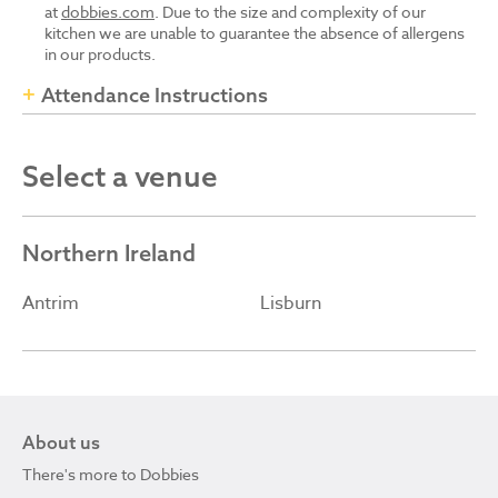
at
dobbies.com
. Due to the size and complexity of our
kitchen we are unable to guarantee the absence of allergens
in our products.
Attendance Instructions
Select a venue
Northern Ireland
Antrim
Lisburn
About us
There's more to Dobbies