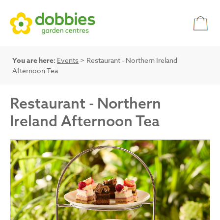
You are here:
Events
> Restaurant - Northern Ireland
Afternoon Tea
Restaurant - Northern
Ireland Afternoon Tea