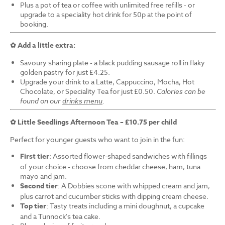
Plus a pot of tea or coffee with unlimited free refills - or
upgrade to a speciality hot drink for 50p at the point of
booking.
✿ Add a little extra:
Savoury sharing plate - a black pudding sausage roll in flaky
golden pastry for just £4.25.
Upgrade your drink to a Latte, Cappuccino, Mocha, Hot
Chocolate, or Speciality Tea for just £0.50.
Calories can be
found on our
drinks menu
.
✿ Little Seedlings Afternoon Tea – £10.75 per child
Perfect for younger guests who want to join in the fun:
First tier
: Assorted flower-shaped sandwiches with fillings
of your choice - choose from cheddar cheese, ham, tuna
mayo and jam.
Second tier
: A Dobbies scone with whipped cream and jam,
plus carrot and cucumber sticks with dipping cream cheese.
Top tier
: Tasty treats including a mini doughnut, a cupcake
and a Tunnock's tea cake.