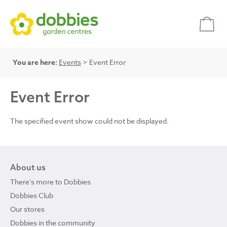
You are here:
Events
> Event Error
Event Error
The specified event show could not be displayed.
About us
There's more to Dobbies
Dobbies Club
Our stores
Dobbies in the community