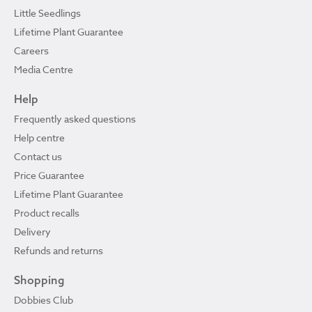
Little Seedlings
Lifetime Plant Guarantee
Careers
Media Centre
Help
Frequently asked questions
Help centre
Contact us
Price Guarantee
Lifetime Plant Guarantee
Product recalls
Delivery
Refunds and returns
Shopping
Dobbies Club